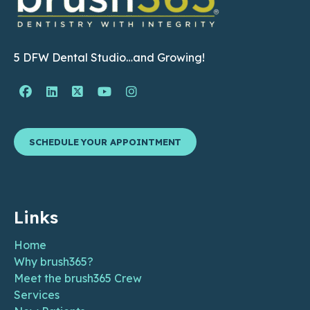
5 DFW Dental Studio…and Growing!
Facebook Page (open in new window)
Linkedin Page (open in new window)
Twitter Page (open in new window)
YouTube Page (open in new wind
Instagram Page (open in ne
SCHEDULE YOUR APPOINTMENT
Links
Home
Why brush365?
Meet the brush365 Crew
Services