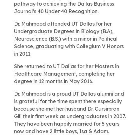
pathway to achieving the Dallas Business
Journal’s 40 Under 40 Recognition.
Dr. Mahmood attended UT Dallas for her
Undergraduate Degrees in Biology (B.A),
Neuroscience (B.S.) with a minor in Political
Science, graduating with Collegium V Honors
in 2011.
She returned to UT Dallas for her Masters in
Healthcare Management, completing her
degree in 12 months in May 2016.
Dr. Mahmood is a proud UT Dallas alumni and
is grateful for the time spent there especially
because she met her husband Dr. Gursimran
Gill their first week as undergraduates in 2007.
They have been happily married for 5 years
now and have 2 little boys, Isa & Adam.