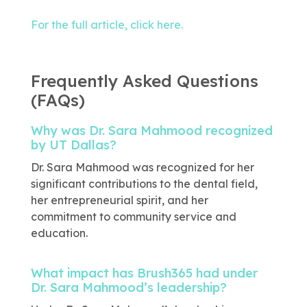
For the full article, click here.
Frequently Asked Questions
(FAQs)
Why was Dr. Sara Mahmood recognized
by UT Dallas?
Dr. Sara Mahmood was recognized for her
significant contributions to the dental field,
her entrepreneurial spirit, and her
commitment to community service and
education.
What impact has Brush365 had under
Dr. Sara Mahmood’s leadership?