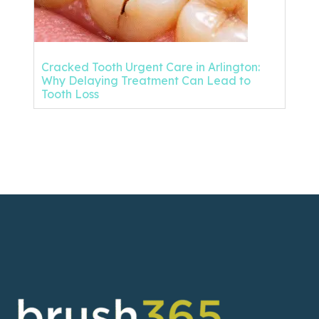
Cracked Tooth Urgent Care in Arlington:
Why Delaying Treatment Can Lead to
Tooth Loss