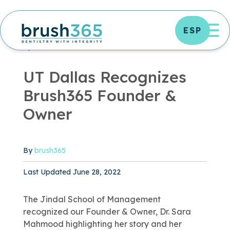
Skip
to
OP
ESP
content
DENTAL TREATMENTS
DENTISTRY ARTICLES
|
2 MIN READ
UT Dallas Recognizes
Brush365 Founder &
Owner
By
brush365
Published June 28, 2022
Last Updated June 28, 2022
The Jindal School of Management
recognized our Founder & Owner, Dr. Sara
Mahmood highlighting her story and her