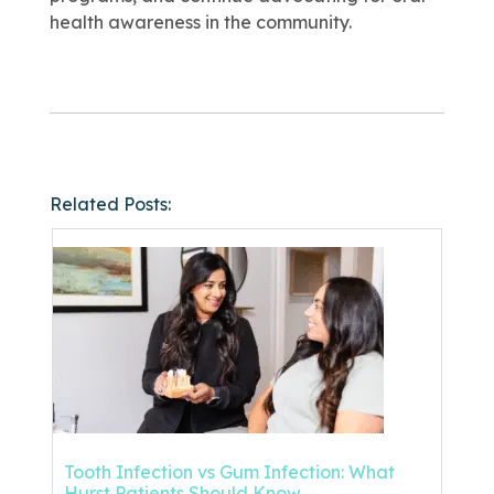
health awareness in the community.
Related Posts:
Tooth Infection vs Gum Infection: What
Hurst Patients Should Know