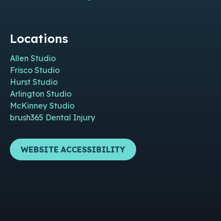
Locations
Allen Studio
Frisco Studio
Hurst Studio
Arlington Studio
McKinney Studio
brush365 Dental Injury
WEBSITE ACCESSIBILITY