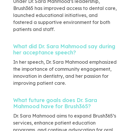
Under Dr. Sara Mahmood’s leadership,
Brush365 has improved access to dental care,
launched educational initiatives, and
fostered a supportive environment for both
patients and staff.
What did Dr. Sara Mahmood say during
her acceptance speech?
In her speech, Dr. Sara Mahmood emphasized
the importance of community engagement,
innovation in dentistry, and her passion for
improving patient care.
What future goals does Dr. Sara
Mahmood have for Brush365?
Dr. Sara Mahmood aims to expand Brush365’s
services, enhance patient education
programs, and continue advocating for oral