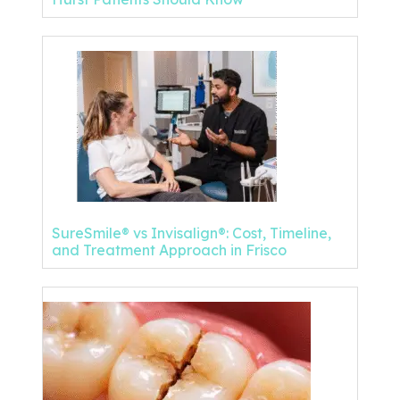
SureSmile® vs Invisalign®: Cost, Timeline,
and Treatment Approach in Frisco