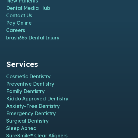
New Patients
Dental Media Hub
Contact Us
Pay Online
Careers
brush365 Dental Injury
Services
Cosmetic Dentistry
Preventive Dentistry
Family Dentistry
Kiddo Approved Dentistry
Anxiety-Free Dentistry
Emergency Dentistry
Surgical Dentistry
Sleep Apnea
SureSmile® Clear Aligners