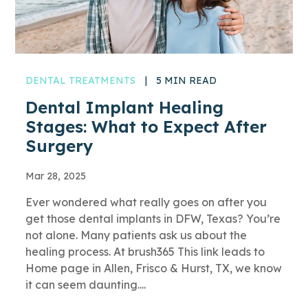
DENTAL TREATMENTS
|
5 MIN READ
Dental Implant Healing
Stages: What to Expect After
Surgery
Mar 28, 2025
Ever wondered what really goes on after you
get those dental implants in DFW, Texas? You’re
not alone. Many patients ask us about the
healing process. At brush365 This link leads to
Home page in Allen, Frisco & Hurst, TX, we know
it can seem daunting....