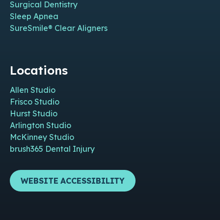
Surgical Dentistry
Sleep Apnea
SureSmile® Clear Aligners
Locations
Allen Studio
Frisco Studio
Hurst Studio
Arlington Studio
McKinney Studio
brush365 Dental Injury
WEBSITE ACCESSIBILITY