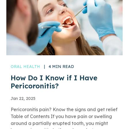
ORAL HEALTH
|
4 MIN READ
How Do I Know if I Have
Pericoronitis?
Jan 22, 2025
Pericoronitis pain? Know the signs and get relief
Table of Contents If you have pain or swelling
around a partially erupted tooth, you might