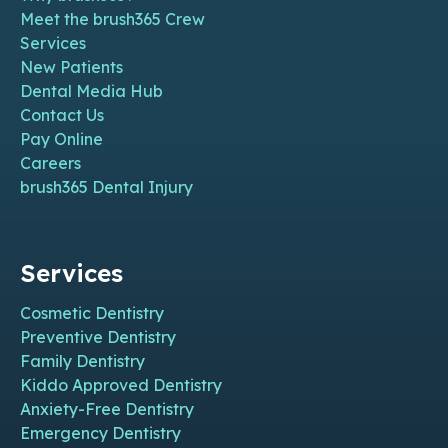
Meet the brush365 Crew
Services
New Patients
Dental Media Hub
Contact Us
Pay Online
Careers
brush365 Dental Injury
Services
Cosmetic Dentistry
Preventive Dentistry
Family Dentistry
Kiddo Approved Dentistry
Anxiety-Free Dentistry
Emergency Dentistry