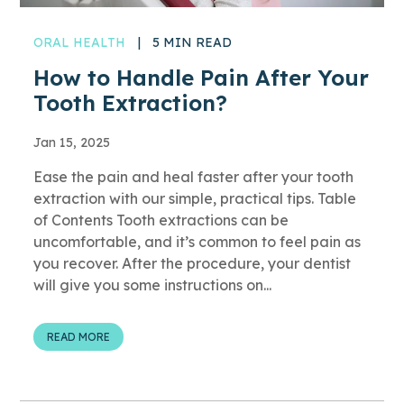
ORAL HEALTH
|
5 MIN READ
How to Handle Pain After Your
Tooth Extraction?
Jan 15, 2025
Ease the pain and heal faster after your tooth
extraction with our simple, practical tips. Table
of Contents Tooth extractions can be
uncomfortable, and it’s common to feel pain as
you recover. After the procedure, your dentist
will give you some instructions on...
READ MORE