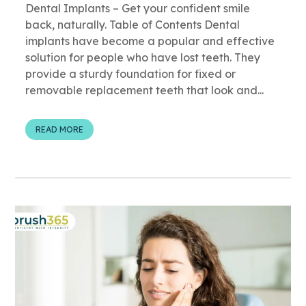
Dental Implants – Get your confident smile
back, naturally. Table of Contents Dental
implants have become a popular and effective
solution for people who have lost teeth. They
provide a sturdy foundation for fixed or
removable replacement teeth that look and...
READ MORE