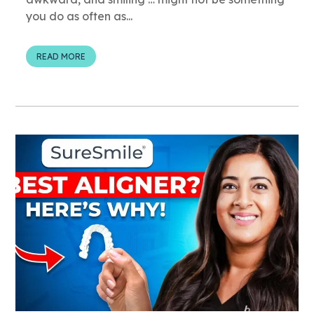
you do as often as...
READ MORE