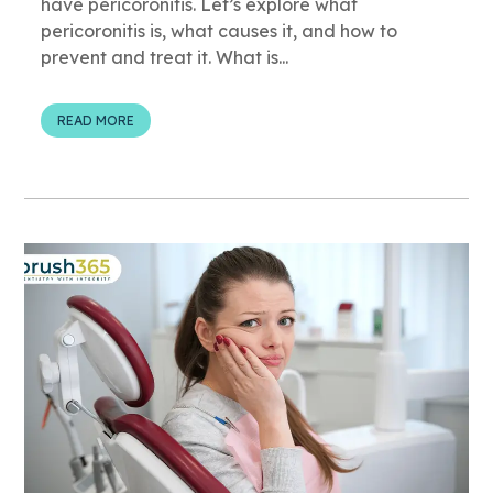
have pericoronitis. Let’s explore what
pericoronitis is, what causes it, and how to
prevent and treat it. What is...
READ MORE