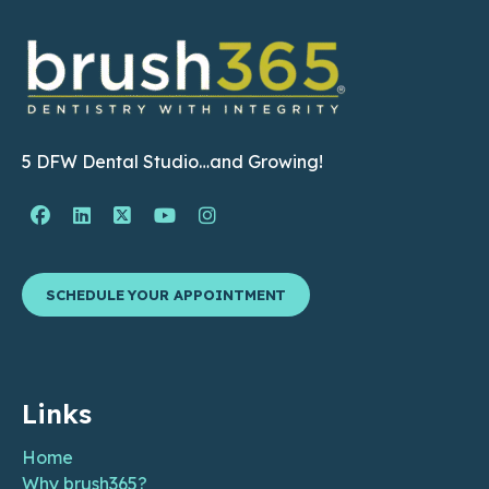
5 DFW Dental Studio…and Growing!
Facebook Page (open in new window)
Linkedin Page (open in new window)
Twitter Page (open in new window)
YouTube Page (open in new wind
Instagram Page (open in ne
SCHEDULE YOUR APPOINTMENT
Links
Home
Why brush365?