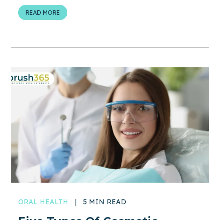
READ MORE
ORAL HEALTH
|
5 MIN READ