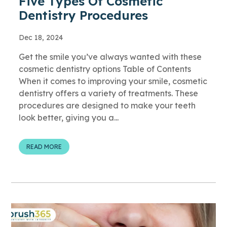
Five Types Of Cosmetic
Dentistry Procedures
Dec 18, 2024
Get the smile you’ve always wanted with these
cosmetic dentistry options Table of Contents
When it comes to improving your smile, cosmetic
dentistry offers a variety of treatments. These
procedures are designed to make your teeth
look better, giving you a...
READ MORE