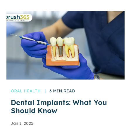
ORAL HEALTH
|
6 MIN READ
Dental Implants: What You
Should Know
Jan 1, 2025