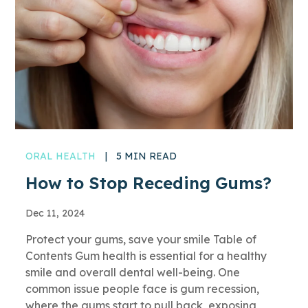
ORAL HEALTH
|
5 MIN READ
How to Stop Receding Gums?
Dec 11, 2024
Protect your gums, save your smile Table of
Contents Gum health is essential for a healthy
smile and overall dental well-being. One
common issue people face is gum recession,
where the gums start to pull back, exposing