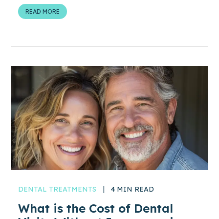
READ MORE
DENTAL TREATMENTS
|
4 MIN READ
What is the Cost of Dental