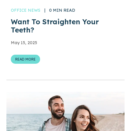
OFFICE NEWS
|
0 MIN READ
Want To Straighten Your
Teeth?
May 15, 2025
READ MORE