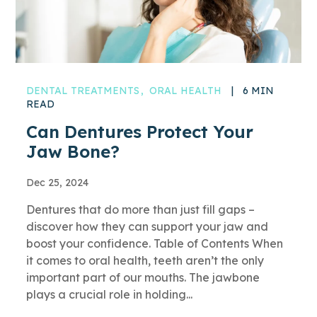
DENTAL TREATMENTS
ORAL HEALTH
|
6 MIN
READ
Can Dentures Protect Your
Jaw Bone?
Dec 25, 2024
Dentures that do more than just fill gaps –
discover how they can support your jaw and
boost your confidence. Table of Contents When
it comes to oral health, teeth aren’t the only
important part of our mouths. The jawbone
plays a crucial role in holding...