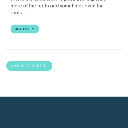
more of the teeth and sometimes even the
roots....
READ MORE
« OLDER ENTRIES