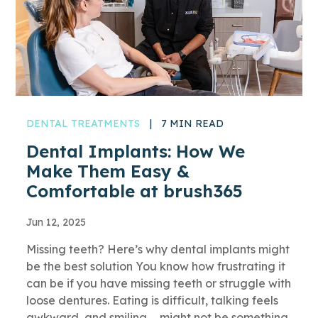
DENTAL TREATMENTS
|
7 MIN READ
Dental Implants: How We
Make Them Easy &
Comfortable at brush365
Jun 12, 2025
Missing teeth? Here’s why dental implants might
be the best solution You know how frustrating it
can be if you have missing teeth or struggle with
loose dentures. Eating is difficult, talking feels
awkward, and smiling … might not be something