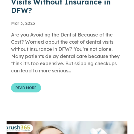
Visits Without Insurance in
DFW?
Mar 3, 2025
Are you Avoiding the Dentist Because of the
Cost? Worried about the cost of dental visits
without insurance in DFW? You’re not alone.
Many patients delay dental care because they
think it’s too expensive. But skipping checkups
can lead to more serious...
READ MORE