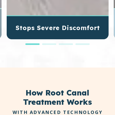
Stops Severe Discomfort
When bacteria invade the inner pulp of a tooth,
pressure builds inside the root canals. Removing
the infected tissue relieves that internal
pressure, reducing pain and inflammation.
How
Root Canal
Treatment Works
WITH ADVANCED TECHNOLOGY