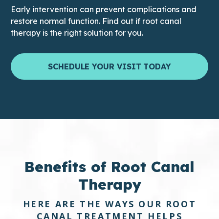
Early intervention can prevent complications and
restore normal function. Find out if root canal
therapy is the right solution for you.
SCHEDULE YOUR VISIT TODAY
Benefits of
Root Canal
Therapy
HERE ARE THE WAYS OUR ROOT
CANAL TREATMENT HELPS