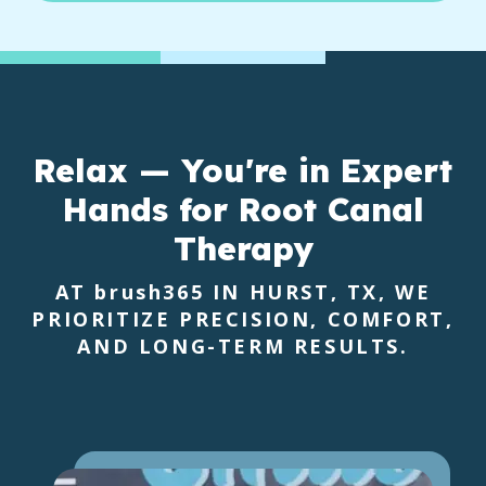
Relax — You're in Expert
Hands for Root Canal
Therapy
AT
brush365
IN HURST, TX, WE
PRIORITIZE PRECISION, COMFORT,
AND LONG-TERM RESULTS.