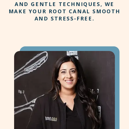
AND GENTLE TECHNIQUES, WE
MAKE YOUR ROOT CANAL SMOOTH
AND STRESS-FREE.