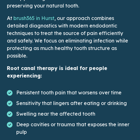
preserving your natural tooth.
At
brush365 in Hurst
, our approach combines
detailed diagnostics with modern endodontic
techniques to treat the source of pain efficiently
and safely. We focus on eliminating infection while
protecting as much healthy tooth structure as
possible.
Root canal therapy is ideal for people
experiencing:
Persistent tooth pain that worsens over time
Sensitivity that lingers after eating or drinking
Swelling near the affected tooth
Deep cavities or trauma that exposes the inner
pulp