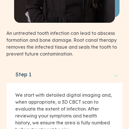
An untreated tooth infection can lead to abscess
formation and bone damage. Root canal therapy
removes the infected tissue and seals the tooth to
prevent future contamination.
Step 1
We start with detailed digital imaging and,
when appropriate, a 3D CBCT scan to
evaluate the extent of infection. After
reviewing your symptoms and health
history, we ensure the area is fully numbed