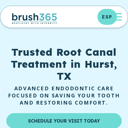
Skip
to
OP
ESP
content
Trusted
Root Canal
Treatment in Hurst,
TX
ADVANCED ENDODONTIC CARE
FOCUSED ON SAVING YOUR TOOTH
AND RESTORING COMFORT.
SCHEDULE YOUR VISIT TODAY