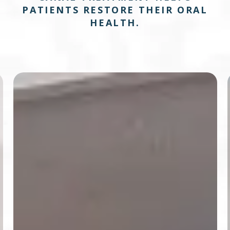
PATIENTS RESTORE THEIR ORAL
HEALTH.