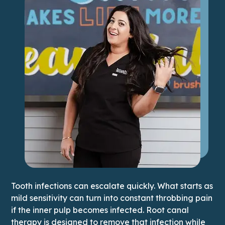
Tooth infections can escalate quickly. What starts as
mild sensitivity can turn into constant throbbing pain
if the inner pulp becomes infected. Root canal
therapy is designed to remove that infection while