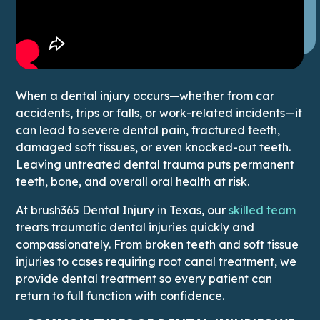
When a dental injury occurs—whether from car
accidents, trips or falls, or work-related incidents—it
can lead to severe dental pain, fractured teeth,
damaged soft tissues, or even knocked-out teeth.
Leaving untreated dental trauma puts permanent
teeth, bone, and overall oral health at risk.
This
At brush365 Dental Injury in Texas, our
skilled team
treats traumatic dental injuries quickly and
compassionately. From broken teeth and soft tissue
injuries to cases requiring root canal treatment, we
provide dental treatment so every patient can
return to full function with confidence.