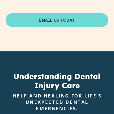
EMAIL US TODAY
Understanding
Dental
Injury Care
HELP AND HEALING FOR LIFE’S
UNEXPECTED DENTAL
EMERGENCIES.