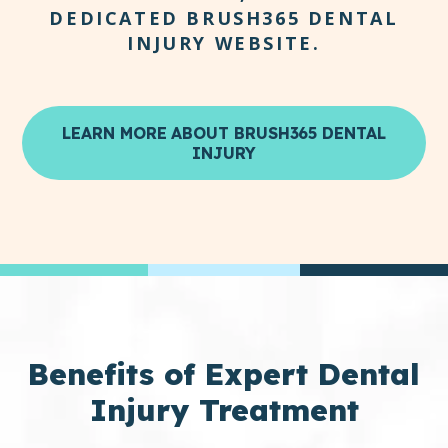
DEDICATED BRUSH365 DENTAL
INJURY WEBSITE.
LEARN MORE ABOUT BRUSH365 DENTAL
INJURY
Benefits
of Expert Dental
Injury Treatment