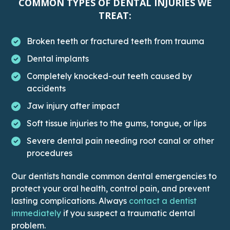
COMMON TYPES OF DENTAL INJURIES WE
TREAT:
Broken teeth or fractured teeth from trauma
Dental implants
Completely knocked-out teeth caused by
accidents
Jaw injury after impact
Soft tissue injuries to the gums, tongue, or lips
Severe dental pain needing root canal or other
procedures
Our dentists handle common dental emergencies to
protect your oral health, control pain, and prevent
lasting complications. Always
contact a dentist
This link leads to the Contact page
immediately
if you suspect a traumatic dental
problem.