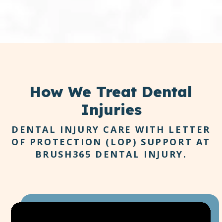
How
We Treat Dental
Injuries
DENTAL INJURY CARE WITH LETTER
OF PROTECTION (LOP) SUPPORT AT
BRUSH365 DENTAL INJURY.