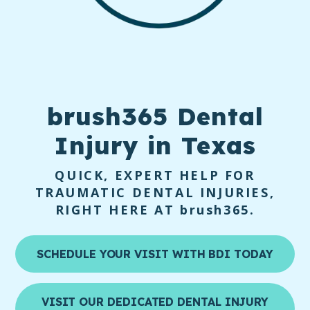
brush365 Dental
Injury
in Texas
QUICK, EXPERT HELP FOR
TRAUMATIC DENTAL INJURIES,
RIGHT HERE AT
brush365
.
SCHEDULE YOUR VISIT WITH BDI TODAY
VISIT OUR DEDICATED DENTAL INJURY