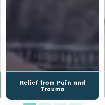
Relief from Pain and
Trauma
If you've sustained an injury, we can help
relieve the pain and fix the problem.