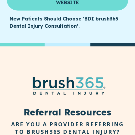
WEBSITE
New Patients Should Choose ‘BDI brush365
Dental Injury Consultation’.
Referral Resources
ARE YOU A PROVIDER REFERRING
TO BRUSH365 DENTAL INJURY?