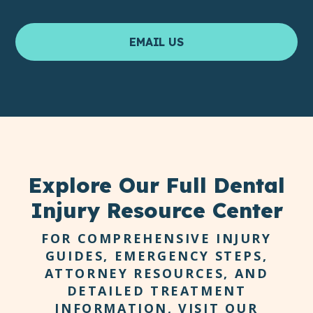
EMAIL US
Explore Our Full Dental
Injury Resource Center
FOR COMPREHENSIVE INJURY
GUIDES, EMERGENCY STEPS,
ATTORNEY RESOURCES, AND
DETAILED TREATMENT
INFORMATION, VISIT OUR