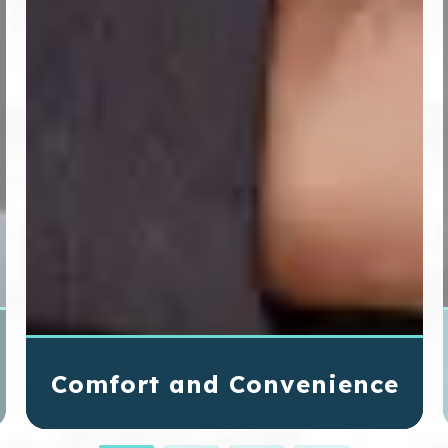
Comfort and Convenience
SureSmile® aligners are made of smooth,