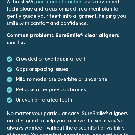
This link leads to Doct
At brush365,
our team of doctors
uses advanced
technology and a customized treatment plan to
gently guide your teeth into alignment, helping you
smile with comfort and confidence.
Common problems SureSmile® clear aligners
can fix:
Crowded or overlapping teeth
Gaps or spacing issues
Mild to moderate overbite or underbite
Relapse after previous braces
Uneven or rotated teeth
No matter your particular case, SureSmile® aligners
are designed to help you achieve the smile you’ve
always wanted—without the discomfort or visibility
of braces. Your comfort, confidence, and oral health