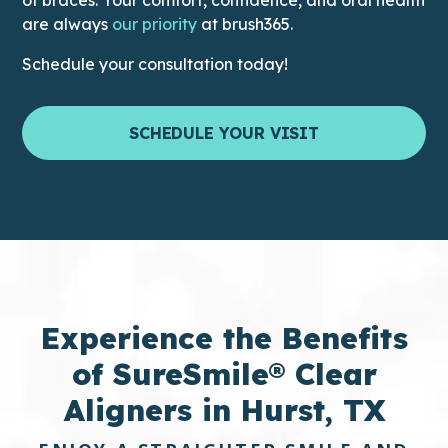
This link leads to the Difference
are always
our priority
at brush365.
Schedule your consultation today!
SCHEDULE YOUR VISIT
Experience the
Benefits
of SureSmile® Clear
Aligners in Hurst, TX