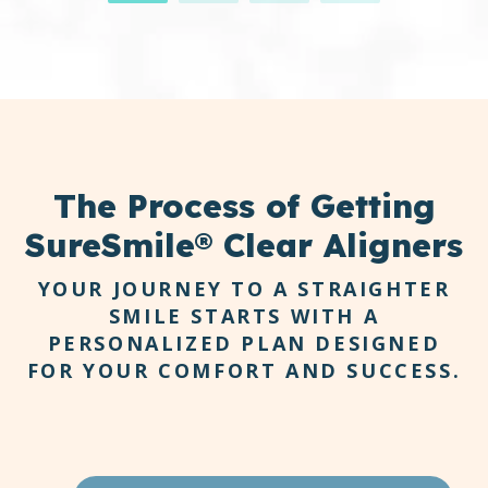
invisible trays that fit seamlessly over your
teeth. You can remove them for eating,
brushing, and flossing, making your daily
routine more comfortable and natural.
The
Process
of Getting
SureSmile® Clear Aligners
YOUR JOURNEY TO A STRAIGHTER
SMILE STARTS WITH A
PERSONALIZED PLAN DESIGNED
FOR YOUR COMFORT AND SUCCESS.