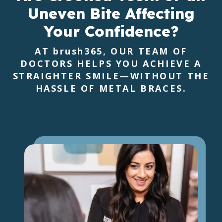
Uneven Bite
Affecting
Your Confidence?
AT
brush365
, OUR TEAM OF
DOCTORS HELPS YOU ACHIEVE A
STRAIGHTER SMILE—WITHOUT THE
HASSLE OF METAL BRACES.