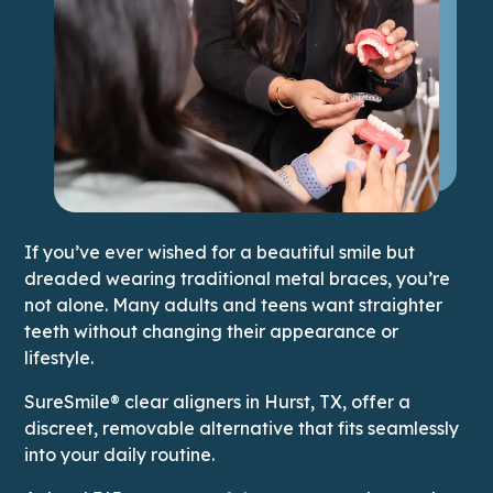
If you’ve ever wished for a beautiful smile but
dreaded wearing traditional metal braces, you’re
not alone. Many adults and teens want straighter
teeth without changing their appearance or
lifestyle.
SureSmile® clear aligners in Hurst, TX, offer a
discreet, removable alternative that fits seamlessly
into your daily routine.