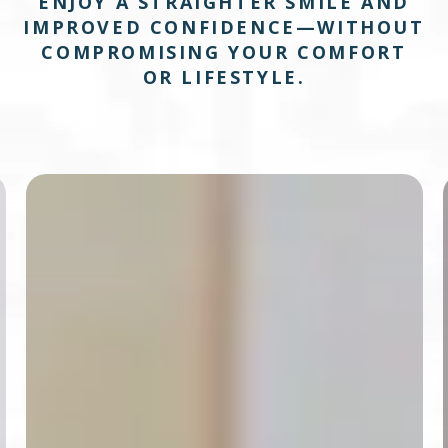
ENJOY A STRAIGHTER SMILE AND
IMPROVED CONFIDENCE—WITHOUT
COMPROMISING YOUR COMFORT
OR LIFESTYLE.