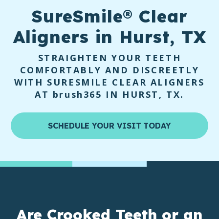
SureSmile®
Clear
Aligners in Hurst, TX
STRAIGHTEN YOUR TEETH
COMFORTABLY AND DISCREETLY
WITH SURESMILE CLEAR ALIGNERS
AT
brush365
IN HURST, TX.
SCHEDULE YOUR VISIT TODAY
Are
Crooked Teeth
or an