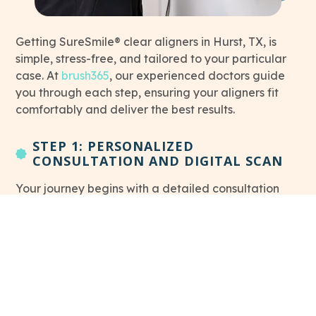
Getting SureSmile® clear aligners in Hurst, TX, is
simple, stress-free, and tailored to your particular
This link leads to Home page
case. At
brush365
, our experienced doctors guide
you through each step, ensuring your aligners fit
comfortably and deliver the best results.
STEP 1: PERSONALIZED
CONSULTATION AND DIGITAL SCAN
Your journey begins with a detailed consultation
This
and digital scan of your teeth.
Our team of doctors
will determine if you’re a good candidate for
SureSmile® aligners and create a customized
treatment plan for your needs.
STEP 2: RECEIVING YOUR ALIGNERS