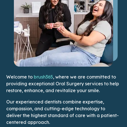
Welcome to
brush365
, where we are committed to
providing exceptional Oral Surgery services to help
restore, enhance, and revitalize your smile.
Our experienced dentists combine expertise,
compassion, and cutting-edge technology to
deliver the highest standard of care with a patient-
centered approach.