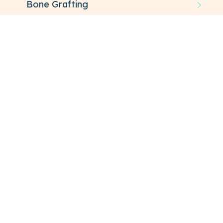
Bone Grafting
TMJ
Oral Pathology
SCHEDULE YOUR VISIT
FAQ
About Oral Surgery
ALLOW OUR SPECIALISTS TO