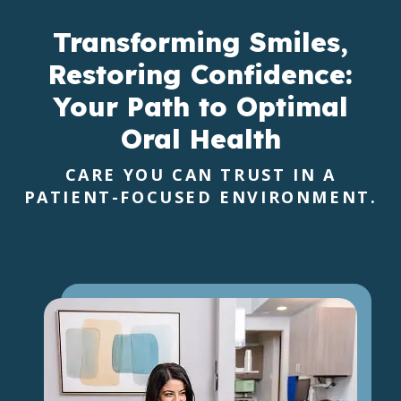
Transforming Smiles,
Restoring Confidence:
Your Path to Optimal
Oral Health
CARE YOU CAN TRUST IN A
PATIENT-FOCUSED ENVIRONMENT.