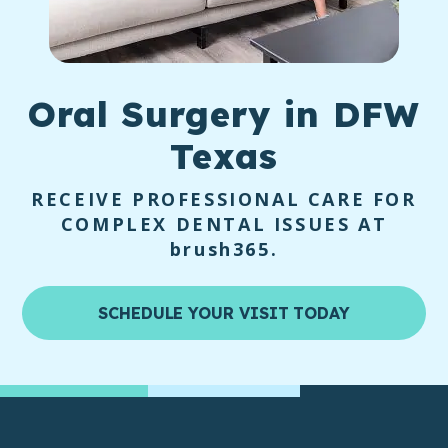
Oral Surgery
in DFW
Texas
RECEIVE PROFESSIONAL CARE FOR
COMPLEX DENTAL ISSUES AT
brush365
.
SCHEDULE YOUR VISIT TODAY