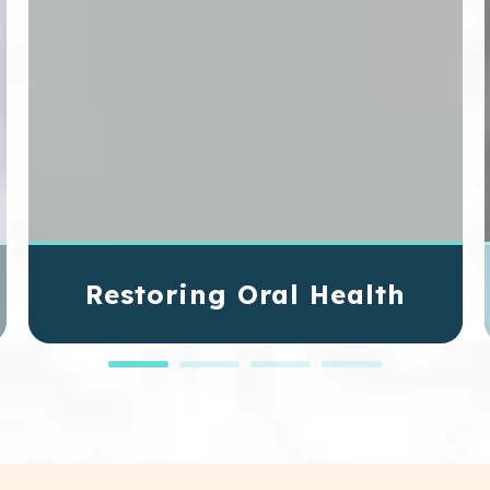
Restoring Oral Health
Some dental conditions require more advanced
treatments that go beyond routine procedures.
These complex conditions can affect your oral
health and your quality of life. Through oral
surgery, our skilled dentists can address these
issues and improve your oral health so you can