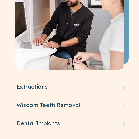
Extractions
Wisdom Teeth Removal
Dental Implants