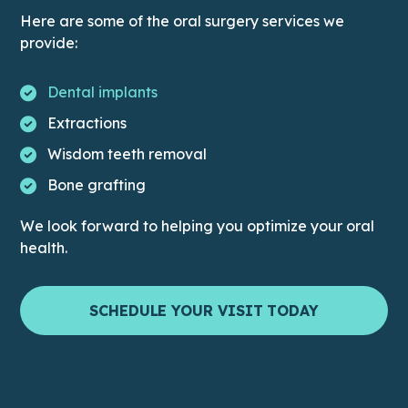
Here are some of the oral surgery services we
provide:
Dental implants
Extractions
Wisdom teeth removal
Bone grafting
We look forward to helping you optimize your oral
health.
SCHEDULE YOUR VISIT TODAY