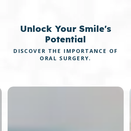
Unlock
Your Smile's
Potential
DISCOVER THE IMPORTANCE OF
ORAL SURGERY.