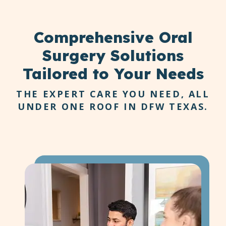
eat, speak, and smile freely.
Comprehensive
Oral
Surgery Solutions
Tailored to Your Needs
THE EXPERT CARE YOU NEED, ALL
UNDER ONE ROOF IN DFW TEXAS.