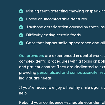
Missing teeth affecting chewing or speakin
Loose or uncomfortable dentures
Jawbone deterioration caused by tooth los
Difficulty eating certain foods
Gaps that impact smile appearance and al
This link leads to Doctors’ page
Our providers
are experienced in dental work, sk
complex dental procedures with a focus on bot
and patient comfort. They are dedicated to exc
providing
personalized and compassionate tre
individual’s needs.
If you’re ready to enjoy a healthy smile again, 
help.
Rebuild your confidence—schedule your dental 