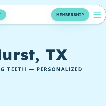
OP
T
MEMBERSHIP
urst, TX
NG TEETH — PERSONALIZED