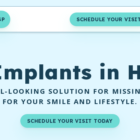
SP
SCHEDULE YOUR VISI
Implants
in H
L-LOOKING SOLUTION FOR MISSI
FOR YOUR SMILE AND LIFESTYLE.
SCHEDULE YOUR VISIT TODAY