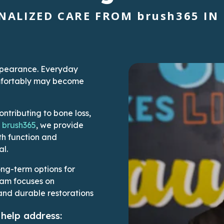
NALIZED CARE FROM
brush365
IN 
appearance. Everyday
comfortably may become
ontributing to bone loss,
t
brush365
, we provide
th function and
al.
ong-term options for
eam focuses on
and durable restorations
help address: