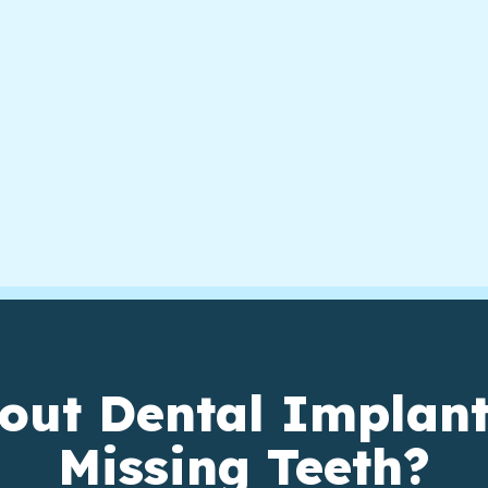
out Dental Implant
Missing Teeth?