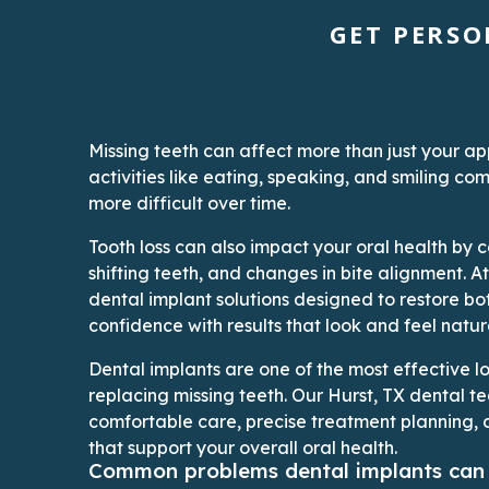
GET PERSO
Missing teeth can affect more than just your 
activities like eating, speaking, and smiling 
more difficult over time.
Tooth loss can also impact your oral health by c
shifting teeth, and changes in bite alignment. A
dental implant solutions designed to restore bo
confidence with results that look and feel natur
Dental implants are one of the most effective l
replacing missing teeth. Our Hurst, TX dental t
comfortable care, precise treatment planning, 
that support your overall oral health.
Common problems dental implants can 