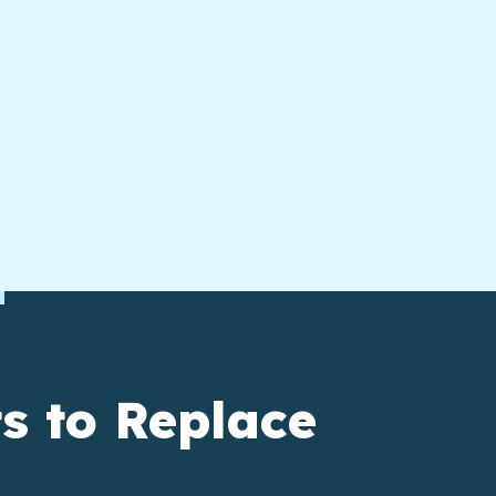
s to Replace