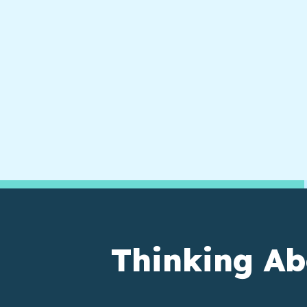
Thinking Ab