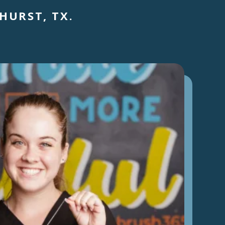
HURST, TX.