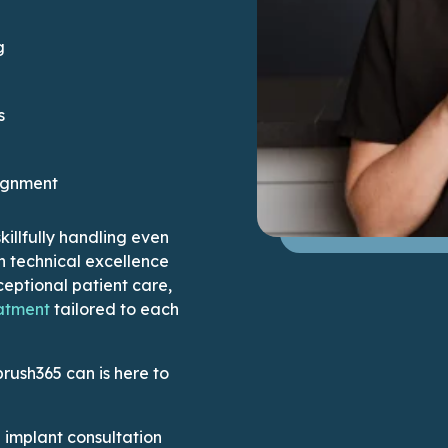
g
s
ignment
illfully handling even
h technical excellence
eptional patient care,
This link leads to the Why Us page
atment
tailored to each
brush365 can is here to
implant consultation