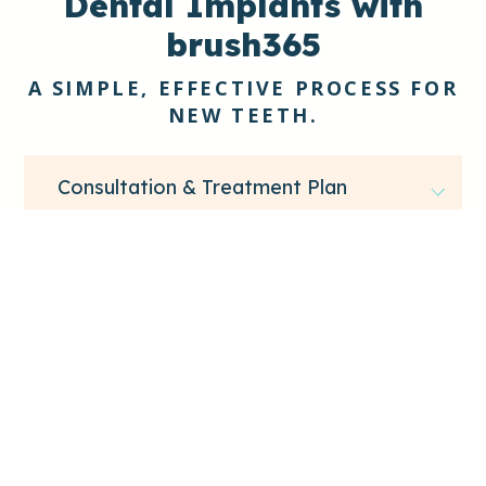
Dental Implants with
brush365
A SIMPLE, EFFECTIVE PROCESS FOR
NEW TEETH.
Consultation & Treatment Plan
We assess your oral health and determine if
additional treatment is needed before
implant surgery.
Implant Placement
Healing & Final Restoration