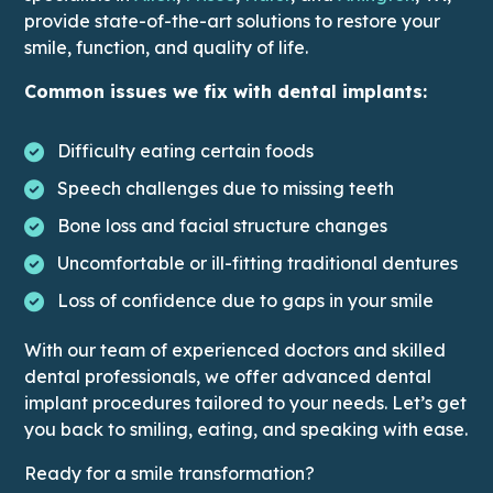
provide state-of-the-art solutions to restore your
smile, function, and quality of life.
Common issues we fix with dental implants:
Difficulty eating certain foods
Speech challenges due to missing teeth
Bone loss and facial structure changes
Uncomfortable or ill-fitting traditional dentures
Loss of confidence due to gaps in your smile
With our team of experienced doctors and skilled
dental professionals, we offer advanced dental
implant procedures tailored to your needs. Let’s get
you back to smiling, eating, and speaking with ease.
Ready for a smile transformation?