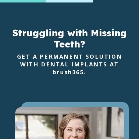
Struggling with Missing
Teeth?
GET A PERMANENT SOLUTION
WITH DENTAL IMPLANTS AT
brush365
.