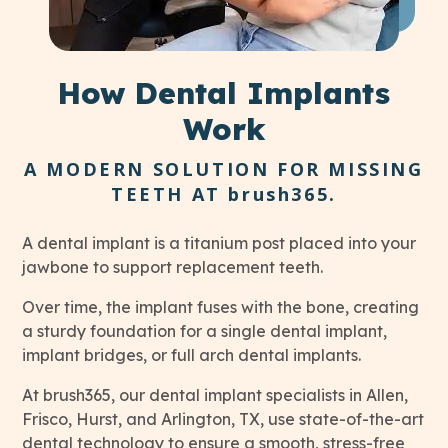
How
Dental Implants
Work
A MODERN SOLUTION FOR MISSING
TEETH AT
brush365
.
A dental implant is a titanium post placed into your
jawbone to support replacement teeth.
Over time, the implant fuses with the bone, creating
a sturdy foundation for a single dental implant,
implant bridges, or full arch dental implants.
At brush365, our dental implant specialists in Allen,
Frisco, Hurst, and Arlington, TX, use state-of-the-art
dental technology to ensure a smooth, stress-free