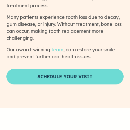
treatment process.
Many patients experience tooth loss due to decay,
gum disease, or injury. Without treatment, bone loss
can occur, making tooth replacement more
challenging.
Our award-winning
team
, can restore your smile
and prevent further oral health issues.
SCHEDULE YOUR VISIT