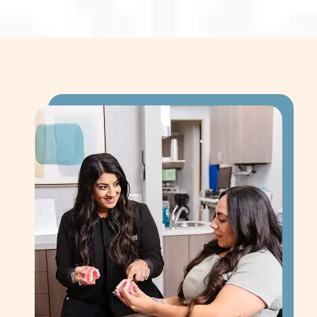
solution for replacing teeth.