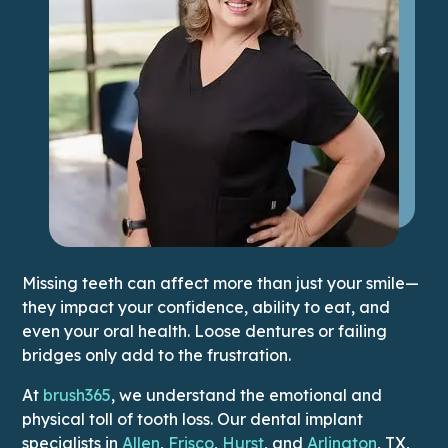
Missing teeth can affect more than just your smile—
they impact your confidence, ability to eat, and
even your oral health. Loose dentures or failing
bridges only add to the frustration.
At
brush365
, we understand the emotional and
physical toll of tooth loss. Our dental implant
This link
specialists in
Allen
,
Frisco
,
Hurst
, and
Arlington
, TX,