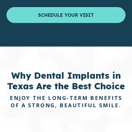
SCHEDULE YOUR VISIT
Why Dental Implants in
Texas
Are the
Best Choice
ENJOY THE LONG-TERM BENEFITS
OF A STRONG, BEAUTIFUL SMILE.