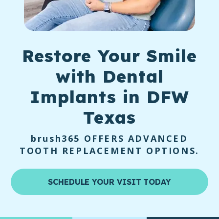
Restore Your Smile
with
Dental
Implants
in DFW
Texas
brush365
OFFERS ADVANCED
TOOTH REPLACEMENT OPTIONS.
SCHEDULE YOUR VISIT TODAY