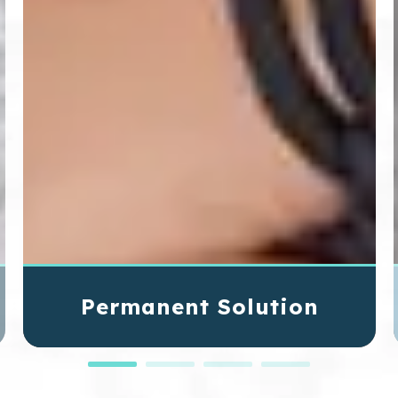
Permanent Solution
Unlike traditional dentures or dental bridges,
implants are designed to last a lifetime with
proper dental care, offering a long-term