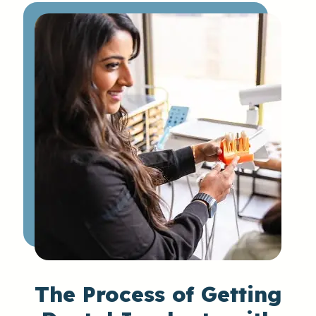
The
Process
of Getting