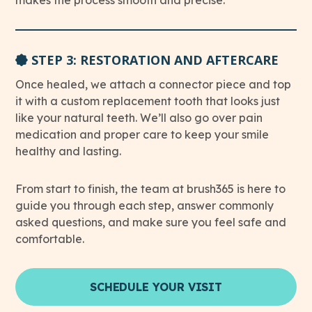
makes the process smooth and precise.
STEP 3: RESTORATION AND AFTERCARE
Once healed, we attach a connector piece and top
it with a custom replacement tooth that looks just
like your natural teeth. We’ll also go over pain
medication and proper care to keep your smile
healthy and lasting.
From start to finish, the team at brush365 is here to
guide you through each step, answer commonly
asked questions, and make sure you feel safe and
comfortable.
SCHEDULE YOUR VISIT