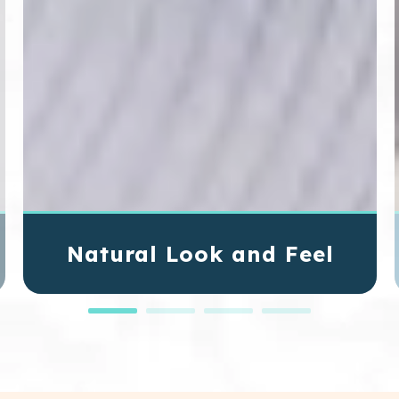
Natural Look and Feel
Dental implants mimic your natural teeth in both
function and appearance. They blend
seamlessly with your smile, allowing you to eat,
speak, and smile without worry or discomfort.