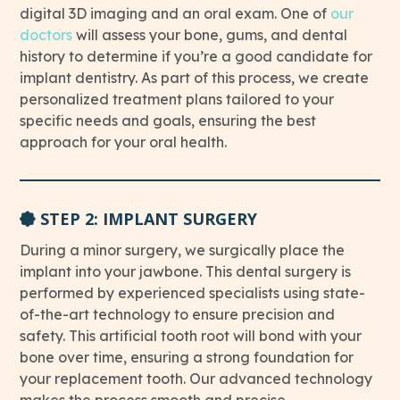
digital 3D imaging and an oral exam. One of
our
This link leads to Doctors’ page
doctors
will assess your bone, gums, and dental
history to determine if you’re a good candidate for
implant dentistry. As part of this process, we create
personalized treatment plans tailored to your
specific needs and goals, ensuring the best
approach for your oral health.
STEP 2: IMPLANT SURGERY
During a minor surgery, we surgically place the
implant into your jawbone. This dental surgery is
performed by experienced specialists using state-
of-the-art technology to ensure precision and
safety. This artificial tooth root will bond with your
bone over time, ensuring a strong foundation for
your replacement tooth. Our advanced technology