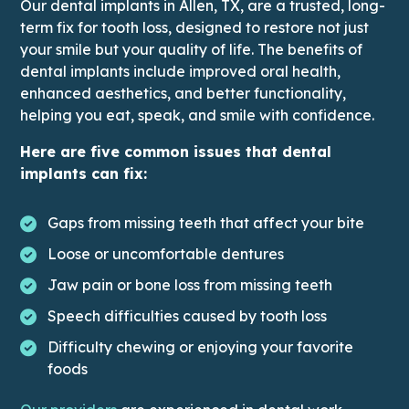
Our dental implants in Allen, TX, are a trusted, long-
term fix for tooth loss, designed to restore not just
your smile but your quality of life. The benefits of
dental implants include improved oral health,
enhanced aesthetics, and better functionality,
helping you eat, speak, and smile with confidence.
Here are five common issues that dental
implants can fix:
Gaps from missing teeth that affect your bite
Loose or uncomfortable dentures
Jaw pain or bone loss from missing teeth
Speech difficulties caused by tooth loss
Difficulty chewing or enjoying your favorite
foods