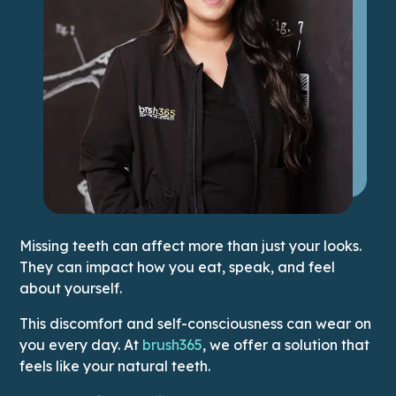
Missing teeth can affect more than just your looks.
They can impact how you eat, speak, and feel
about yourself.
This discomfort and self-consciousness can wear on
This link leads to Home pag
you every day. At
brush365
, we offer a solution that
feels like your natural teeth.