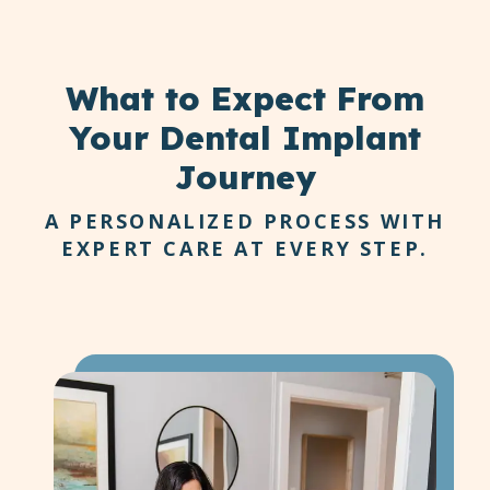
What to Expect
From
Your Dental Implant
Journey
A PERSONALIZED PROCESS WITH
EXPERT CARE AT EVERY STEP.