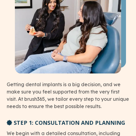
Getting dental implants is a big decision, and we
make sure you feel supported from the very first
visit. At brush365, we tailor every step to your unique
needs to ensure the best possible results.
STEP 1: CONSULTATION AND PLANNING
We begin with a detailed consultation, including