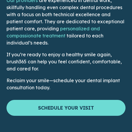
This link leads to Doctors’ page
Our providers
are experienced in dental work,
skillfully handling even complex dental procedures
with a focus on both technical excellence and
patient comfort. They are dedicated to exceptional
patient care, providing
personalized and
This link leads to the Why Us
compassionate treatment
tailored to each
individual’s needs.
If you’re ready to enjoy a healthy smile again,
brush365 can help you feel confident, comfortable,
and cared for.
Reclaim your smile—schedule your dental implant
consultation today.
SCHEDULE YOUR VISIT