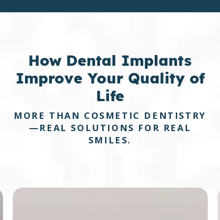
How
Dental Implants
Improve Your Quality of
Life
MORE THAN COSMETIC DENTISTRY
—REAL SOLUTIONS FOR REAL
SMILES.