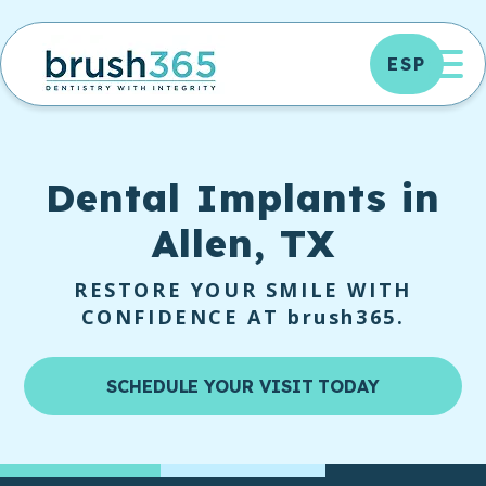
Skip
to
OP
ESP
content
Dental Implants
in
Allen, TX
RESTORE YOUR SMILE WITH
CONFIDENCE AT
brush365
.
SCHEDULE YOUR VISIT TODAY