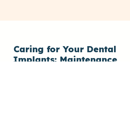
Caring for Your Dental
Implants: Maintenance
Tips for
Lasting Smiles