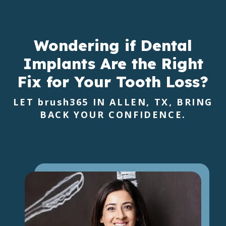
Wondering if Dental
Implants Are the Right
Fix for Your Tooth Loss?
LET
brush365
IN ALLEN, TX, BRING
BACK YOUR CONFIDENCE.