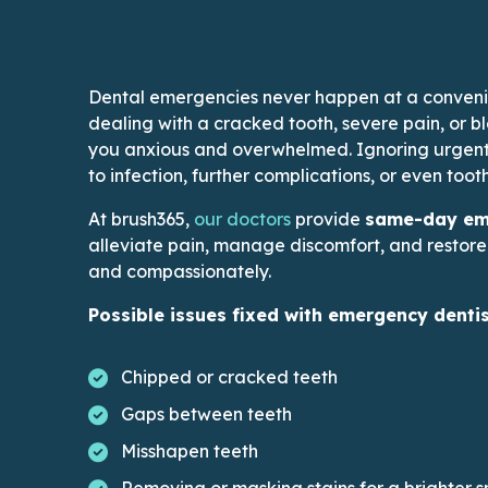
Dental emergencies never happen at a conveni
dealing with a cracked tooth, severe pain, or 
you anxious and overwhelmed. Ignoring urgent
to infection, further complications, or even tooth
This link leads to Docto
At brush365,
our doctors
provide
same-day eme
alleviate pain, manage discomfort, and restore 
and compassionately.
Possible issues fixed with emergency dentis
Chipped or cracked teeth
Gaps between teeth
Misshapen teeth
Removing or masking stains for a brighter s