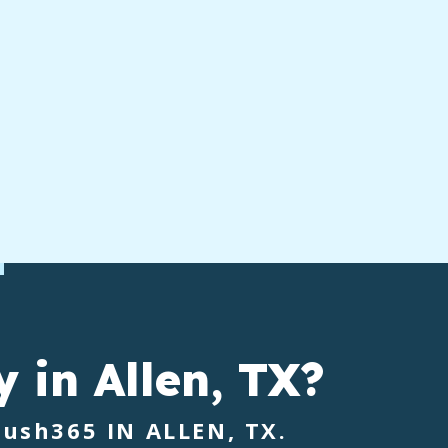
y
in Allen, TX?
rush365
IN ALLEN, TX.