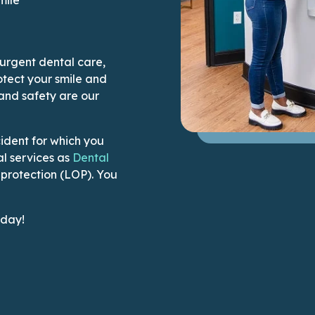
 urgent dental care,
tect your smile and
 and safety are our
ident for which you
l services as
Dental
f protection (LOP). You
ication to make a phone call
oday!