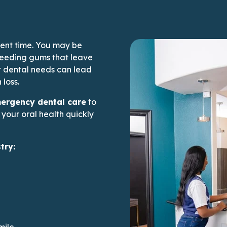
ent time. You may be
bleeding gums that leave
 dental needs can lead
 loss.
rs’ page
rgency dental care
to
your oral health quickly
try:
mile