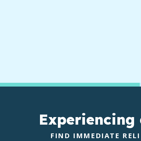
Experiencing
FIND IMMEDIATE REL