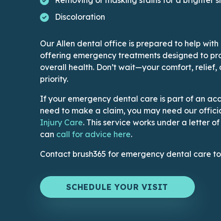
Discoloration
Our Allen dental office is prepared to help with
offering emergency treatments designed to pro
overall health. Don’t wait—your comfort, relief,
priority.
If your emergency dental care is part of an acc
need to make a claim, you may need our officia
This link leads to Dental Injury page
Injury Care
. This service works under a letter o
This link opens an appl
can
call for advice here
.
Contact brush365 for emergency dental care t
SCHEDULE YOUR VISIT