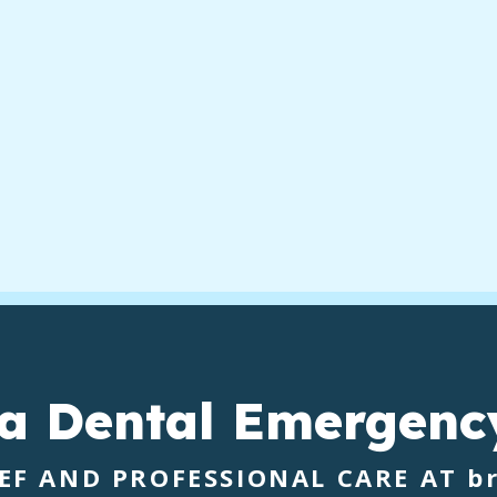
 a
Dental Emergenc
IEF AND PROFESSIONAL CARE AT
b