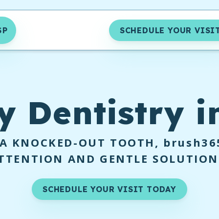
SP
SCHEDULE YOUR VISI
y
Dentistry i
 A KNOCKED-OUT TOOTH,
brush36
TTENTION AND GENTLE SOLUTION
SCHEDULE YOUR VISIT TODAY