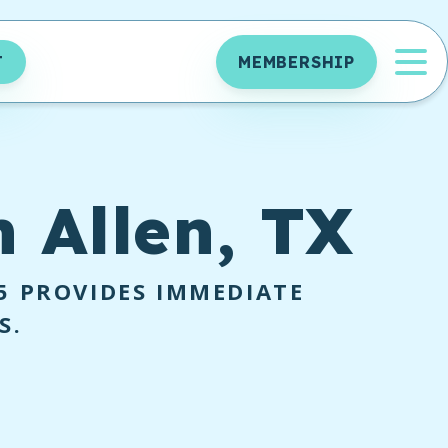
OP
T
MEMBERSHIP
n Allen, TX
5
PROVIDES IMMEDIATE
S.