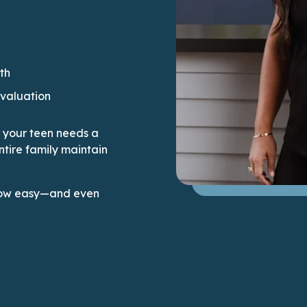
th
evaluation
or your teen needs a
ntire family maintain
e how easy—and even