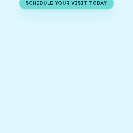
SCHEDULE YOUR VISIT TODAY