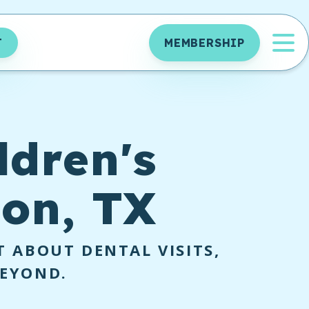
OP
T
MEMBERSHIP
ldren's
ton, TX
 ABOUT DENTAL VISITS,
BEYOND.