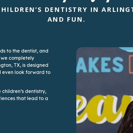
HILDREN’S DENTISTRY IN ARLINGT
AND FUN.
ds to the dentist, and
, we completely
ngton, TX, is designed
d even look forward to
children’s dentistry,
iences that lead to a