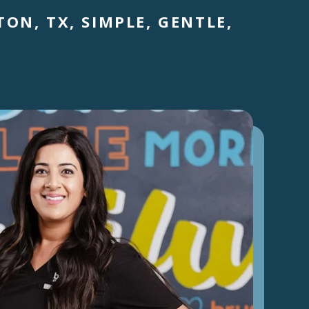
ON, TX, SIMPLE, GENTLE,