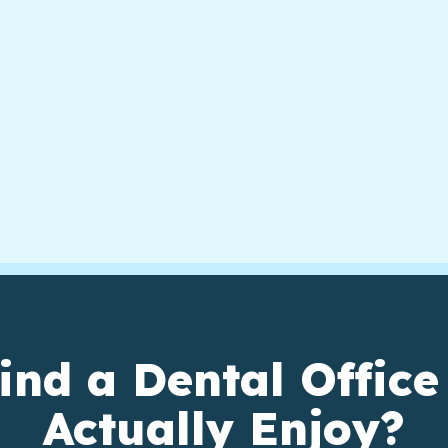
ind a Dental Office
Actually Enjoy?