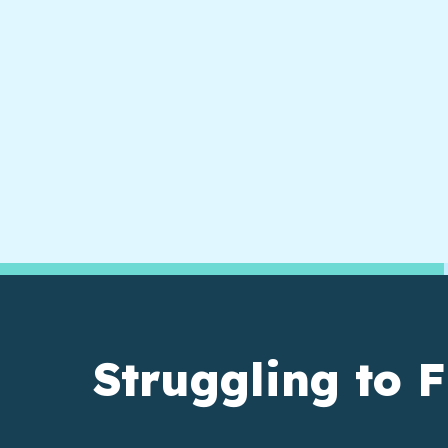
Struggling to F