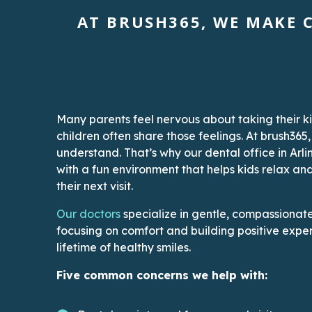
AT BRUSH365, WE MAKE C
Many parents feel nervous about taking their ki
children often share those feelings. At brush365
understand. That’s why our dental office in Arli
with a fun environment that helps kids relax an
their next visit.
This link leads to the Doctors’ page
Our doctors
specialize in gentle, compassionate 
focusing on comfort and building positive exper
lifetime of healthy smiles.
Five common concerns we help with: