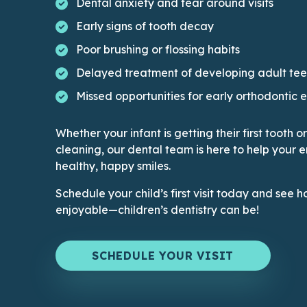
Dental anxiety and fear around visits
Early signs of tooth decay
Poor brushing or flossing habits
Delayed treatment of developing adult tee
Missed opportunities for early orthodontic 
Whether your infant is getting their first tooth 
cleaning, our dental team is here to help your e
healthy, happy smiles.
Schedule your child’s first visit today and se
enjoyable—children’s dentistry can be!
SCHEDULE YOUR VISIT