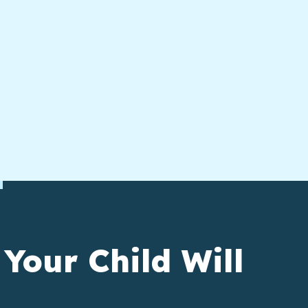
 Your Child Will