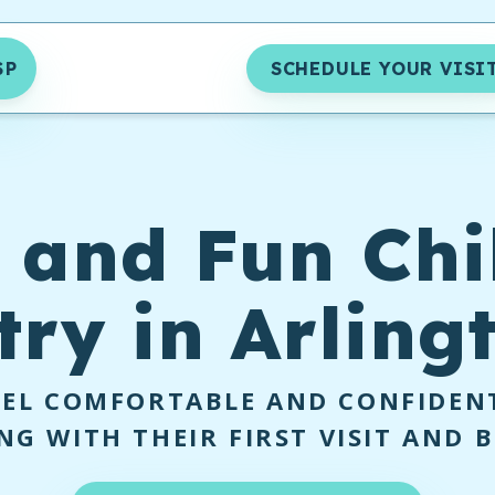
SP
SCHEDULE YOUR VISI
 and Fun Chi
try in Arling
EEL COMFORTABLE AND CONFIDENT
NG WITH THEIR FIRST VISIT AND 