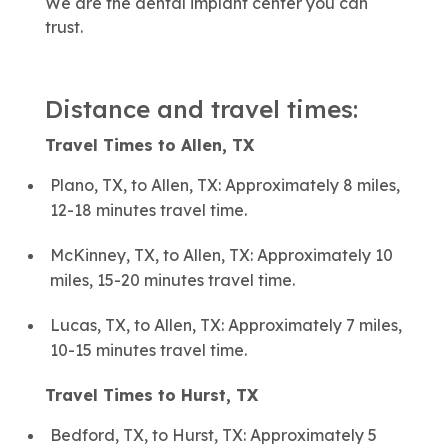
We are the dental implant center you can
trust.
Distance and travel times:
Travel Times to Allen, TX
Plano, TX, to Allen, TX: Approximately 8 miles,
12-18 minutes travel time.
McKinney, TX, to Allen, TX: Approximately 10
miles, 15-20 minutes travel time.
Lucas, TX, to Allen, TX: Approximately 7 miles,
10-15 minutes travel time.
Travel Times to Hurst, TX
Bedford, TX, to Hurst, TX: Approximately 5