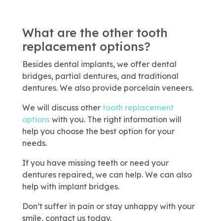
What are the other tooth
replacement options?
Besides dental implants, we offer dental
bridges, partial dentures, and traditional
dentures. We also provide porcelain veneers.
We will discuss other
tooth replacement
options
with you. The right information will
help you choose the best option for your
needs.
If you have missing teeth or need your
dentures repaired, we can help. We can also
help with implant bridges.
Don’t suffer in pain or stay unhappy with your
smile, contact us today.