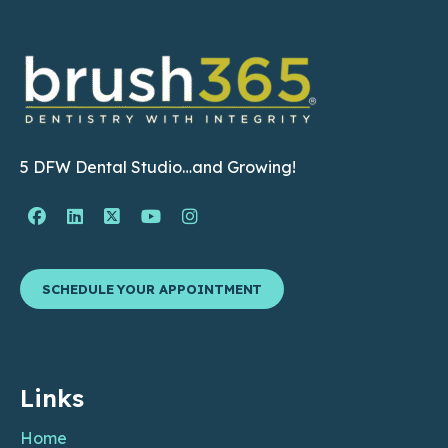
5 DFW Dental Studio…and Growing!
Facebook Page (open in new window)
Linkedin Page (open in new window)
Twitter Page (open in new window)
YouTube Page (open in new wind
Instagram Page (open in ne
SCHEDULE YOUR APPOINTMENT
Links
Home