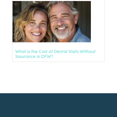
What is the Cost of Dental Visits Without
Insurance in DFW?