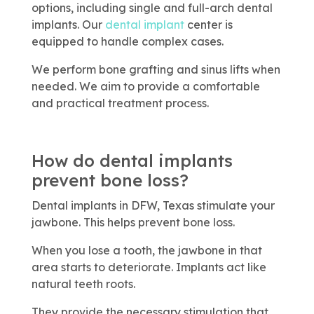
options, including single and full-arch dental
implants. Our
dental implant
center is
equipped to handle complex cases.
We perform bone grafting and sinus lifts when
needed. We aim to provide a comfortable
and practical treatment process.
How do dental implants
prevent bone loss?
Dental implants in DFW, Texas stimulate your
jawbone. This helps prevent bone loss.
When you lose a tooth, the jawbone in that
area starts to deteriorate. Implants act like
natural teeth roots.
They provide the necessary stimulation that