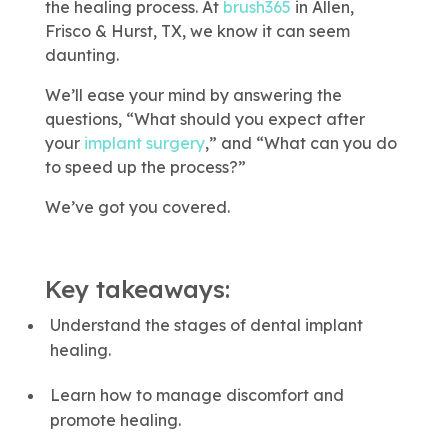
This link leads to 
the healing process. At
brush365
in Allen,
Frisco & Hurst, TX, we know it can seem
daunting.
We’ll ease your mind by answering the
questions, “What should you expect after
your
implant surgery
,” and “What can you do
to speed up the process?”
We’ve got you covered.
Key takeaways:
Understand the stages of dental implant
healing.
Learn how to manage discomfort and
promote healing.