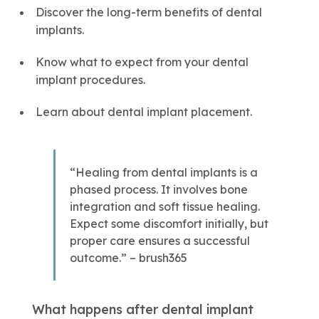
Discover the long-term benefits of dental
implants.
Know what to expect from your dental
implant procedures.
Learn about dental implant placement.
“Healing from dental implants is a
phased process. It involves bone
integration and soft tissue healing.
Expect some discomfort initially, but
proper care ensures a successful
outcome.” – brush365
What happens after dental implant