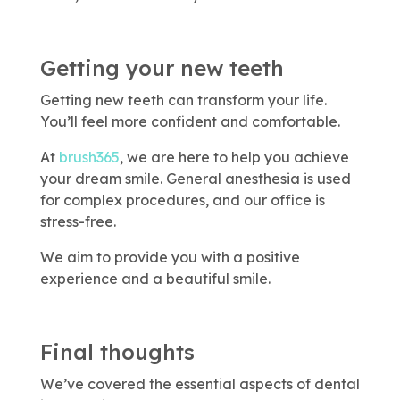
Getting your new teeth
Getting new teeth can transform your life.
You’ll feel more confident and comfortable.
At
brush365
, we are here to help you achieve
your dream smile. General anesthesia is used
for complex procedures, and our office is
stress-free.
We aim to provide you with a positive
experience and a beautiful smile.
Final thoughts
We’ve covered the essential aspects of dental