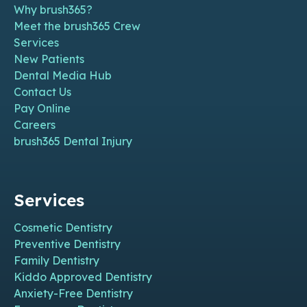
Why brush365?
Meet the brush365 Crew
Services
New Patients
Dental Media Hub
Contact Us
Pay Online
Careers
brush365 Dental Injury
Services
Cosmetic Dentistry
Preventive Dentistry
Family Dentistry
Kiddo Approved Dentistry
Anxiety-Free Dentistry