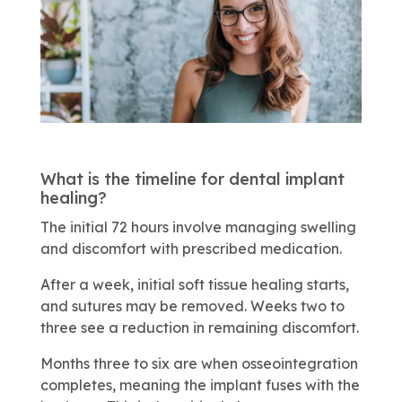
What is the timeline for dental implant
healing?
The initial 72 hours involve managing swelling
and discomfort with prescribed medication.
After a week, initial soft tissue healing starts,
and sutures may be removed. Weeks two to
three see a reduction in remaining discomfort.
Months three to six are when osseointegration
completes, meaning the implant fuses with the