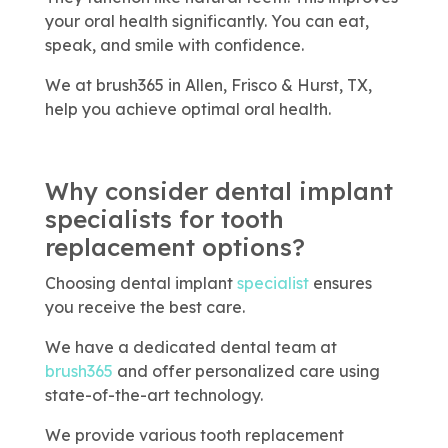
your oral health significantly. You can eat,
speak, and smile with confidence.
We at brush365 in Allen, Frisco & Hurst, TX,
help you achieve optimal oral health.
Why consider dental implant
specialists for tooth
replacement options?
Choosing dental implant
specialist
ensures
you receive the best care.
We have a dedicated dental team at
brush365
and offer personalized care using
state-of-the-art technology.
We provide various tooth replacement