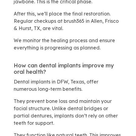
jawbone. This is the critical phase.
After this, we’ll place the final restoration.
Regular checkups at brush365 in Allen, Frisco
& Hurst, TX, are vital.
We monitor the healing process and ensure
everything is progressing as planned.
How can dental implants improve my
oral health?
Dental implants in DFW, Texas, offer
numerous long-term benefits.
They prevent bone loss and maintain your
facial structure. Unlike dental bridges or
partial dentures, implants don’t rely on other
teeth for support.
They function like natural teeth. This improves