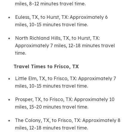
miles, 8-12 minutes travel time.
Euless, TX, to Hurst, TX: Approximately 6
miles, 10-15 minutes travel time.
North Richland Hills, TX, to Hurst, TX:
Approximately 7 miles, 12-18 minutes travel
time.
Travel Times to Frisco, TX
Little Elm, TX, to Frisco, TX: Approximately 7
miles, 10-15 minutes travel time.
Prosper, TX, to Frisco, TX: Approximately 10
miles, 15-20 minutes travel time.
The Colony, TX, to Frisco, TX: Approximately 8
miles, 12-18 minutes travel time.