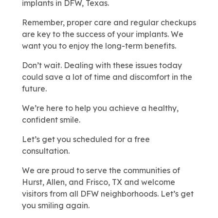
implants in DFW, Texas.
Remember, proper care and regular checkups
are key to the success of your implants. We
want you to enjoy the long-term benefits.
Don’t wait. Dealing with these issues today
could save a lot of time and discomfort in the
future.
We’re here to help you achieve a healthy,
confident smile.
Let’s get you scheduled for a free
consultation.
We are proud to serve the communities of
Hurst, Allen, and Frisco, TX and welcome
visitors from all DFW neighborhoods. Let’s get
you smiling again.