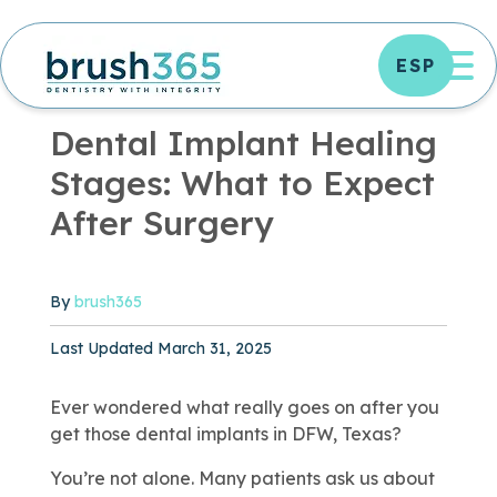
Skip
to
OP
ESP
content
DENTAL TREATMENTS
|
5 MIN READ
Dental Implant Healing
Stages: What to Expect
After Surgery
By
brush365
Published March 28, 2025
Last Updated March 31, 2025
Ever wondered what really goes on after you
get those dental implants in DFW, Texas?
You’re not alone. Many patients ask us about