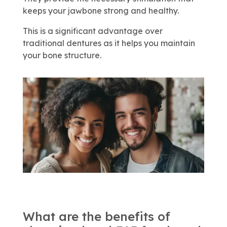
keeps your jawbone strong and healthy.
This is a significant advantage over
traditional dentures as it helps you maintain
your bone structure.
What are the benefits of