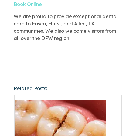
Book Online
We are proud to provide exceptional dental
care to Frisco, Hurst, and Allen, TX
communities. We also welcome visitors from
all over the DFW region.
Related Posts: