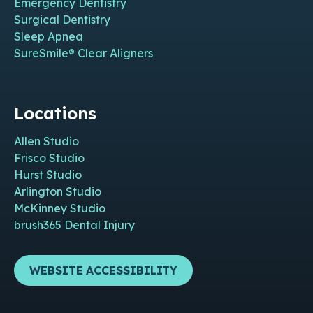
Emergency Dentistry
Surgical Dentistry
Sleep Apnea
SureSmile® Clear Aligners
Locations
Allen Studio
Frisco Studio
Hurst Studio
Arlington Studio
McKinney Studio
brush365 Dental Injury
WEBSITE ACCESSIBILITY