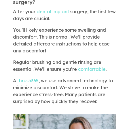
surgery?
After your
dental implant
surgery, the first few
days are crucial.
You’ll likely experience some swelling and
discomfort. This is normal. We’ll provide
detailed aftercare instructions to help ease
any discomfort.
Regular brushing and gentle rinsing are
essential. We’ll ensure you’re
comfortable
.
At
brush365
, we use advanced technology to
minimize discomfort. We strive to make the
experience stress-free. Many patients are
surprised by how quickly they recover.