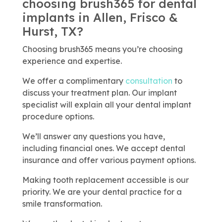
choosing brush365 for dental
implants in Allen, Frisco &
Hurst, TX?
Choosing brush365 means you’re choosing
experience and expertise.
We offer a complimentary
consultation
to
discuss your treatment plan. Our implant
specialist will explain all your dental implant
procedure options.
We’ll answer any questions you have,
including financial ones. We accept dental
insurance and offer various payment options.
Making tooth replacement accessible is our
priority. We are your dental practice for a
smile transformation.