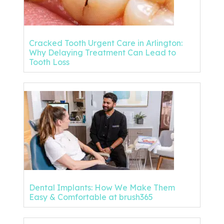
Cracked Tooth Urgent Care in Arlington:
Why Delaying Treatment Can Lead to
Tooth Loss
Dental Implants: How We Make Them
Easy & Comfortable at brush365