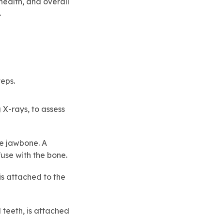
health, and overall
.
eps.
 X-rays, to assess
the jawbone. A
fuse with the bone.
is attached to the
 teeth, is attached