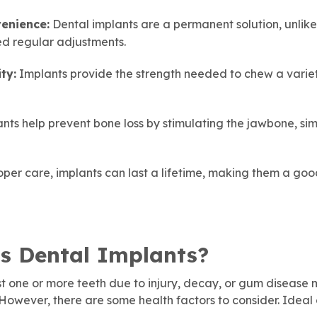
enience:
Dental implants are a permanent solution, unlik
ed regular adjustments.
ty:
Implants provide the strength needed to chew a variet
nts help prevent bone loss by stimulating the jawbone, simi
per care, implants can last a lifetime, making them a go
s Dental Implants?
t one or more teeth due to injury, decay, or gum disease
 However, there are some health factors to consider. Ideal