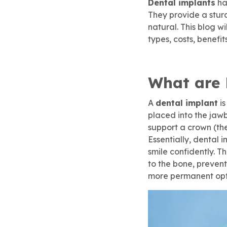
Dental implants
ha
Children’s Dentistry
Dental Implants
SureSmile® Clear Aligners
Membership
They provide a stur
natural. This blog w
rgency Dentistry
brush365 Dental Injury
Refer & Earn
SureSmile® Clear Aligners
Root Canal Treatment
types, costs, benefi
ily Dentistry
Pay Online
Root Canal Treatment
Dental Implants
What are 
do Approved Dentistry
A
dental implant
is
placed into the jawb
support a crown (the 
ventive Dentistry
 To Care For Baby Teeth
Essentially, dental 
smile confidently. T
to the bone, prevent
t Canal Specialist
more permanent opt
ep Apnea