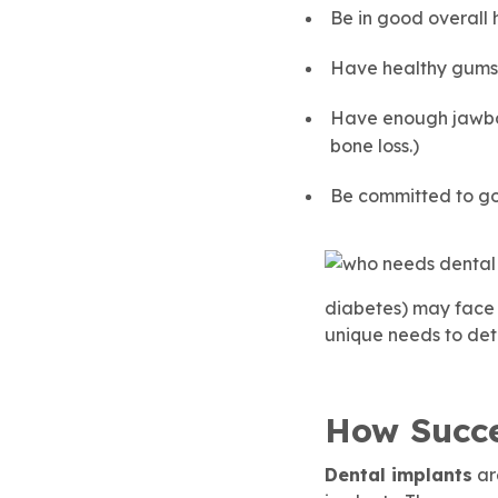
Be in good overall 
Have healthy gums,
Have enough jawbon
bone loss.)
Be committed to goo
diabetes) may face h
unique needs to dete
How Succe
Dental implants
ar