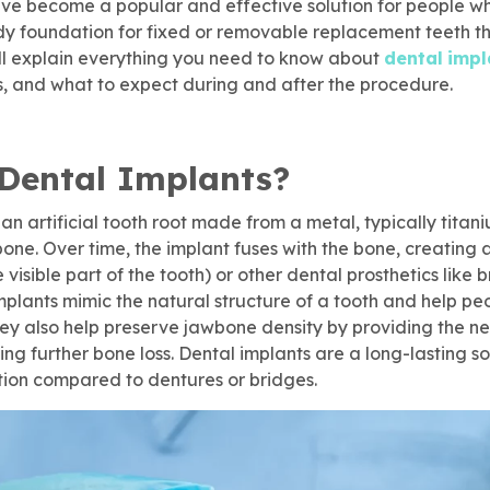
ve become a popular and effective solution for people who
dy foundation for fixed or removable replacement teeth th
ill explain everything you need to know about
dental
impl
ts, and what to expect during and after the procedure.
Dental Implants?
 an artificial tooth root made from a metal, typically titani
one. Over time, the implant fuses with the bone, creating 
visible part of the tooth) or other dental prosthetics like 
implants mimic the natural structure of a tooth and help p
hey also help preserve jawbone density by providing the n
ing further bone loss. Dental implants are a long-lasting s
ion compared to dentures or bridges.