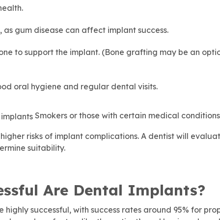
health.
 as gum disease can affect implant success.
e to support the implant. (Bone grafting may be an optio
d oral hygiene and regular dental visits.
Smokers or those with certain medical conditions 
igher risks of implant complications. A dentist will evalua
rmine suitability.
ssful Are Dental Implants?
e highly successful, with success rates around 95% for pro