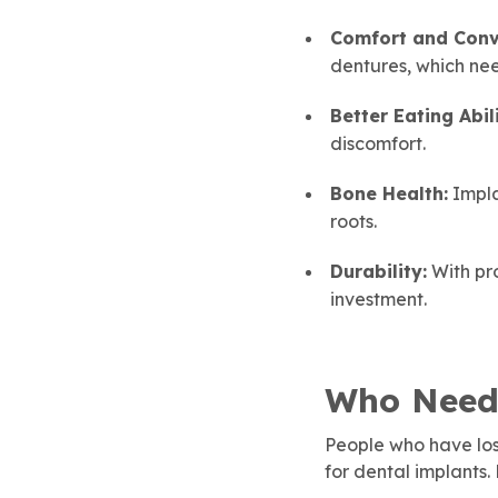
Comfort and Conv
dentures, which ne
Better Eating Abili
discomfort.
Bone Health:
Impla
roots.
Durability:
With pro
investment.
Who Need
People who have los
for dental implants.