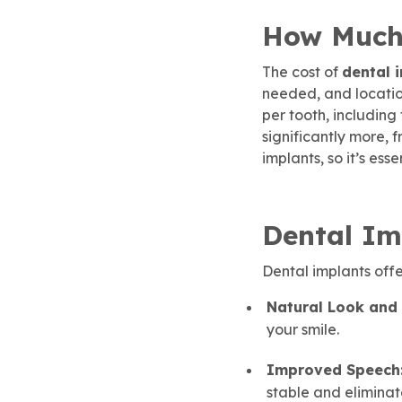
How Much 
The cost of
dental 
needed, and location
per tooth, including
significantly more, 
implants, so it’s ess
Dental Im
Dental implants off
Natural Look and 
your smile.
Improved Speech
stable and eliminate 