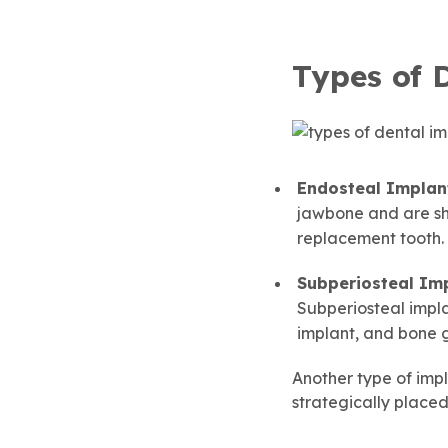
Types of 
Endosteal Implan
jawbone and are sha
replacement tooth.
Subperiosteal Imp
Subperiosteal impl
implant, and bone gr
Another type of impl
strategically placed 