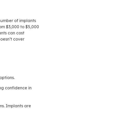
 number of implants
rom $3,000 to $5,000
ants can cost
doesn’t cover
options.
ing confidence in
ms. Implants are