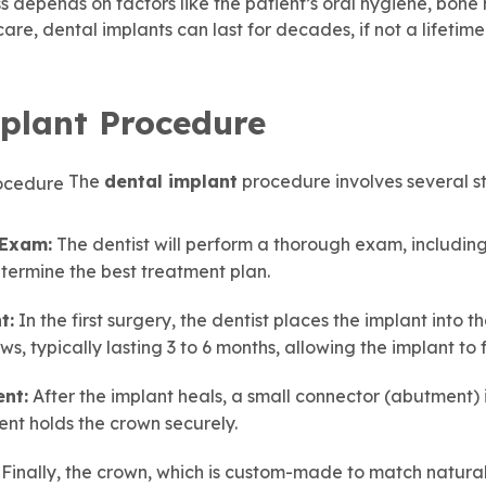
s depends on factors like the patient’s oral hygiene, bone 
are, dental implants can last for decades, if not a lifetime
plant Procedure
The
dental implant
procedure involves several st
 Exam:
The dentist will perform a thorough exam, including
termine the best treatment plan.
t:
In the first surgery, the dentist places the implant into 
ws, typically lasting 3 to 6 months, allowing the implant to 
nt:
After the implant heals, a small connector (abutment) 
nt holds the crown securely.
Finally, the crown, which is custom-made to match natural