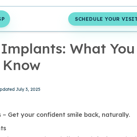
SP
SCHEDULE YOUR VISI
MIN READ
 Implants: What You
d Know
hed January 1, 2025
pdated July 3, 2025
 – Get your confident smile back, naturally.
ts