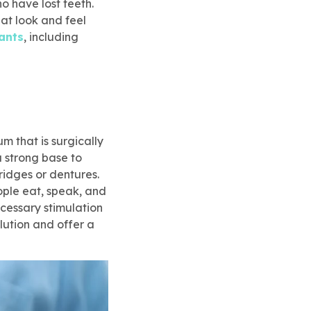
 have lost teeth.
at look and feel
ants
, including
um that is surgically
a strong base to
bridges or dentures.
eople eat, speak, and
ecessary stimulation
olution and offer a