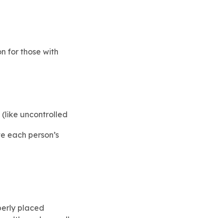
n for those with
(like uncontrolled
te each person’s
perly placed