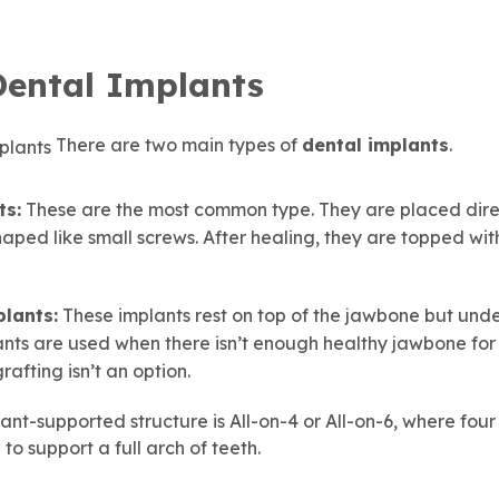
Dental Implants
There are two main types of
dental implants
.
ts:
These are the most common type. They are placed direc
ped like small screws. After healing, they are topped with
lants:
These implants rest on top of the jawbone but unde
ants are used when there isn’t enough healthy jawbone for
afting isn’t an option.
ant-supported structure is All-on-4 or All-on-6, where four 
to support a full arch of teeth.