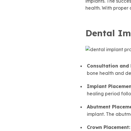
implants. The succes
health. With proper c
Dental Im
Consultation and
bone health and de
Implant Placemen
healing period follo
Abutment Placeme
implant. The abutme
Crown Placement: