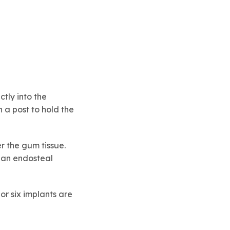
tly into the
 a post to hold the
r the gum tissue.
 an endosteal
or six implants are