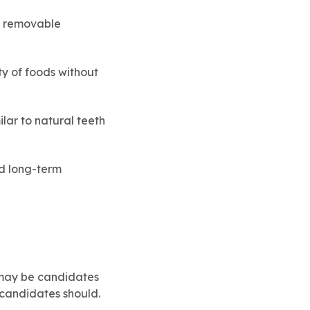
e removable
y of foods without
lar to natural teeth
od long-term
 may be candidates
 candidates should.