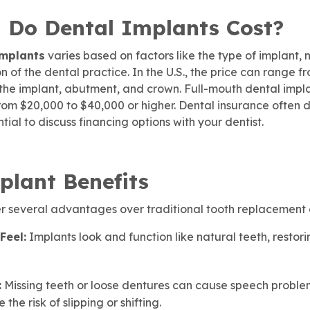
Do Dental Implants Cost?
implants
varies based on factors like the type of implant,
 of the dental practice. In the U.S., the price can range f
 the implant, abutment, and crown. Full-mouth dental impl
from $20,000 to $40,000 or higher. Dental insurance often 
ential to discuss financing options with your dentist.
plant Benefits
er several advantages over traditional tooth replacement 
Feel:
Implants look and function like natural teeth, restor
:
Missing teeth or loose dentures can cause speech proble
the risk of slipping or shifting.