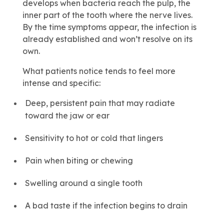
develops when bacteria reach the pulp, the
inner part of the tooth where the nerve lives.
By the time symptoms appear, the infection is
already established and won’t resolve on its
own.
What patients notice tends to feel more
intense and specific:
Deep, persistent pain that may radiate
toward the jaw or ear
Sensitivity to hot or cold that lingers
Pain when biting or chewing
Swelling around a single tooth
A bad taste if the infection begins to drain