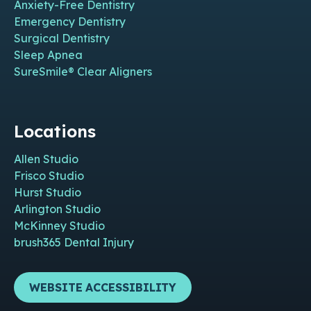
Anxiety-Free Dentistry
Emergency Dentistry
Surgical Dentistry
Sleep Apnea
SureSmile® Clear Aligners
Locations
Allen Studio
Frisco Studio
Hurst Studio
Arlington Studio
McKinney Studio
brush365 Dental Injury
WEBSITE ACCESSIBILITY