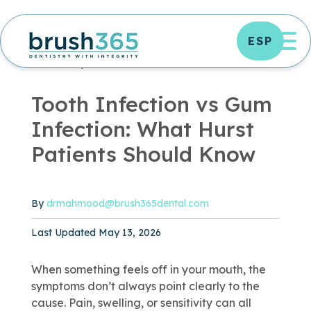
Skip
to
OP
ESP
content
DENTAL TIPS
DENTISTRY ARTICLES
ORAL
HEALTH
|
3 MIN READ
Tooth Infection vs Gum
Infection: What Hurst
Patients Should Know
By
drmahmood@brush365dental.com
Published May 13, 2026
Last Updated May 13, 2026
When something feels off in your mouth, the
symptoms don’t always point clearly to the
cause. Pain, swelling, or sensitivity can all