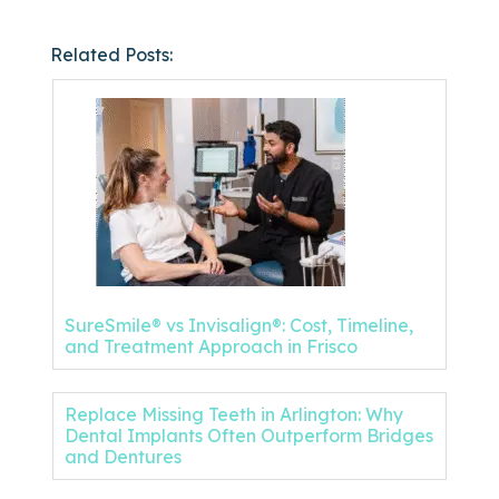
Related Posts:
SureSmile® vs Invisalign®: Cost, Timeline,
and Treatment Approach in Frisco
Replace Missing Teeth in Arlington: Why
Dental Implants Often Outperform Bridges
and Dentures