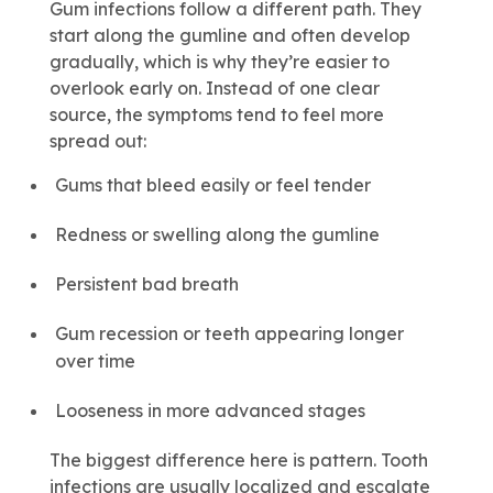
Gum infections follow a different path. They
start along the gumline and often develop
gradually, which is why they’re easier to
overlook early on. Instead of one clear
source, the symptoms tend to feel more
spread out:
Gums that bleed easily or feel tender
Redness or swelling along the gumline
Persistent bad breath
Gum recession or teeth appearing longer
over time
Looseness in more advanced stages
The biggest difference here is pattern. Tooth
infections are usually localized and escalate