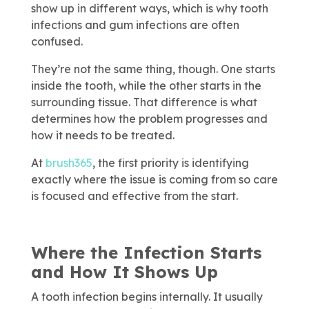
show up in different ways, which is why tooth
infections and gum infections are often
confused.
They’re not the same thing, though. One starts
inside the tooth, while the other starts in the
surrounding tissue. That difference is what
determines how the problem progresses and
how it needs to be treated.
At
brush365
, the first priority is identifying
exactly where the issue is coming from so care
is focused and effective from the start.
Where the Infection Starts
and How It Shows Up
A tooth infection begins internally. It usually