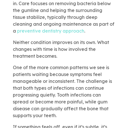
in. Care focuses on removing bacteria below
the gumline and helping the surrounding
tissue stabilize, typically through deep
cleaning and ongoing maintenance as part of
a
preventive dentistry approach
.
Neither condition improves on its own. What
changes with time is how involved the
treatment becomes.
One of the more common patterns we see is
patients waiting because symptoms feel
manageable or inconsistent. The challenge is
that both types of infections can continue
progressing quietly. Tooth infections can
spread or become more painful, while gum
disease can gradually affect the bone that
supports your teeth.
If something feels off, even if it’s subtle, it’s