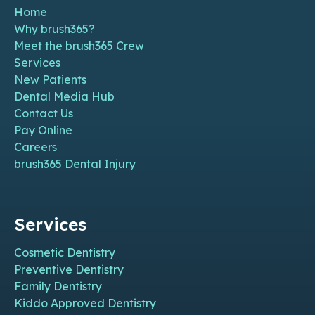
Home
Why brush365?
Meet the brush365 Crew
Services
New Patients
Dental Media Hub
Contact Us
Pay Online
Careers
brush365 Dental Injury
Services
Cosmetic Dentistry
Preventive Dentistry
Family Dentistry
Kiddo Approved Dentistry