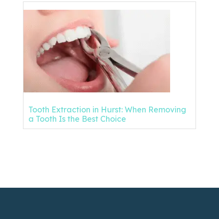
Tooth Extraction in Hurst: When Removing
a Tooth Is the Best Choice