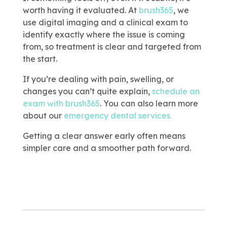
worth having it evaluated. At
brush365
, we
use digital imaging and a clinical exam to
identify exactly where the issue is coming
from, so treatment is clear and targeted from
the start.
If you’re dealing with pain, swelling, or
changes you can’t quite explain,
schedule an
exam with brush365
.
You can also learn more
about our
emergency dental services.
Getting a clear answer early often means
simpler care and a smoother path forward.