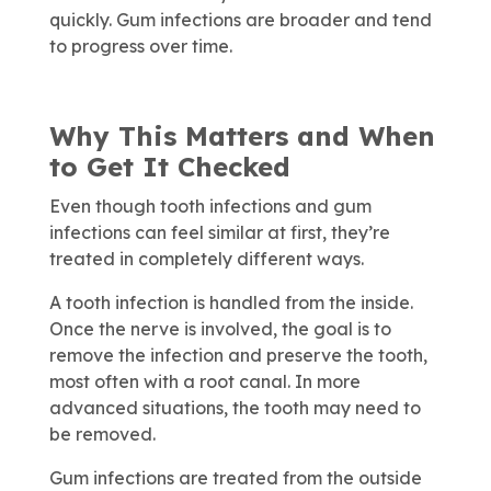
quickly. Gum infections are broader and tend
to progress over time.
Why This Matters and When
to Get It Checked
Even though tooth infections and gum
infections can feel similar at first, they’re
treated in completely different ways.
A tooth infection is handled from the inside.
Once the nerve is involved, the goal is to
remove the infection and preserve the tooth,
most often with a root canal. In more
advanced situations, the tooth may need to
be removed.
Gum infections are treated from the outside