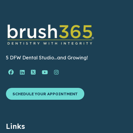
5 DFW Dental Studio…and Growing!
Facebook Page (open in new window)
Linkedin Page (open in new window)
Twitter Page (open in new window)
YouTube Page (open in new wind
Instagram Page (open in ne
SCHEDULE YOUR APPOINTMENT
Links