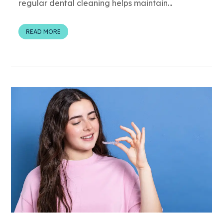
regular dental cleaning helps maintain...
READ MORE