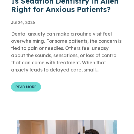
Is Sedation Dentistry in Allen
Right for Anxious Patients?
Jul 24, 2026
Dental anxiety can make a routine visit feel
overwhelming. For some patients, the concern is
tied to pain or needles. Others feel uneasy
about the sounds, sensations, or loss of control
that can come with treatment. When that
anxiety leads to delayed care, small...
READ MORE