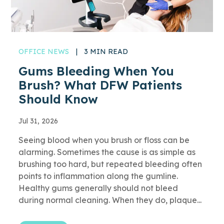
OFFICE NEWS
|
3 MIN READ
Gums Bleeding When You
Brush? What DFW Patients
Should Know
Jul 31, 2026
Seeing blood when you brush or floss can be
alarming. Sometimes the cause is as simple as
brushing too hard, but repeated bleeding often
points to inflammation along the gumline.
Healthy gums generally should not bleed
during normal cleaning. When they do, plaque...