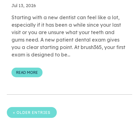
Jul 13, 2026
Starting with a new dentist can feel like a lot,
especially if it has been a while since your last
visit or you are unsure what your teeth and
gums need. A new patient dental exam gives
you a clear starting point. At brush365, your first
exam is designed to be...
READ MORE
« OLDER ENTRIES