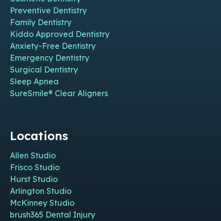
Preventive Dentistry
Family Dentistry
Kiddo Approved Dentistry
Anxiety-Free Dentistry
Emergency Dentistry
Surgical Dentistry
Sleep Apnea
SureSmile® Clear Aligners
Locations
Allen Studio
Frisco Studio
Hurst Studio
Arlington Studio
McKinney Studio
brush365 Dental Injury