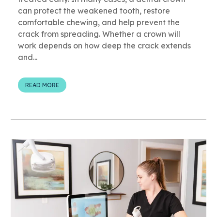
can protect the weakened tooth, restore
comfortable chewing, and help prevent the
crack from spreading. Whether a crown will
work depends on how deep the crack extends
and...
READ MORE