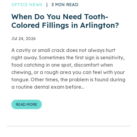
OFFICE NEWS
|
3 MIN READ
When Do You Need Tooth-
Colored Fillings in Arlington?
Jul 24, 2026
A cavity or small crack does not always hurt
right away. Sometimes the first sign is sensitivity,
food catching in one spot, discomfort when
chewing, or a rough area you can feel with your
tongue. Other times, the problem is found during
a routine dental exam before...
READ MORE