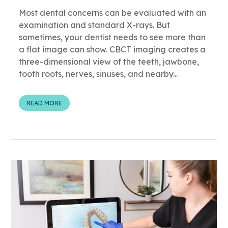
Most dental concerns can be evaluated with an
examination and standard X-rays. But
sometimes, your dentist needs to see more than
a flat image can show. CBCT imaging creates a
three-dimensional view of the teeth, jawbone,
tooth roots, nerves, sinuses, and nearby...
READ MORE