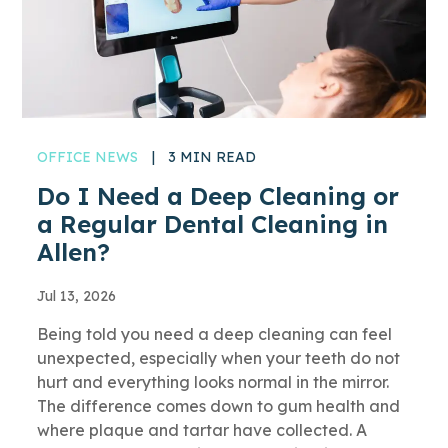
OFFICE NEWS
|
3 MIN READ
Do I Need a Deep Cleaning or
a Regular Dental Cleaning in
Allen?
Jul 13, 2026
Being told you need a deep cleaning can feel
unexpected, especially when your teeth do not
hurt and everything looks normal in the mirror.
The difference comes down to gum health and
where plaque and tartar have collected. A