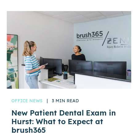
OFFICE NEWS
|
3 MIN READ
New Patient Dental Exam in
Hurst: What to Expect at
brush365