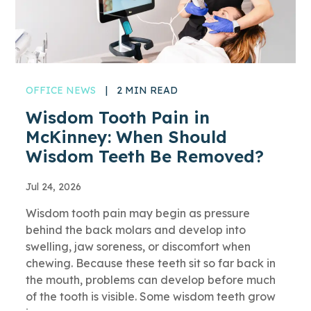
OFFICE NEWS
|
2 MIN READ
Wisdom Tooth Pain in
McKinney: When Should
Wisdom Teeth Be Removed?
Jul 24, 2026
Wisdom tooth pain may begin as pressure
behind the back molars and develop into
swelling, jaw soreness, or discomfort when
chewing. Because these teeth sit so far back in
the mouth, problems can develop before much
of the tooth is visible. Some wisdom teeth grow