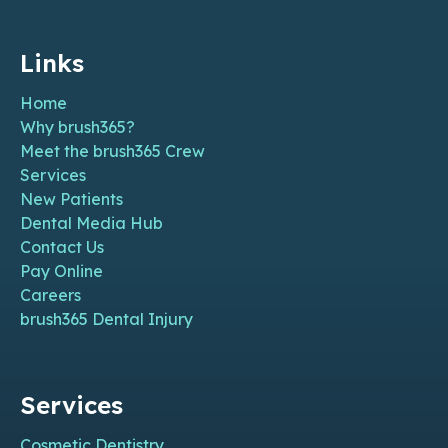
Links
Home
Why brush365?
Meet the brush365 Crew
Services
New Patients
Dental Media Hub
Contact Us
Pay Online
Careers
brush365 Dental Injury
Services
Cosmetic Dentistry