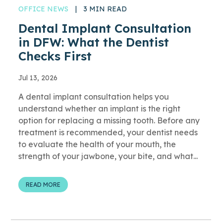
OFFICE NEWS
|
3 MIN READ
Dental Implant Consultation
in DFW: What the Dentist
Checks First
Jul 13, 2026
A dental implant consultation helps you
understand whether an implant is the right
option for replacing a missing tooth. Before any
treatment is recommended, your dentist needs
to evaluate the health of your mouth, the
strength of your jawbone, your bite, and what...
READ MORE