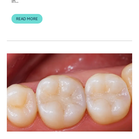
in...
READ MORE