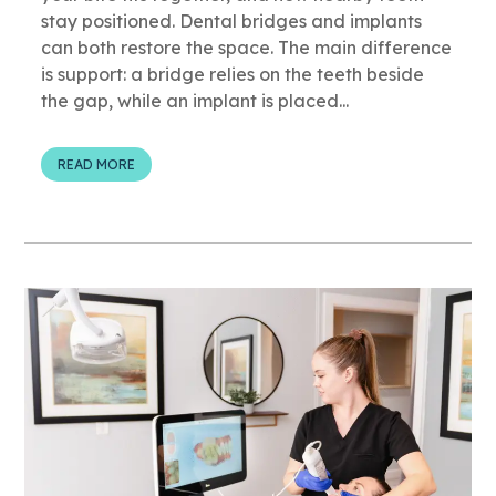
stay positioned. Dental bridges and implants
can both restore the space. The main difference
is support: a bridge relies on the teeth beside
the gap, while an implant is placed...
READ MORE