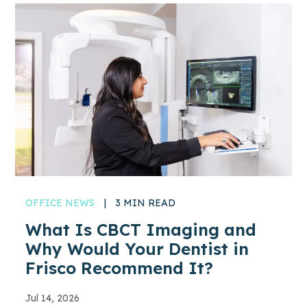
OFFICE NEWS
|
3 MIN READ
What Is CBCT Imaging and
Why Would Your Dentist in
Frisco Recommend It?
Jul 14, 2026