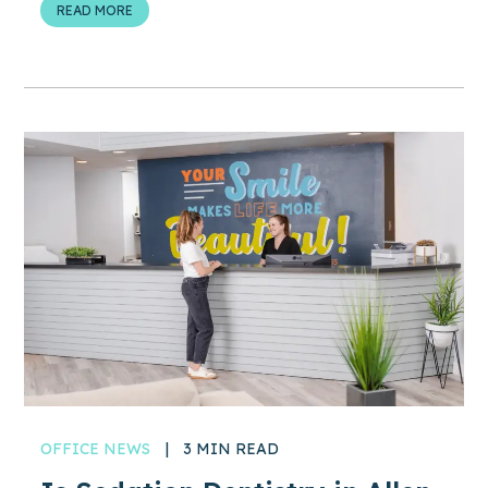
READ MORE
OFFICE NEWS
|
3 MIN READ