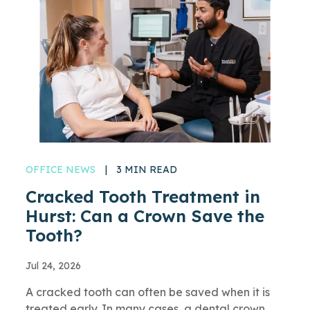
OFFICE NEWS
|
3 MIN READ
Cracked Tooth Treatment in
Hurst: Can a Crown Save the
Tooth?
Jul 24, 2026
A cracked tooth can often be saved when it is
treated early. In many cases, a dental crown