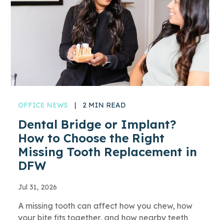
OFFICE NEWS
|
2 MIN READ
Dental Bridge or Implant?
How to Choose the Right
Missing Tooth Replacement in
DFW
Jul 31, 2026
A missing tooth can affect how you chew, how
your bite fits together, and how nearby teeth