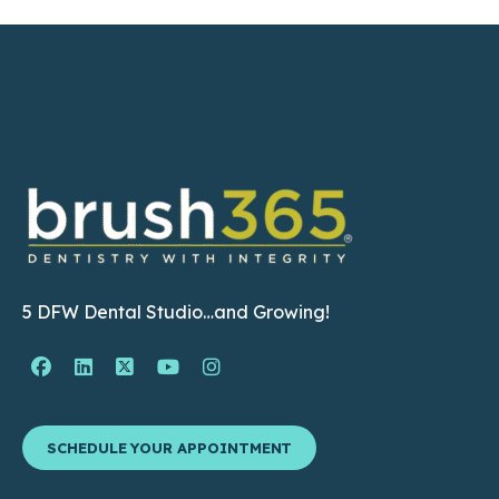
5 DFW Dental Studio…and Growing!
Facebook Page (open in new window)
Linkedin Page (open in new window)
Twitter Page (open in new window)
YouTube Page (open in new wind
Instagram Page (open in ne
SCHEDULE YOUR APPOINTMENT