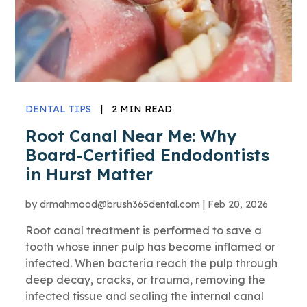
DENTAL TIPS
|
2 MIN READ
Root Canal Near Me: Why
Board-Certified Endodontists
in Hurst Matter
by
drmahmood@brush365dental.com
|
Feb 20, 2026
Root canal treatment is performed to save a
tooth whose inner pulp has become inflamed or
infected. When bacteria reach the pulp through
deep decay, cracks, or trauma, removing the
infected tissue and sealing the internal canal