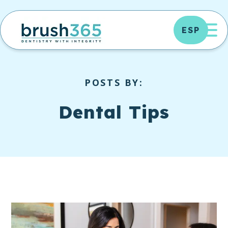
Skip
to
OP
ESP
content
POSTS BY:
Dental Tips