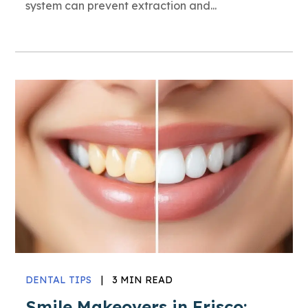
system can prevent extraction and...
DENTAL TIPS
|
3 MIN READ
Smile Makeovers in Frisco: