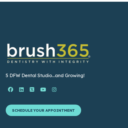
5 DFW Dental Studio…and Growing!
Facebook Page (open in new window)
Linkedin Page (open in new window)
Twitter Page (open in new window)
YouTube Page (open in new wind
Instagram Page (open in ne
SCHEDULE YOUR APPOINTMENT