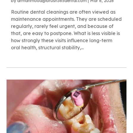
by
drmahmood@brush365dental.com
|
Mar 6, 2026
Routine dental cleanings are often viewed as
maintenance appointments. They are scheduled
regularly, rarely feel urgent, and because of
that, are easy to postpone. What is less visible is
how strongly these visits influence long-term
oral health, structural stability,...