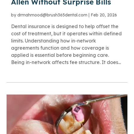
Allen Without Surprise Bills
by
drmahmood@brush365dental.com
|
Feb 20, 2026
Dental insurance is designed to help offset the
cost of treatment, but it operates within defined
limits. Understanding how in-network
agreements function and how coverage is
applied is essential before beginning care.
Being in-network affects fee structure. It does...