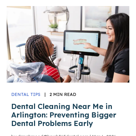
DENTAL TIPS
|
2 MIN READ
Dental Cleaning Near Me in
Arlington: Preventing Bigger
Dental Problems Early