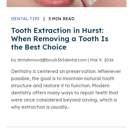
DENTAL TIPS
|
3 MIN READ
Tooth Extraction in Hurst:
When Removing a Tooth Is
the Best Choice
by
drmahmood@brush365dental.com
|
Mar 9, 2026
Dentistry is centered on preservation. Whenever
possible, the goal is to maintain natural tooth
structure and restore it to function. Modern
dentistry offers many ways to repair teeth that
were once considered beyond saving, which is
why extraction is usually...