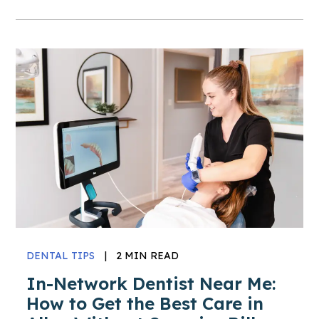
DENTAL TIPS
|
2 MIN READ
In-Network Dentist Near Me:
How to Get the Best Care in