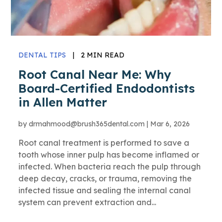
DENTAL TIPS
|
2 MIN READ
Root Canal Near Me: Why
Board-Certified Endodontists
in Allen Matter
by
drmahmood@brush365dental.com
|
Mar 6, 2026
Root canal treatment is performed to save a
tooth whose inner pulp has become inflamed or
infected. When bacteria reach the pulp through
deep decay, cracks, or trauma, removing the
infected tissue and sealing the internal canal
system can prevent extraction and...