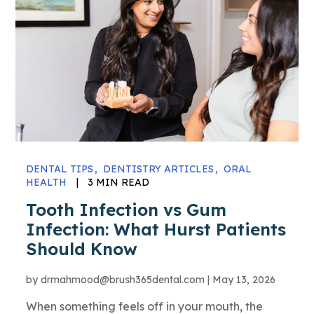
DENTAL TIPS
DENTISTRY ARTICLES
ORAL
HEALTH
|
3 MIN READ
Tooth Infection vs Gum
Infection: What Hurst Patients
Should Know
by
drmahmood@brush365dental.com
|
May 13, 2026
When something feels off in your mouth, the