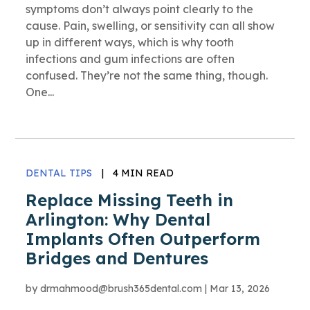
symptoms don’t always point clearly to the
cause. Pain, swelling, or sensitivity can all show
up in different ways, which is why tooth
infections and gum infections are often
confused. They’re not the same thing, though.
One...
DENTAL TIPS
|
4 MIN READ
Replace Missing Teeth in
Arlington: Why Dental
Implants Often Outperform
Bridges and Dentures
by
drmahmood@brush365dental.com
|
Mar 13, 2026