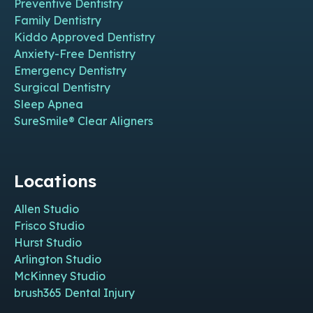
Preventive Dentistry
Family Dentistry
Kiddo Approved Dentistry
Anxiety-Free Dentistry
Emergency Dentistry
Surgical Dentistry
Sleep Apnea
SureSmile® Clear Aligners
Locations
Allen Studio
Frisco Studio
Hurst Studio
Arlington Studio
McKinney Studio
brush365 Dental Injury