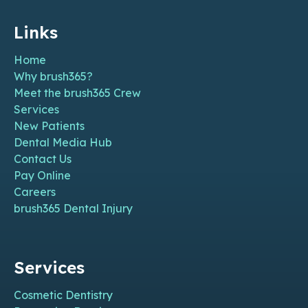
Links
Home
Why brush365?
Meet the brush365 Crew
Services
New Patients
Dental Media Hub
Contact Us
Pay Online
Careers
brush365 Dental Injury
Services
Cosmetic Dentistry