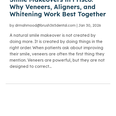
Why Veneers, Aligners, and
Whitening Work Best Together
by
drmahmood@brush365dental.com
|
Jan 30, 2026
A natural smile makeover is not created by
doing more. It is created by doing things in the
right order. When patients ask about improving
their smile, veneers are often the first thing they
mention. Veneers are powerful, but they are not
designed to correct...