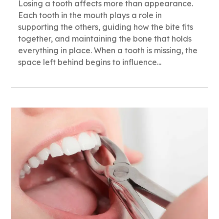
Losing a tooth affects more than appearance.
Each tooth in the mouth plays a role in
supporting the others, guiding how the bite fits
together, and maintaining the bone that holds
everything in place. When a tooth is missing, the
space left behind begins to influence...