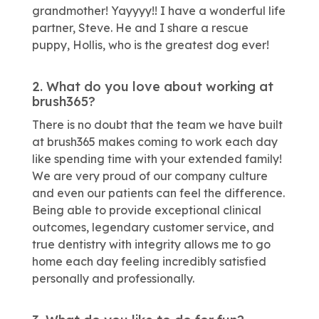
grandmother! Yayyyy!! I have a wonderful life
partner, Steve. He and I share a rescue
puppy, Hollis, who is the greatest dog ever!
2. What do you love about working at
brush365?
There is no doubt that the team we have built
at brush365 makes coming to work each day
like spending time with your extended family!
We are very proud of our company culture
and even our patients can feel the difference.
Being able to provide exceptional clinical
outcomes, legendary customer service, and
true dentistry with integrity allows me to go
home each day feeling incredibly satisfied
personally and professionally.