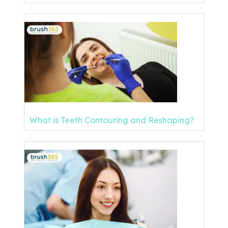
What is Teeth Contouring and Reshaping?