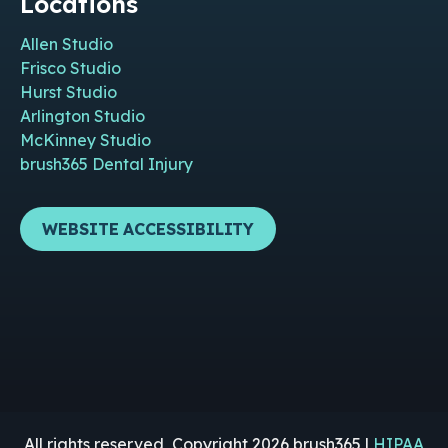
Locations
Allen Studio
Frisco Studio
Hurst Studio
Arlington Studio
McKinney Studio
brush365 Dental Injury
WEBSITE ACCESSIBILITY
All rights reserved, Copyright 2026 brush365 |
HIPAA