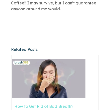
Coffee!! I may survive, but I can’t guarantee
anyone around me would.
Related Posts:
How to Get Rid of Bad Breath?