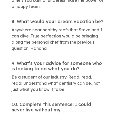
other! You cannot underestimate the power of
a happy team.
8. What would your dream vacation be?
Anywhere near healthy reefs that Steve and I
can dive. True perfection would be bringing
along the personal chef from the previous
question. Hahaha
9. What’s your advice for someone who
is looking to do what you do?
Be a student of our industry. Read, read,
read! Understand what dentistry can be…not
just what you know it to be.
10. Complete this sentence: I could
never live without my _______.