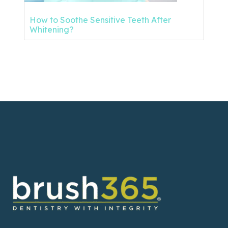
How to Soothe Sensitive Teeth After
Whitening?