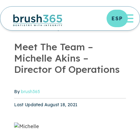
Skip
to
OP
ESP
content
UNCATEGORIZED ARCHIVES - BRUSH365 DENTAL
UNCATEGORIZED
|
3 MIN READ
Meet The Team –
Michelle Akins –
Director Of Operations
By
brush365
Published August 18, 2021
Last Updated August 18, 2021