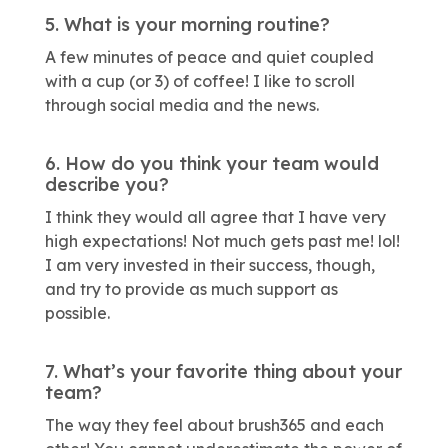
5. What is your morning routine?
A few minutes of peace and quiet coupled
with a cup (or 3) of coffee! I like to scroll
through social media and the news.
6. How do you think your team would
describe you?
I think they would all agree that I have very
high expectations! Not much gets past me! lol!
I am very invested in their success, though,
and try to provide as much support as
possible.
7. What’s your favorite thing about your
team?
The way they feel about brush365 and each