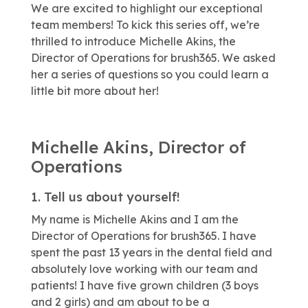
We are excited to highlight our exceptional
team members! To kick this series off, we’re
thrilled to introduce Michelle Akins, the
Director of Operations for brush365. We asked
her a series of questions so you could learn a
little bit more about her!
Michelle Akins, Director of
Operations
1. Tell us about yourself!
My name is Michelle Akins and I am the
Director of Operations for brush365. I have
spent the past 13 years in the dental field and
absolutely love working with our team and
patients! I have five grown children (3 boys
and 2 girls) and am about to be a