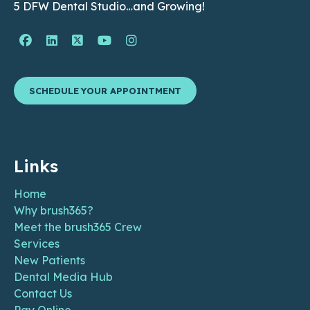
5 DFW Dental Studio…and Growing!
Facebook Page (open in new window)
Linkedin Page (open in new window)
Twitter Page (open in new window)
YouTube Page (open in new wind
Instagram Page (open in ne
SCHEDULE YOUR APPOINTMENT
Links
Home
Why brush365?
Meet the brush365 Crew
Services
New Patients
Dental Media Hub
Contact Us