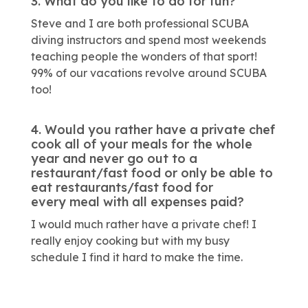
3. What do you like to do for fun?
Steve and I are both professional SCUBA
diving instructors and spend most weekends
teaching people the wonders of that sport!
99% of our vacations revolve around SCUBA
too!
4. Would you rather have a private chef
cook all of your meals for the whole
year and never go out to a
restaurant/fast food or only be able to
eat restaurants/fast food for
every meal with all expenses paid?
I would much rather have a private chef! I
really enjoy cooking but with my busy
schedule I find it hard to make the time.