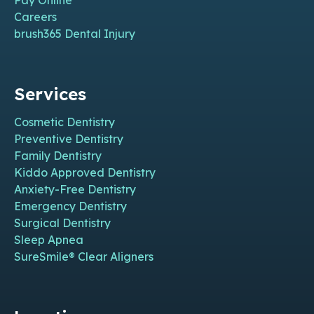
Pay Online
Careers
brush365 Dental Injury
Services
Cosmetic Dentistry
Preventive Dentistry
Family Dentistry
Kiddo Approved Dentistry
Anxiety-Free Dentistry
Emergency Dentistry
Surgical Dentistry
Sleep Apnea
SureSmile® Clear Aligners