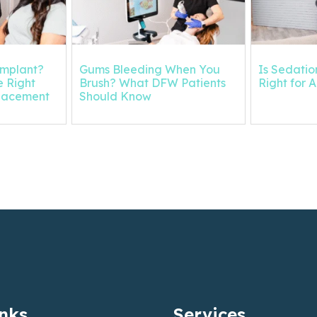
Implant?
Gums Bleeding When You
Is Sedation
 Right
Brush? What DFW Patients
Right for 
placement
Should Know
inks
Services