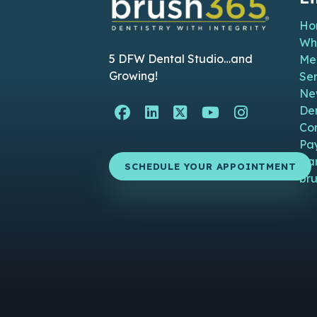
Ho
Wh
5 DFW Dental Studio…and
Me
Growing!
Ser
Ne
Facebook Page (open i
Linkedin Page (ope
Twitter Page (o
YouTube Pag
Instagra
De
Co
Pa
Ca
SCHEDULE YOUR APPOINTMENT
bru