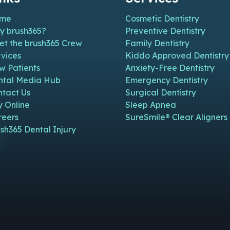
me
Cosmetic Dentistry
y brush365?
Preventive Dentistry
et the brush365 Crew
Family Dentistry
vices
Kiddo Approved Dentistry
w Patients
Anxiety-Free Dentistry
n new window)
n in new window)
pen in new window)
e (open in new window)
m Page (open in new window)
ntal Media Hub
Emergency Dentistry
ntact Us
Surgical Dentistry
y Online
Sleep Apnea
reers
SureSmile® Clear Aligners
sh365 Dental Injury