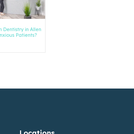
 Dentistry in Allen
Anxious Patients?
Locations