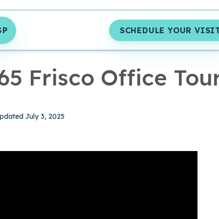
SP
SCHEDULE YOUR VISI
MIN READ
65 Frisco Office Tou
hed May 16, 2022
pdated July 3, 2025