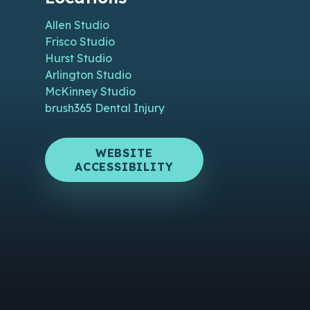
Allen Studio
Frisco Studio
Hurst Studio
Arlington Studio
McKinney Studio
brush365 Dental Injury
WEBSITE
ACCESSIBILITY