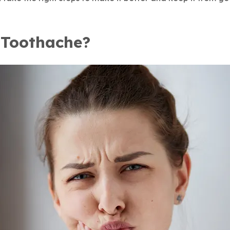
 Toothache?