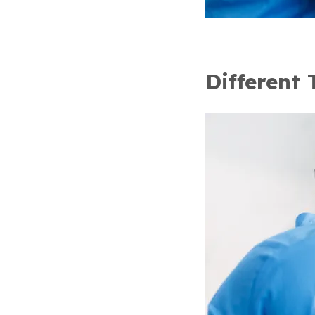
Different 