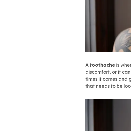
A
toothache
is when
discomfort, or it ca
times it comes and 
that needs to be loo