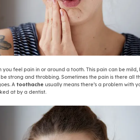
 you feel pain in or around a tooth. This pain can be mild, 
n be strong and throbbing. Sometimes the pain is there all t
goes. A
toothache
usually means there’s a problem with y
ked at by a dentist.