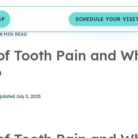
SP
SCHEDULE YOUR VISI
S
ORAL HEALTH
UNCATEGORIZED ARCHIVES - BRUSH365 D
8 MIN READ
of Tooth Pain and W
o
hed August 13, 2024
pdated July 3, 2025