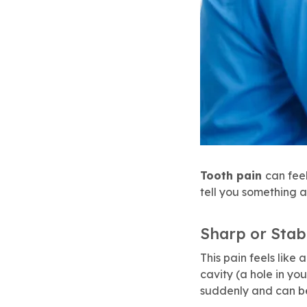
Tooth pain
can fee
tell you something 
Sharp or Stab
This pain feels like 
cavity (a hole in you
suddenly and can b