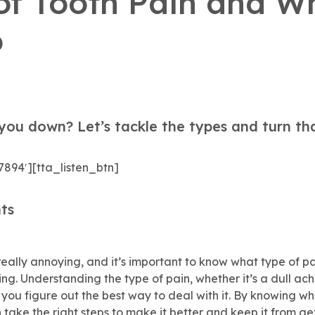
of Tooth Pain and W
o
you down? Let’s tackle the types and turn th
7894′][tta_listen_btn]
ts
eally annoying, and it’s important to know what type of pa
ng. Understanding the type of pain, whether it’s a dull ach
 you figure out the best way to deal with it. By knowing w
 take the right steps to make it better and keep it from ge