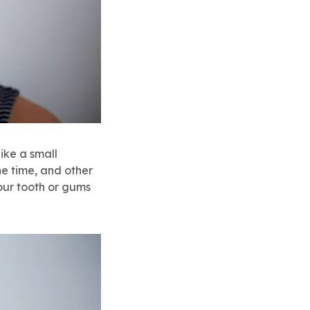
like a small
he time, and other
our tooth or gums