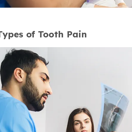
Types of Tooth Pain