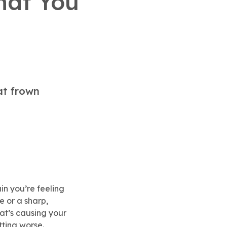
hat You
at frown
in you’re feeling
e or a sharp,
hat’s causing your
tting worse.