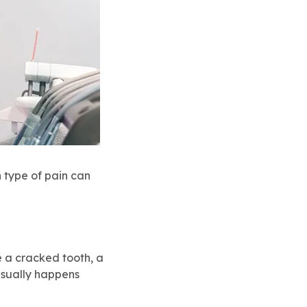
 type of pain can
ve a cracked tooth, a
 usually happens