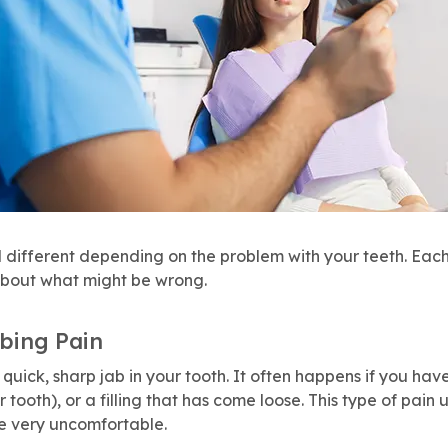
l different depending on the problem with your teeth. Each
about what might be wrong.
bing Pain
a quick, sharp jab in your tooth. It often happens if you ha
r tooth), or a filling that has come loose. This type of pain
e very uncomfortable.