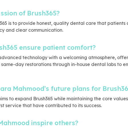
ission of Brush365?
365 is to provide honest, quality dental care that patients c
cy and clear communication.
h365 ensure patient comfort?
advanced technology with a welcoming atmosphere, offeri
same-day restorations through in-house dental labs to e
Sara Mahmood’s future plans for Brush3
ms to expand Brush365 while maintaining the core values o
st service that have contributed to its success.
Mahmood inspire others?