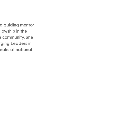
 a guiding mentor.
lowship in the
he community. She
rging Leaders in
eaks at national