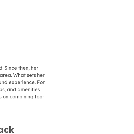
d. Since then, her
area. What sets her
and experience. For
bs, and amenities
s on combining top-
ack