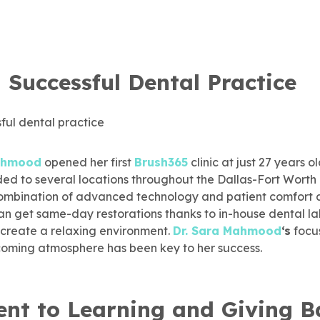
 Successful Dental Practice
Mahmood
opened her first
Brush365
clinic at just 27 years ol
ed to several locations throughout the Dallas-Fort Worth 
e combination of advanced technology and patient comfort 
an get same-day restorations thanks to in-house dental la
 create a relaxing environment.
Dr. Sara Mahmood
‘s
focu
lcoming atmosphere has been key to her success.
t to Learning and Giving B