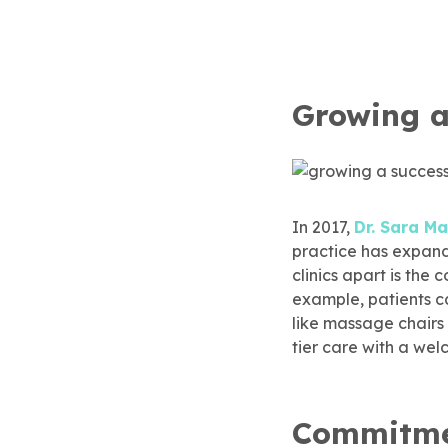
eSmile® Clear Aligners
gical Dentistry
Growing a
In 2017,
Dr. Sara 
practice has expand
clinics apart is th
example, patients c
like massage chairs
tier care with a we
Commitmen