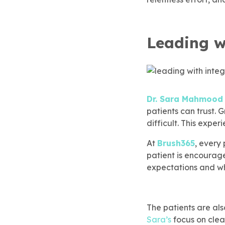
Children’s Dentistry
Dental Implants
SureSmile® Clear Aligners
Membership
rgency Dentistry
brush365 Dental Injury
Refer & Earn
Leading w
SureSmile® Clear Aligners
Root Canal Treatment
ily Dentistry
Pay Online
Root Canal Treatment
Dental Implants
do Approved Dentistry
Dr. Sara Mahmood
patients can trust. 
difficult. This expe
ventive Dentistry
 To Care For Baby Teeth
At
Brush365
, every
patient is encourage
t Canal Specialist
expectations and wh
ep Apnea
The patients are al
Sara’s
focus on clea