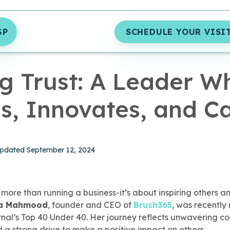
SP
SCHEDULE YOUR VISI
S
|
4 MIN READ
ng Trust: A Leader W
s, Innovates, and Ca
hed September 12, 2024
pdated September 12, 2024
more than running a business-it’s about inspiring others an
ra Mahmood
, founder and CEO of
Brush365
, was recentl
rnal’s Top 40 Under 40. Her journey reflects unwavering 
nd a strong drive to make a positive impact on others.