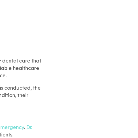
y dental care that
liable healthcare
ce.
 is conducted, the
dition, their
emergency
.
Dr.
ients.