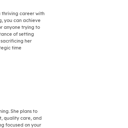
 thriving career with
ng, you can achieve
r anyone trying to
ance of setting
sacrificing her
tegic time
ning. She plans to
t, quality care, and
ying focused on your