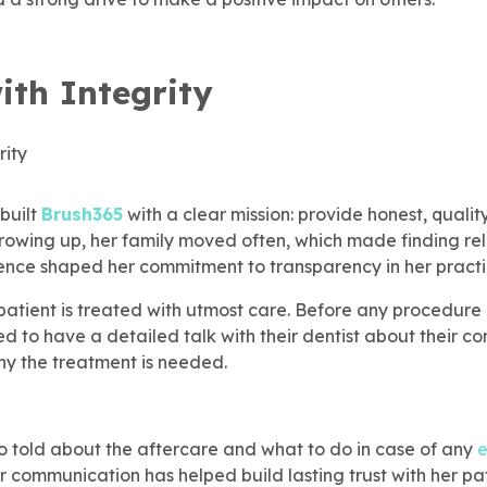
ith Integrity
built
Brush365
with a clear mission: provide honest, qualit
Growing up, her family moved often, which made finding re
rience shaped her commitment to transparency in her practi
 patient is treated with utmost care. Before any procedure
d to have a detailed talk with their dentist about their con
y the treatment is needed.
so told about the aftercare and what to do in case of any
r communication has helped build lasting trust with her pat