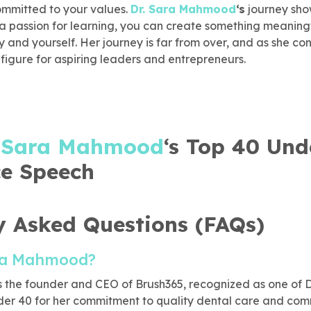
ommitted to your values.
Dr. Sara Mahmood
‘s
journey sho
 a passion for learning, you can create something meaningf
and yourself. Her journey is far from over, and as she con
 figure for aspiring leaders and entrepreneurs.
. Sara Mahmood
‘s Top 40 Und
e Speech
y Asked Questions (FAQs)
ara Mahmood?
 the founder and CEO of Brush365, recognized as one of D
der 40 for her commitment to quality dental care and com