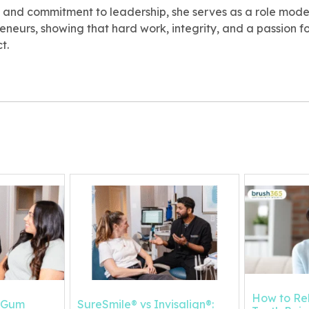
 and commitment to leadership, she serves as a role model
neurs, showing that hard work, integrity, and a passion f
t.
How to Re
s Gum
SureSmile® vs Invisalign®: