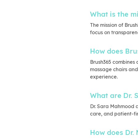
What is the m
The mission of Brush
focus on transparen
How does Brus
Brush365 combines 
massage chairs and 
experience.
What are Dr. 
Dr. Sara Mahmood ai
care, and patient-fir
How does Dr. 