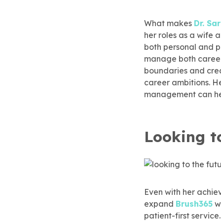
What makes
Dr. S
her roles as a wife
both personal and p
manage both career 
boundaries and creat
career ambitions. He
management can help
Looking t
Even with her achi
expand
Brush365
wh
patient-first servic