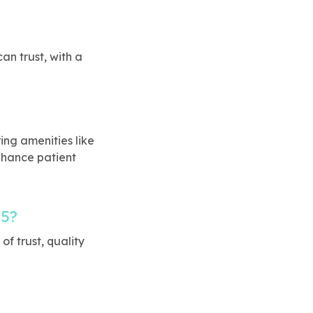
an trust, with a
ng amenities like
nhance patient
65?
f trust, quality