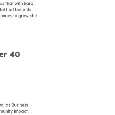
ws that with hard
ul that benefits
tinues to grow, she
er 40
allas Business
munity impact.