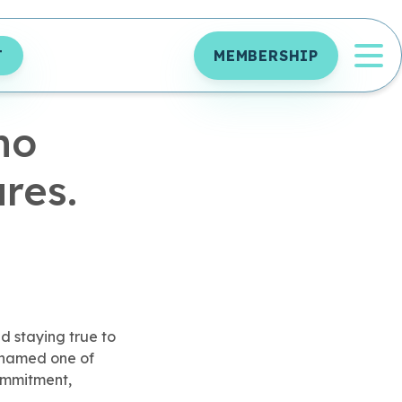
OP
T
MEMBERSHIP
ho
res.
d staying true to
y named one of
commitment,