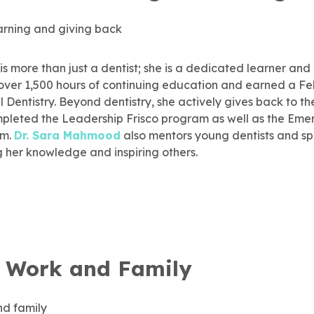
is more than just a dentist; she is a dedicated learner and
ver 1,500 hours of continuing education and earned a Fel
Dentistry. Beyond dentistry, she actively gives back to t
mpleted the Leadership Frisco program as well as the Eme
am.
Dr. Sara Mahmood
also mentors young dentists and sp
g her knowledge and inspiring others.
 Work and Family