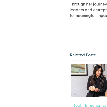
Through her journey
leaders and entrepre
to meaningful impac
Related Posts:
Tooth Infection v