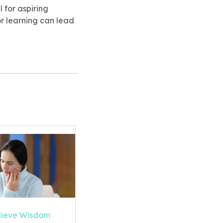
 for aspiring
or learning can lead
lieve Wisdom