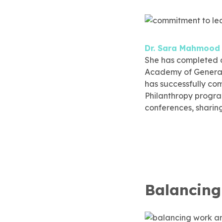
Dr. Sara Mahmood
She has completed o
Academy of General 
has successfully co
Philanthropy progr
conferences, sharin
Balancing