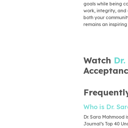
goals while being c
work, integrity, and
both your community 
remains an inspiring
Watch
Dr
Acceptanc
Frequentl
Who is Dr. S
Dr. Sara Mahmood is
Journal’s Top 40 Un