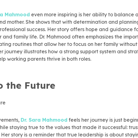
ara Mahmood
even more inspiring is her ability to balance a
 and mother. She shows that with determination and planni
rofessional success. Her story offers hope and guidance fo
and family life. Dr. Mahmood often emphasizes the import
ing routines that allow her to focus on her family without 
r journey illustrates how a strong support system and stra
 working parents thrive in both roles.
o the Future
evements,
Dr. Sara Mahmood
feels her journey is just begin
ile staying true to the values that made it successful: trus
e. Her story is a reminder that true leadership is about sta