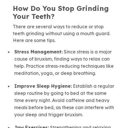
How Do You Stop Grinding
Your Teeth?
There are several ways to reduce or stop
teeth grinding without using a mouth guard.
Here are some tips.
Stress Management:
Since stress is a major
cause of bruxism, finding ways to relax can
help. Practice stress-reducing techniques like
meditation, yoga, or deep breathing.
Improve Sleep Hygiene:
Establish a regular
sleep routine by going to bed at the same
time every night. Avoid caffeine and heavy
meals before bed, as these can interfere with
your sleep and trigger bruxism.
Jaw Exercises:
Strengthening and relaxing