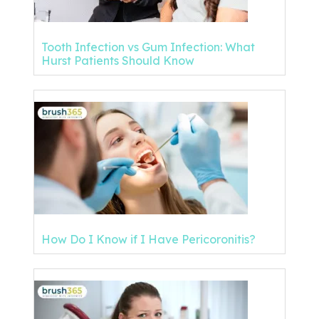
Tooth Infection vs Gum Infection: What
Hurst Patients Should Know
How Do I Know if I Have Pericoronitis?