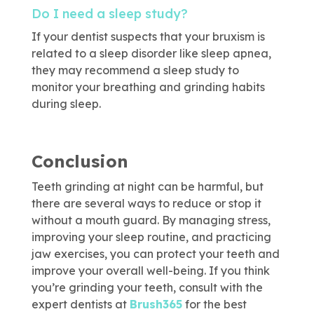
Do I need a sleep study?
If your dentist suspects that your bruxism is
related to a sleep disorder like sleep apnea,
they may recommend a sleep study to
monitor your breathing and grinding habits
during sleep.
Conclusion
Teeth grinding at night can be harmful, but
there are several ways to reduce or stop it
without a mouth guard. By managing stress,
improving your sleep routine, and practicing
jaw exercises, you can protect your teeth and
improve your overall well-being. If you think
you’re grinding your teeth, consult with the
expert dentists at
Brush365
for the best