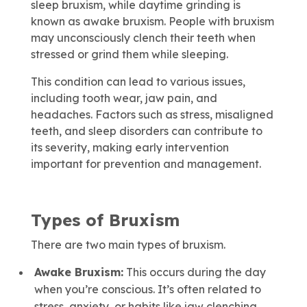
sleep bruxism, while daytime grinding is
known as awake bruxism. People with bruxism
may unconsciously clench their teeth when
stressed or grind them while sleeping.
This condition can lead to various issues,
including tooth wear, jaw pain, and
headaches. Factors such as stress, misaligned
teeth, and sleep disorders can contribute to
its severity, making early intervention
important for prevention and management.
Types of Bruxism
There are two main types of bruxism.
Awake Bruxism:
This occurs during the day
when you’re conscious. It’s often related to
stress, anxiety, or habits like jaw clenching