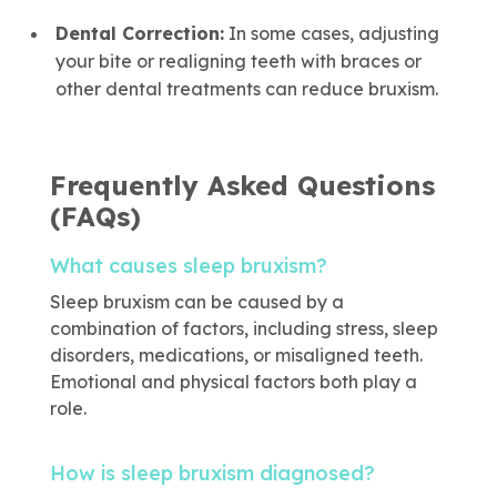
Dental Correction:
In some cases, adjusting
your bite or realigning teeth with braces or
other dental treatments can reduce bruxism.
Frequently Asked Questions
(FAQs)
What causes sleep bruxism?
Sleep bruxism can be caused by a
combination of factors, including stress, sleep
disorders, medications, or misaligned teeth.
Emotional and physical factors both play a
role.
How is sleep bruxism diagnosed?