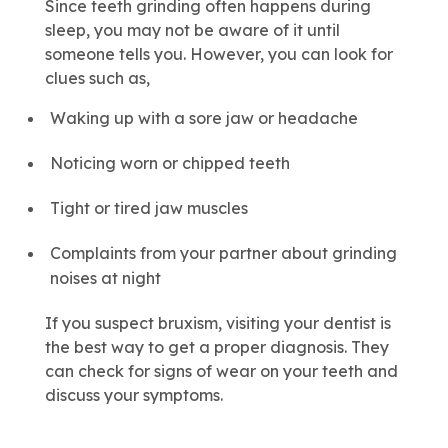
Since teeth grinding often happens during
sleep, you may not be aware of it until
someone tells you. However, you can look for
clues such as,
Waking up with a sore jaw or headache
Noticing worn or chipped teeth
Tight or tired jaw muscles
Complaints from your partner about grinding
noises at night
If you suspect bruxism, visiting your dentist is
the best way to get a proper diagnosis. They
can check for signs of wear on your teeth and
discuss your symptoms.