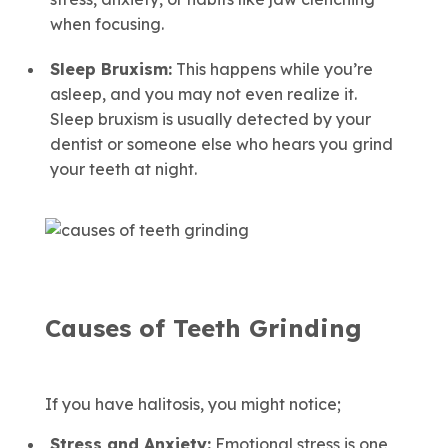
when focusing.
Sleep Bruxism:
This happens while you’re
asleep, and you may not even realize it.
Sleep bruxism is usually detected by your
dentist or someone else who hears you grind
your teeth at night.
Causes of Teeth Grinding
If you have halitosis, you might notice;
Stress and Anxiety:
Emotional stress is one