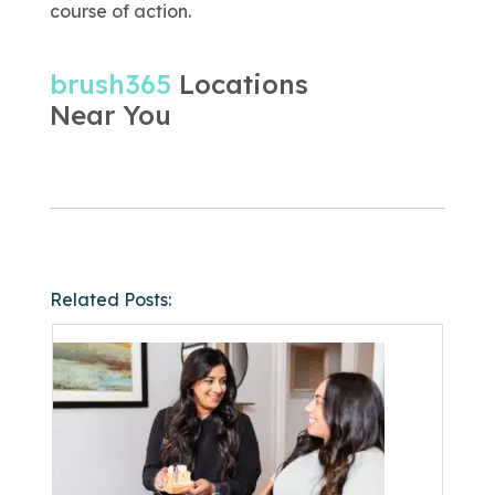
course of action.
brush365
Locations
Near You
Related Posts: