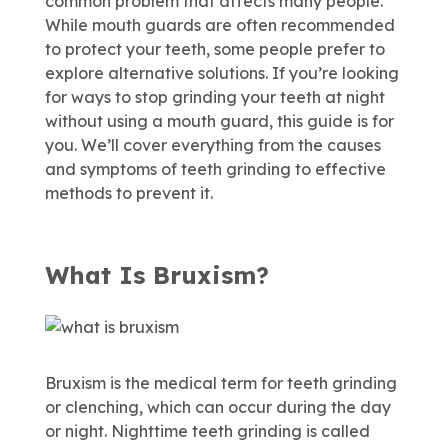
common problem that affects many people.
While mouth guards are often recommended
to protect your teeth, some people prefer to
explore alternative solutions. If you’re looking
for ways to stop grinding your teeth at night
without using a mouth guard, this guide is for
you. We’ll cover everything from the causes
and symptoms of teeth grinding to effective
methods to prevent it.
What Is Bruxism?
Bruxism is the medical term for teeth grinding
or clenching, which can occur during the day
or night. Nighttime teeth grinding is called