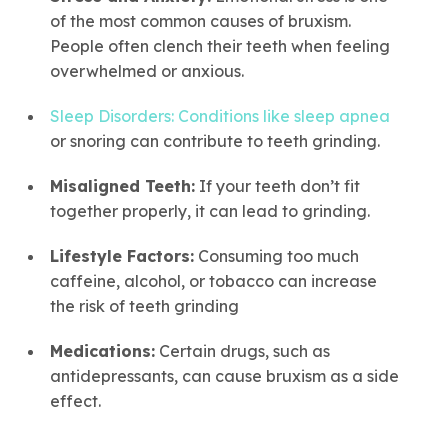
of the most common causes of bruxism.
People often clench their teeth when feeling
overwhelmed or anxious.
Sleep Disorders: Conditions like sleep apnea
or snoring can contribute to teeth grinding.
Misaligned Teeth:
If your teeth don’t fit
together properly, it can lead to grinding.
Lifestyle Factors:
Consuming too much
caffeine, alcohol, or tobacco can increase
the risk of teeth grinding
Medications:
Certain drugs, such as
antidepressants, can cause bruxism as a side
effect.