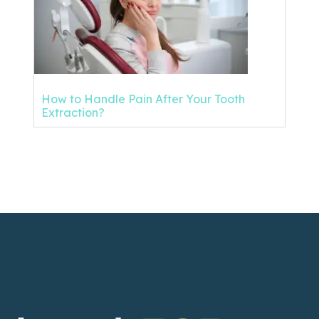
How to Handle Pain After Your Tooth
Extraction?