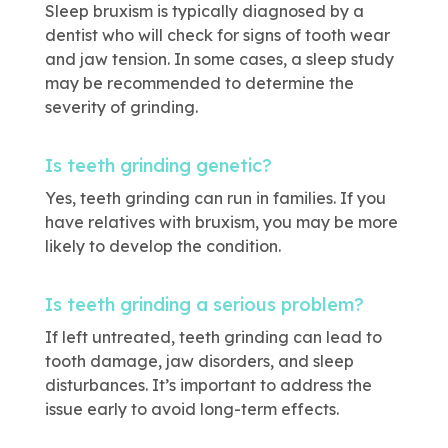
Sleep bruxism is typically diagnosed by a
dentist who will check for signs of tooth wear
and jaw tension. In some cases, a sleep study
may be recommended to determine the
severity of grinding.
Is teeth grinding genetic?
Yes, teeth grinding can run in families. If you
have relatives with bruxism, you may be more
likely to develop the condition.
Is teeth grinding a serious problem?
If left untreated, teeth grinding can lead to
tooth damage, jaw disorders, and sleep
disturbances. It’s important to address the
issue early to avoid long-term effects.