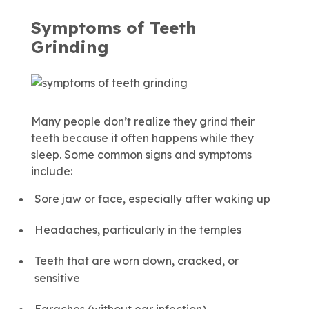
Symptoms of Teeth
Grinding
Many people don’t realize they grind their
teeth because it often happens while they
sleep. Some common signs and symptoms
include:
Sore jaw or face, especially after waking up
Headaches, particularly in the temples
Teeth that are worn down, cracked, or
sensitive