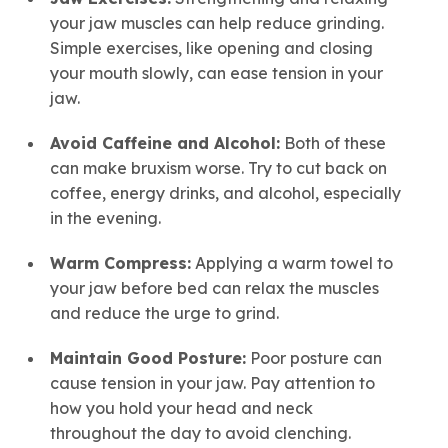
your jaw muscles can help reduce grinding.
Simple exercises, like opening and closing
your mouth slowly, can ease tension in your
jaw.
Avoid Caffeine and Alcohol:
Both of these
can make bruxism worse. Try to cut back on
coffee, energy drinks, and alcohol, especially
in the evening.
Warm Compress:
Applying a warm towel to
your jaw before bed can relax the muscles
and reduce the urge to grind.
Maintain Good Posture:
Poor posture can
cause tension in your jaw. Pay attention to
how you hold your head and neck
throughout the day to avoid clenching.