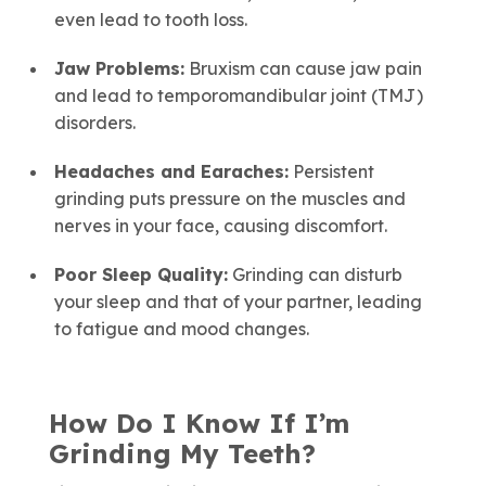
even lead to tooth loss.
Jaw Problems:
Bruxism can cause jaw pain
and lead to temporomandibular joint (TMJ)
disorders.
Headaches and Earaches:
Persistent
grinding puts pressure on the muscles and
nerves in your face, causing discomfort.
Poor Sleep Quality:
Grinding can disturb
your sleep and that of your partner, leading
to fatigue and mood changes.
How Do I Know If I’m
Grinding My Teeth?