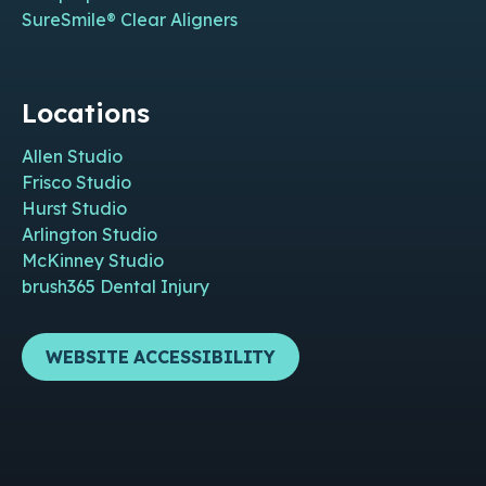
SureSmile® Clear Aligners
Locations
Allen Studio
Frisco Studio
Hurst Studio
Arlington Studio
McKinney Studio
brush365 Dental Injury
WEBSITE ACCESSIBILITY