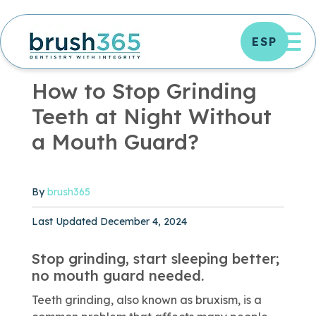
Skip
to
OP
ESP
content
ORAL HEALTH
|
5 MIN READ
How to Stop Grinding
Teeth at Night Without
a Mouth Guard?
By
brush365
Published December 4, 2024
Last Updated December 4, 2024
Stop grinding, start sleeping better;
no mouth guard needed.
Teeth grinding, also known as bruxism, is a