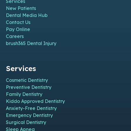
Services
New Patients
Dental Media Hub
Contact Us
Pay Online
Careers
brush365 Dental Injury
Services
Cosmetic Dentistry
Preventive Dentistry
Family Dentistry
Kiddo Approved Dentistry
Anxiety-Free Dentistry
Emergency Dentistry
Surgical Dentistry
Sleep Apnea