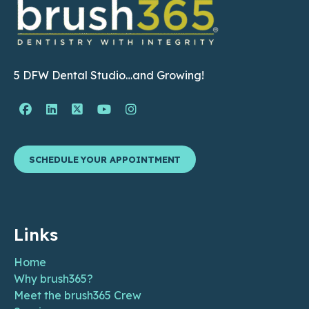
5 DFW Dental Studio…and Growing!
Facebook Page (open in new window)
Linkedin Page (open in new window)
Twitter Page (open in new window)
YouTube Page (open in new wind
Instagram Page (open in ne
SCHEDULE YOUR APPOINTMENT
Links
Home
Why brush365?
Meet the brush365 Crew