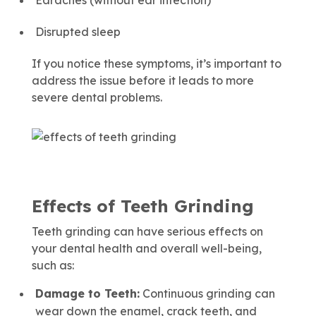
Earaches (without ear infection)
Disrupted sleep
If you notice these symptoms, it’s important to
address the issue before it leads to more
severe dental problems.
Effects of Teeth Grinding
Teeth grinding can have serious effects on
your dental health and overall well-being,
such as:
Damage to Teeth:
Continuous grinding can
wear down the enamel, crack teeth, and