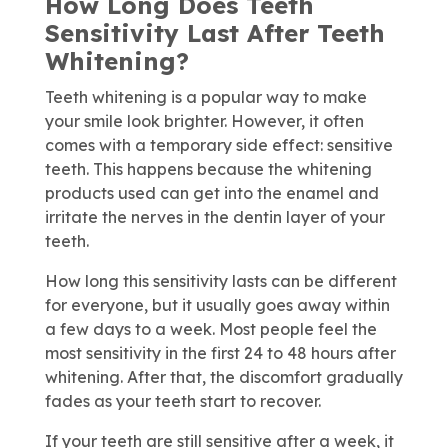
How Long Does Teeth
Sensitivity Last After Teeth
Whitening?
Teeth whitening is a popular way to make
your smile look brighter. However, it often
comes with a temporary side effect: sensitive
teeth. This happens because the whitening
products used can get into the enamel and
irritate the nerves in the dentin layer of your
teeth.
How long this sensitivity lasts can be different
for everyone, but it usually goes away within
a few days to a week. Most people feel the
most sensitivity in the first 24 to 48 hours after
whitening. After that, the discomfort gradually
fades as your teeth start to recover.
If your teeth are still sensitive after a week, it