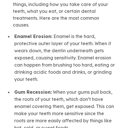
things, including how you take care of your
teeth, what you eat, or certain dental
treatments. Here are the most common
causes.
Enamel Erosion:
Enamel is the hard,
protective outer layer of your teeth. When it
wears down, the dentin underneath gets
exposed, causing sensitivity. Enamel erosion
can happen from brushing too hard, eating or
drinking acidic foods and drinks, or grinding
your teeth.
Gum Recession:
When your gums pull back,
the roots of your teeth, which don’t have
enamel covering them, get exposed. This can
make your teeth more sensitive since the
roots are more easily affected by things like
hot, cold, or sweet foods.