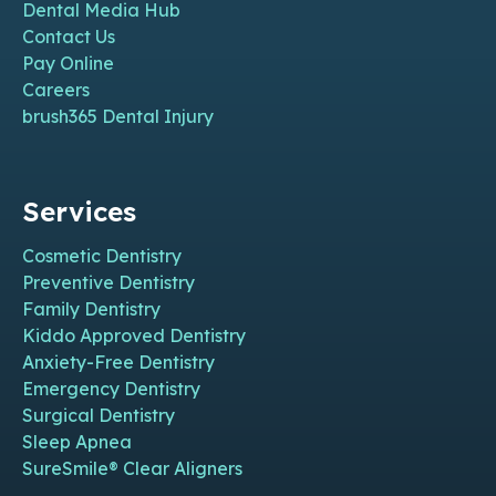
Dental Media Hub
Contact Us
Pay Online
Careers
brush365 Dental Injury
Services
Cosmetic Dentistry
Preventive Dentistry
Family Dentistry
Kiddo Approved Dentistry
Anxiety-Free Dentistry
Emergency Dentistry
Surgical Dentistry
Sleep Apnea
SureSmile® Clear Aligners