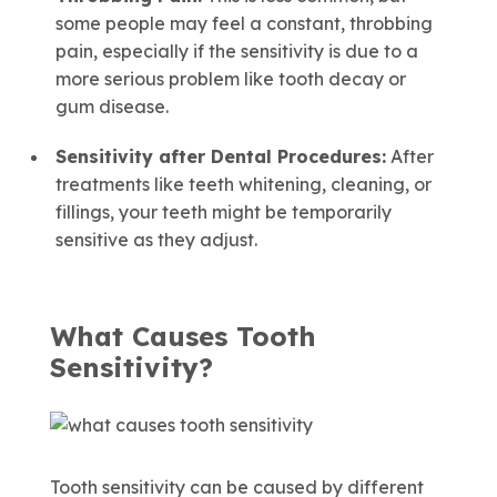
some people may feel a constant, throbbing
pain, especially if the sensitivity is due to a
more serious problem like tooth decay or
gum disease.
Sensitivity after Dental Procedures:
After
treatments like teeth whitening, cleaning, or
fillings, your teeth might be temporarily
sensitive as they adjust.
What Causes Tooth
Sensitivity?
Tooth sensitivity can be caused by different