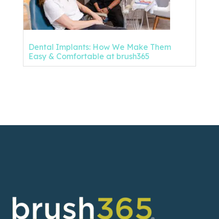
Dental Implants: How We Make Them
Easy & Comfortable at brush365