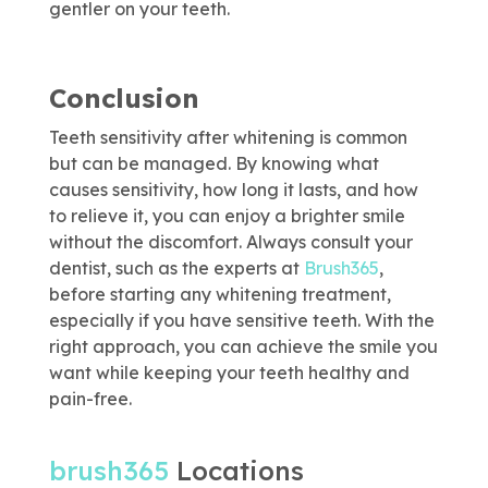
gentler on your teeth.
Conclusion
Teeth sensitivity after whitening is common
but can be managed. By knowing what
causes sensitivity, how long it lasts, and how
to relieve it, you can enjoy a brighter smile
without the discomfort. Always consult your
dentist, such as the experts at
Brush365
,
before starting any whitening treatment,
especially if you have sensitive teeth. With the
right approach, you can achieve the smile you
want while keeping your teeth healthy and
pain-free.
brush365
Locations