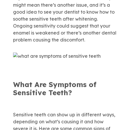
might mean there’s another issue, and it’s a
good idea to see your dentist to know how to
soothe sensitive teeth after whitening.
Ongoing sensitivity could suggest that your
enamel is weakened or there’s another dental
problem causing the discomfort.
What Are Symptoms of
Sensitive Teeth?
Sensitive teeth can show up in different ways,
depending on what’s causing it and how
severe it is. Here are some common signs of