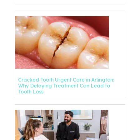
Cracked Tooth Urgent Care in Arlington:
Why Delaying Treatment Can Lead to
Tooth Loss