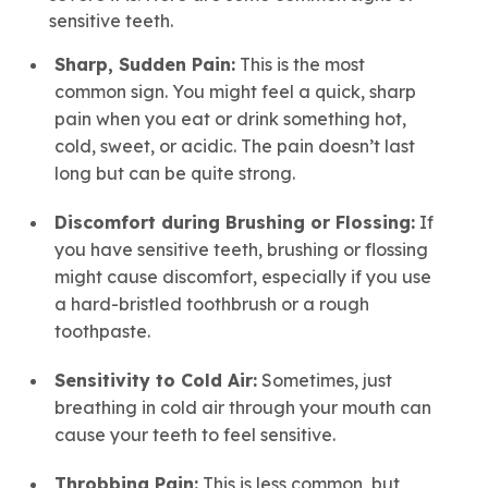
sensitive teeth.
Sharp, Sudden Pain:
This is the most
common sign. You might feel a quick, sharp
pain when you eat or drink something hot,
cold, sweet, or acidic. The pain doesn’t last
long but can be quite strong.
Discomfort during Brushing or Flossing:
If
you have sensitive teeth, brushing or flossing
might cause discomfort, especially if you use
a hard-bristled toothbrush or a rough
toothpaste.
Sensitivity to Cold Air:
Sometimes, just
breathing in cold air through your mouth can
cause your teeth to feel sensitive.
Throbbing Pain:
This is less common, but