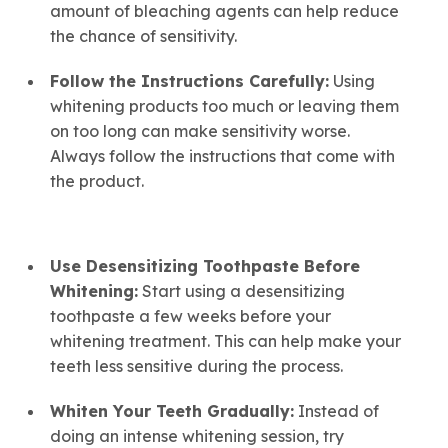
amount of bleaching agents can help reduce
the chance of sensitivity.
Follow the Instructions Carefully:
Using
whitening products too much or leaving them
on too long can make sensitivity worse.
Always follow the instructions that come with
the product.
Use Desensitizing Toothpaste Before
Whitening
:
Start using a desensitizing
toothpaste a few weeks before your
whitening treatment. This can help make your
teeth less sensitive during the process.
Whiten Your Teeth Gradually:
Instead of
doing an intense whitening session, try