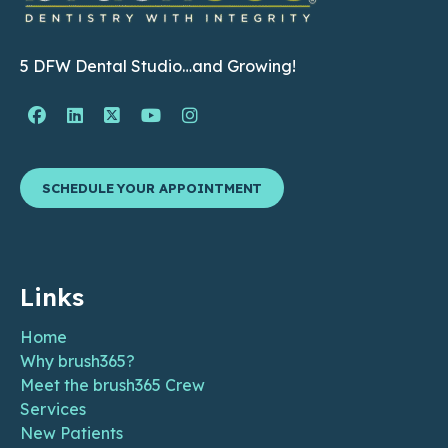
5 DFW Dental Studio…and Growing!
Facebook Page (open in new window)
Linkedin Page (open in new window)
Twitter Page (open in new window)
YouTube Page (open in new wind
Instagram Page (open in ne
SCHEDULE YOUR APPOINTMENT
Links
Home
Why brush365?
Meet the brush365 Crew
Services
New Patients