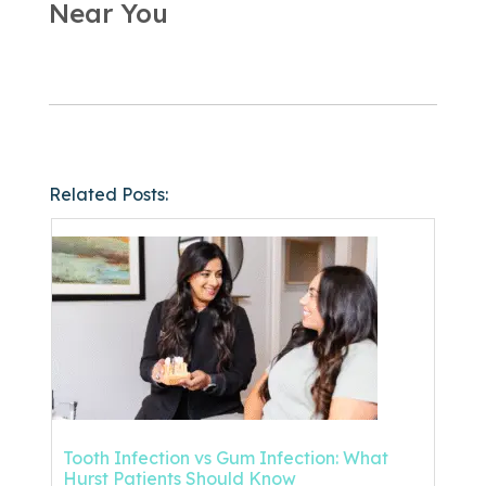
Near You
Related Posts:
Tooth Infection vs Gum Infection: What
Hurst Patients Should Know