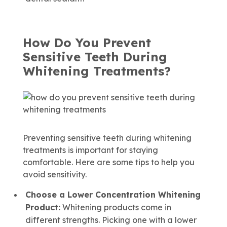
How Do You Prevent
Sensitive Teeth During
Whitening Treatments?
Preventing sensitive teeth during whitening
treatments is important for staying
comfortable. Here are some tips to help you
avoid sensitivity.
Choose a Lower Concentration
Whitening
Product:
Whitening products come in
different strengths. Picking one with a lower