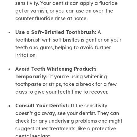
sensitivity. Your dentist can apply a fluoride
gel or varnish, or you can use an over-the-
counter fluoride rinse at home.
Use a Soft-Bristled Toothbrush:
A
toothbrush with soft bristles is gentler on your
teeth and gums, helping to avoid further
irritation.
Avoid
Teeth Whitening
Products
Temporarily:
If you’re using whitening
toothpaste or strips, take a break for a few
days to give your teeth time to recover.
Consult Your Dentist:
If the sensitivity
doesn’t go away, see your dentist. They can
check for any underlying problems and might
suggest other treatments, like a protective
dental sealant.