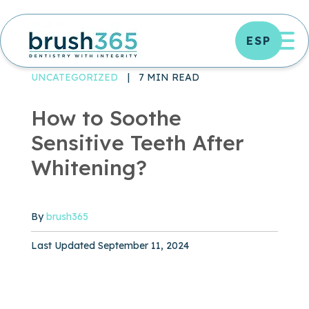
Skip
to
OP
ESP
content
DENTAL TREATMENTS
ORAL HEALTH
UNCATEGORIZED ARCHIVES - BRUSH365 DENTAL
UNCATEGORIZED
|
7 MIN READ
How to Soothe
Sensitive Teeth After
Whitening?
By
brush365
Published September 11, 2024
Last Updated September 11, 2024