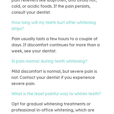
pain relievers like ibuprofen, and avoid hot,
cold, or acidic foods. If the pain persists,
consult your dentist.
How long will my teeth hurt after whitening
strips?
Pain usually lasts a few hours to a couple of
days. If discomfort continues for more than a
week, see your dentist.
Is pain normal during teeth whitening?
Mild discomfort is normal, but severe pain is
not. Contact your dentist if you experience
severe pain.
What is the least painful way to whiten teeth?
Opt for gradual whitening treatments or
professional in-office whitening, which are