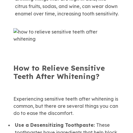
citrus fruits, sodas, and wine, can wear down
enamel over time, increasing tooth sensitivity.
How to Relieve Sensitive
Teeth After Whitening?
Experiencing sensitive teeth after whitening is
common, but there are several things you can
do to ease the discomfort.
Use a Desensitizing Toothpaste:
These
toothpastes have ingredients that help block