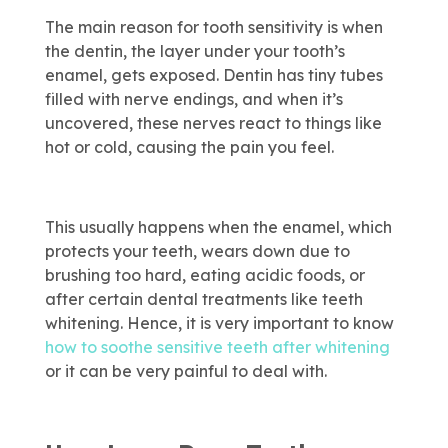
The main reason for tooth sensitivity is when
the dentin, the layer under your tooth’s
enamel, gets exposed. Dentin has tiny tubes
filled with nerve endings, and when it’s
uncovered, these nerves react to things like
hot or cold, causing the pain you feel.
This usually happens when the enamel, which
protects your teeth, wears down due to
brushing too hard, eating acidic foods, or
after certain dental treatments like teeth
whitening. Hence, it is very important to know
how to soothe sensitive teeth after whitening
or it can be very painful to deal with.