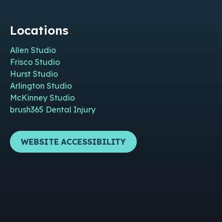
Locations
Allen Studio
Frisco Studio
Hurst Studio
Arlington Studio
McKinney Studio
brush365 Dental Injury
WEBSITE ACCESSIBILITY