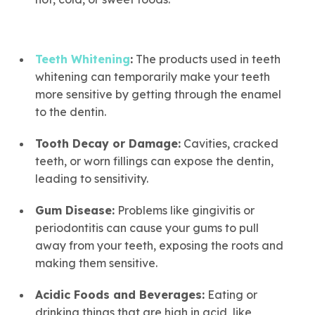
Teeth Whitening
:
The products used in teeth
whitening can temporarily make your teeth
more sensitive by getting through the enamel
to the dentin.
Tooth Decay or Damage:
Cavities, cracked
teeth, or worn fillings can expose the dentin,
leading to sensitivity.
Gum Disease:
Problems like gingivitis or
periodontitis can cause your gums to pull
away from your teeth, exposing the roots and
making them sensitive.
Acidic Foods and Beverages:
Eating or
drinking things that are high in acid, like