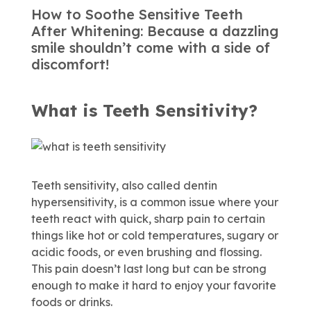
How to Soothe Sensitive Teeth
After Whitening: Because a dazzling
smile shouldn’t come with a side of
discomfort!
What is Teeth Sensitivity?
Teeth sensitivity, also called dentin
hypersensitivity, is a common issue where your
teeth react with quick, sharp pain to certain
things like hot or cold temperatures, sugary or
acidic foods, or even brushing and flossing.
This pain doesn’t last long but can be strong
enough to make it hard to enjoy your favorite
foods or drinks.