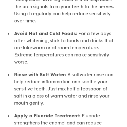
the pain signals from your teeth to the nerves.
Using it regularly can help reduce sensitivity
over time.
Avoid Hot and Cold Foods:
For a few days
after whitening, stick to foods and drinks that
are lukewarm or at room temperature.
Extreme temperatures can make sensitivity
worse.
Rinse with Salt Water:
A saltwater rinse can
help reduce inflammation and soothe your
sensitive teeth. Just mix half a teaspoon of
salt in a glass of warm water and rinse your
mouth gently.
Apply a Fluoride Treatment:
Fluoride
strengthens the enamel and can reduce