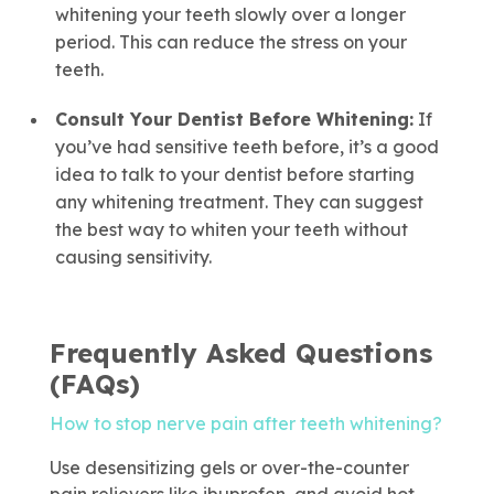
whitening your teeth slowly over a longer
period. This can reduce the stress on your
teeth.
Consult Your Dentist Before
Whitening
:
If
you’ve had sensitive teeth before, it’s a good
idea to talk to your dentist before starting
any whitening treatment. They can suggest
the best way to whiten your teeth without
causing sensitivity.
Frequently Asked Questions
(FAQs)
How to stop nerve pain after teeth whitening?
Use desensitizing gels or over-the-counter