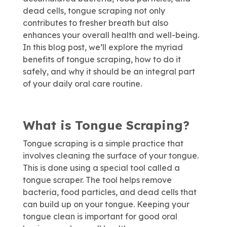
dead cells, tongue scraping not only
contributes to fresher breath but also
enhances your overall health and well-being.
In this blog post, we’ll explore the myriad
benefits of tongue scraping, how to do it
safely, and why it should be an integral part
of your daily oral care routine.
What is Tongue Scraping?
Tongue scraping is a simple practice that
involves cleaning the surface of your tongue.
This is done using a special tool called a
tongue scraper. The tool helps remove
bacteria, food particles, and dead cells that
can build up on your tongue. Keeping your
tongue clean is important for good oral