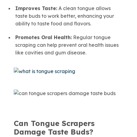
Improves Taste:
A clean tongue allows
taste buds to work better, enhancing your
ability to taste food and flavors.
Promotes Oral Health:
Regular tongue
scraping can help prevent oral health issues
like cavities and gum disease.
Can Tongue Scrapers
Damage Taste Buds?