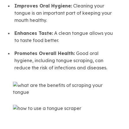
Improves Oral Hygiene:
Cleaning your
tongue is an important part of keeping your
mouth healthy.
Enhances Taste:
A clean tongue allows you
to taste food better.
Promotes Overall Health:
Good oral
hygiene, including tongue scraping, can
reduce the risk of infections and diseases.