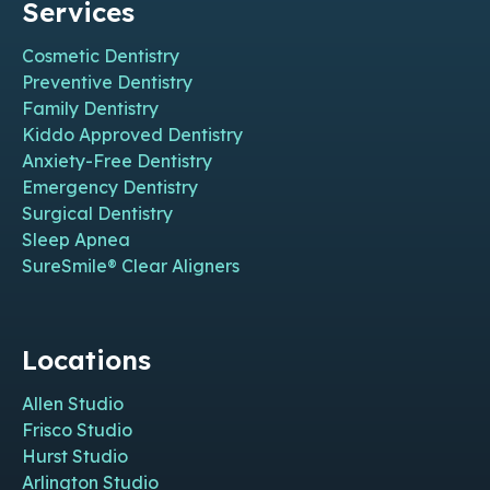
Services
Cosmetic Dentistry
Preventive Dentistry
Family Dentistry
Kiddo Approved Dentistry
Anxiety-Free Dentistry
Emergency Dentistry
Surgical Dentistry
Sleep Apnea
SureSmile® Clear Aligners
Locations
Allen Studio
Frisco Studio
Hurst Studio
Arlington Studio