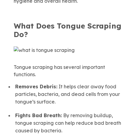
hygiene and overall health.
What Does Tongue Scraping
Do?
Tongue scraping has several important
functions.
Removes Debris:
It helps clear away food
particles, bacteria, and dead cells from your
tongue’s surface.
Fights Bad Breath:
By removing buildup,
tongue scraping can help reduce bad breath
caused by bacteria.