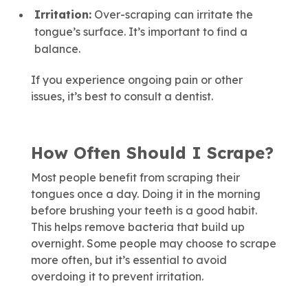
Irritation:
Over-scraping can irritate the
tongue’s surface. It’s important to find a
balance.
If you experience ongoing pain or other
issues, it’s best to consult a dentist.
How Often Should I Scrape?
Most people benefit from scraping their
tongues once a day. Doing it in the morning
before brushing your teeth is a good habit.
This helps remove bacteria that build up
overnight. Some people may choose to scrape
more often, but it’s essential to avoid
overdoing it to prevent irritation.