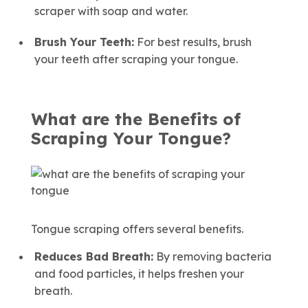
scraper with soap and water.
Brush Your Teeth:
For best results, brush
your teeth after scraping your tongue.
What are the Benefits of
Scraping Your Tongue?
Tongue scraping offers several benefits.
Reduces Bad Breath:
By removing bacteria
and food particles, it helps freshen your
breath.