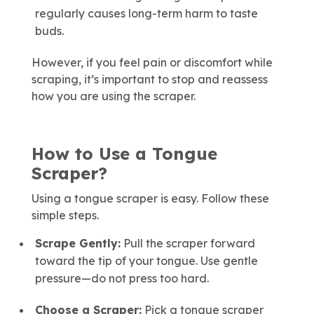
regularly causes long-term harm to taste
buds.
However, if you feel pain or discomfort while
scraping, it’s important to stop and reassess
how you are using the scraper.
How to Use a Tongue
Scraper?
Using a tongue scraper is easy. Follow these
simple steps.
Scrape Gently:
Pull the scraper forward
toward the tip of your tongue. Use gentle
pressure—do not press too hard.
Choose a Scraper:
Pick a tongue scraper