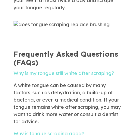
your teeth at least twice a day and scrape
your tongue regularly.
Frequently Asked Questions
(FAQs)
Why is my tongue still white after scraping?
A white tongue can be caused by many
factors, such as dehydration, a build-up of
bacteria, or even a medical condition. If your
tongue remains white after scraping, you may
want to drink more water or consult a dentist
for advice.
Why is tongue scraping good?