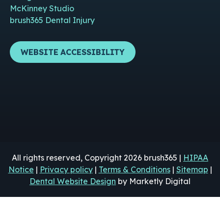
McKinney Studio
brush365 Dental Injury
WEBSITE ACCESSIBILITY
All rights reserved, Copyright 2026 brush365 |
HIPAA
Notice
|
Privacy policy
|
Terms & Conditions
|
Sitemap
|
Dental Website Design
by Marketly Digital