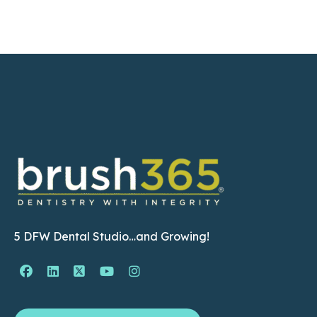
5 DFW Dental Studio…and Growing!
Facebook Page (open in new window)
Linkedin Page (open in new window)
Twitter Page (open in new window)
YouTube Page (open in new wind
Instagram Page (open in ne