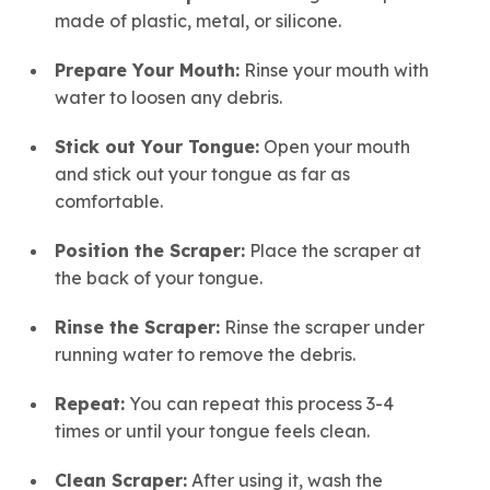
made of plastic, metal, or silicone.
Prepare Your Mouth:
Rinse your mouth with
water to loosen any debris.
Stick out Your Tongue:
Open your mouth
and stick out your tongue as far as
comfortable.
Position the Scraper:
Place the scraper at
the back of your tongue.
Rinse the Scraper:
Rinse the scraper under
running water to remove the debris.
Repeat:
You can repeat this process 3-4
times or until your tongue feels clean.
Clean Scraper:
After using it, wash the