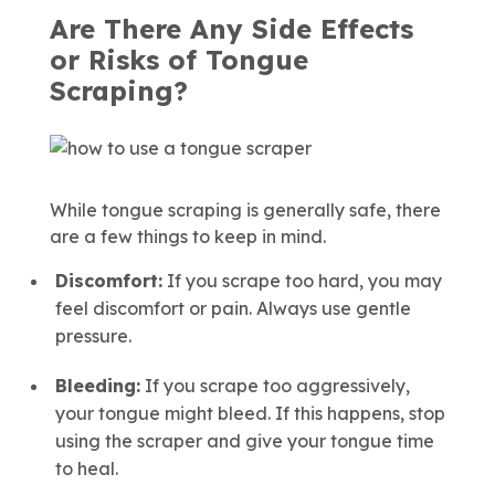
Are There Any Side Effects
or Risks of Tongue
Scraping?
While tongue scraping is generally safe, there
are a few things to keep in mind.
Discomfort:
If you scrape too hard, you may
feel discomfort or pain. Always use gentle
pressure.
Bleeding:
If you scrape too aggressively,
your tongue might bleed. If this happens, stop
using the scraper and give your tongue time
to heal.