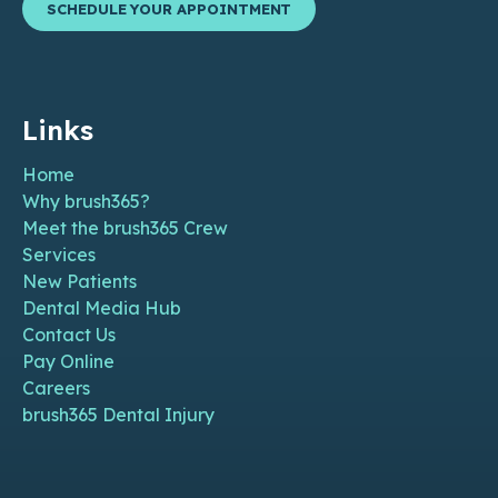
SCHEDULE YOUR APPOINTMENT
Links
Home
Why brush365?
Meet the brush365 Crew
Services
New Patients
Dental Media Hub
Contact Us
Pay Online
Careers
brush365 Dental Injury