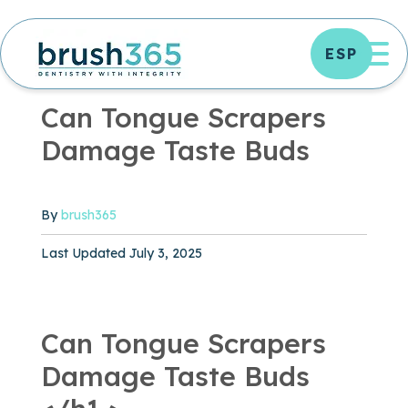
Skip
to
OP
ESP
content
ORAL HEALTH
|
6 MIN READ
Can Tongue Scrapers
Damage Taste Buds
By
brush365
Published October 23, 2024
Last Updated July 3, 2025
Can Tongue Scrapers
Damage Taste Buds