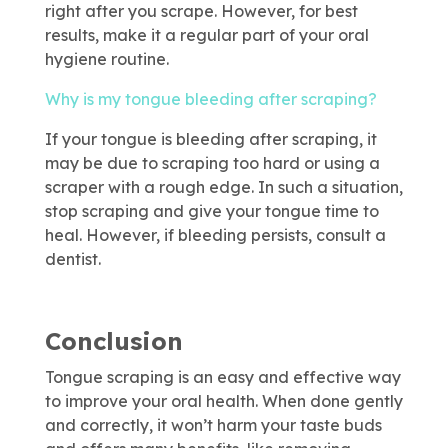
right after you scrape. However, for best
results, make it a regular part of your oral
hygiene routine.
Why is my tongue bleeding after scraping?
If your tongue is bleeding after scraping, it
may be due to scraping too hard or using a
scraper with a rough edge. In such a situation,
stop scraping and give your tongue time to
heal. However, if bleeding persists, consult a
dentist.
Conclusion
Tongue scraping is an easy and effective way
to improve your oral health. When done gently
and correctly, it won’t harm your taste buds