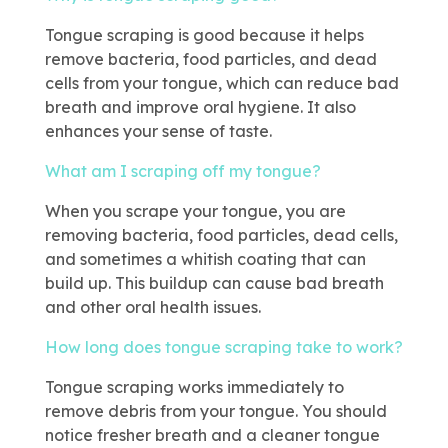
Tongue scraping is good because it helps
remove bacteria, food particles, and dead
cells from your tongue, which can reduce bad
breath and improve oral hygiene. It also
enhances your sense of taste.
What am I scraping off my tongue?
When you scrape your tongue, you are
removing bacteria, food particles, dead cells,
and sometimes a whitish coating that can
build up. This buildup can cause bad breath
and other oral health issues.
How long does tongue scraping take to work?
Tongue scraping works immediately to
remove debris from your tongue. You should
notice fresher breath and a cleaner tongue