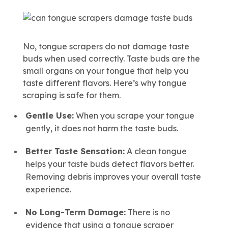
No, tongue scrapers do not damage taste
buds when used correctly. Taste buds are the
small organs on your tongue that help you
taste different flavors. Here’s why tongue
scraping is safe for them.
Gentle Use:
When you scrape your tongue
gently, it does not harm the taste buds.
Better Taste Sensation:
A clean tongue
helps your taste buds detect flavors better.
Removing debris improves your overall taste
experience.
No Long-Term Damage:
There is no
evidence that using a tongue scraper