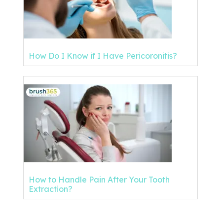
How Do I Know if I Have Pericoronitis?
How to Handle Pain After Your Tooth
Extraction?