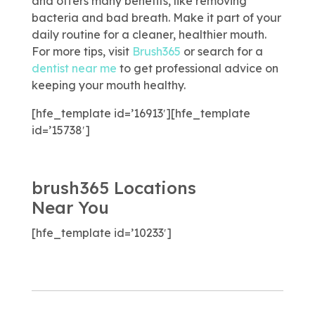
and offers many benefits, like removing
bacteria and bad breath. Make it part of your
daily routine for a cleaner, healthier mouth.
For more tips, visit
Brush365
or search for a
dentist near me
to get professional advice on
keeping your mouth healthy.
[hfe_template id=’16913′][hfe_template
id=’15738′]
brush365 Locations
Near You
[hfe_template id=’10233′]