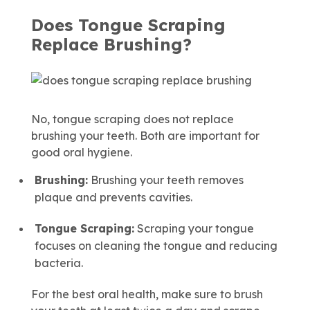
Does Tongue Scraping
Replace Brushing?
No, tongue scraping does not replace
brushing your teeth. Both are important for
good oral hygiene.
Brushing:
Brushing your teeth removes
plaque and prevents cavities.
Tongue Scraping:
Scraping your tongue
focuses on cleaning the tongue and reducing
bacteria.
For the best oral health, make sure to brush