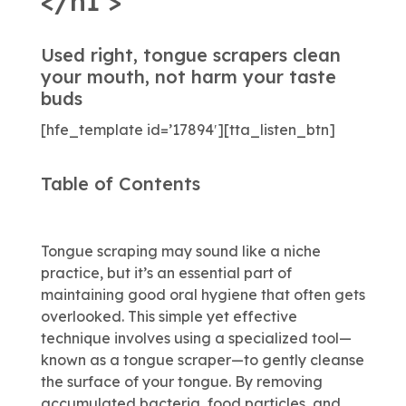
</h1 >
Used right, tongue scrapers clean
your mouth, not harm your taste
buds
[hfe_template id=’17894′][tta_listen_btn]
Table of Contents
Tongue scraping may sound like a niche
practice, but it’s an essential part of
maintaining good oral hygiene that often gets
overlooked. This simple yet effective
technique involves using a specialized tool—
known as a tongue scraper—to gently cleanse
the surface of your tongue. By removing
accumulated bacteria, food particles, and