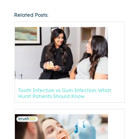
Related Posts:
Tooth Infection vs Gum Infection: What
Hurst Patients Should Know