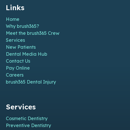
Links
Home
Why brush365?
Meet the brush365 Crew
Services
New Patients
Dental Media Hub
Contact Us
Pay Online
Careers
brush365 Dental Injury
Services
Cosmetic Dentistry
Preventive Dentistry