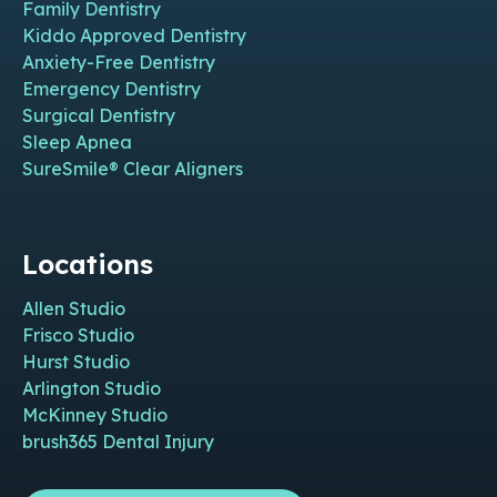
Family Dentistry
Kiddo Approved Dentistry
Anxiety-Free Dentistry
Emergency Dentistry
Surgical Dentistry
Sleep Apnea
SureSmile® Clear Aligners
Locations
Allen Studio
Frisco Studio
Hurst Studio
Arlington Studio
McKinney Studio
brush365 Dental Injury