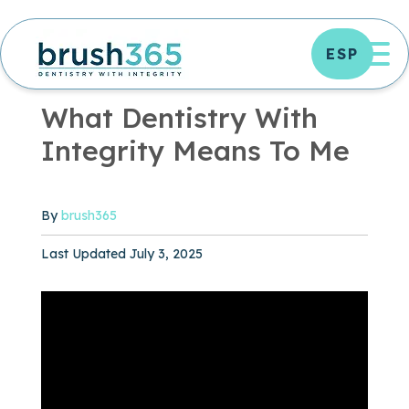
Skip
to
OP
ESP
content
OFFICE NEWS
|
0 MIN READ
What Dentistry With
Integrity Means To Me
By
brush365
Published May 16, 2021
Last Updated July 3, 2025