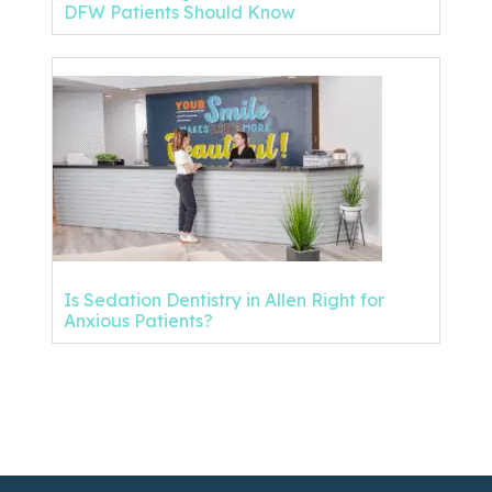
DFW Patients Should Know
Is Sedation Dentistry in Allen Right for
Anxious Patients?