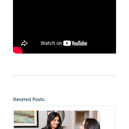
Related Posts: