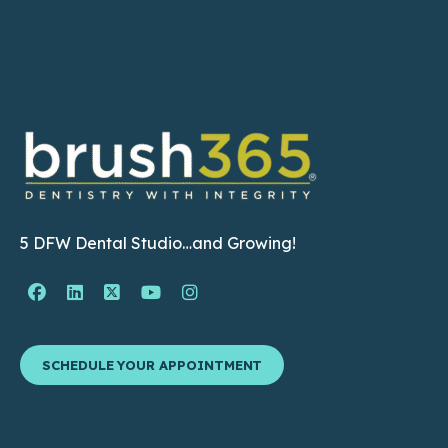
5 DFW Dental Studio…and Growing!
Facebook Page (open in new window)
Linkedin Page (open in new window)
Twitter Page (open in new window)
YouTube Page (open in new wind
Instagram Page (open in ne
SCHEDULE YOUR APPOINTMENT