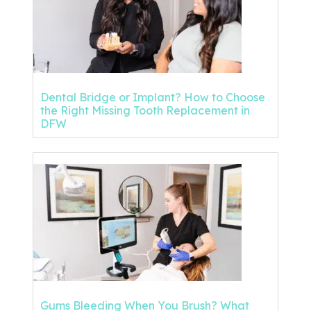
Dental Bridge or Implant? How to Choose
the Right Missing Tooth Replacement in
DFW
Gums Bleeding When You Brush? What