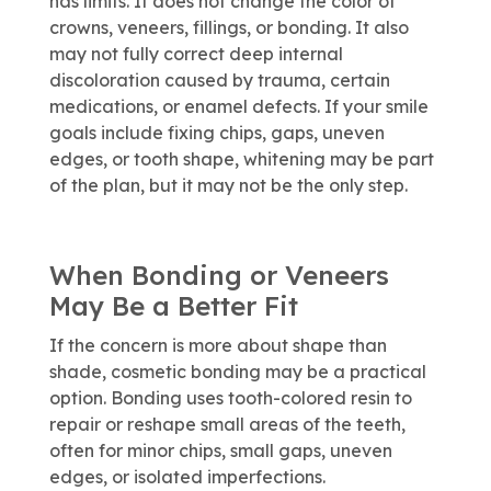
has limits. It does not change the color of
crowns, veneers, fillings, or bonding. It also
may not fully correct deep internal
discoloration caused by trauma, certain
medications, or enamel defects. If your smile
goals include fixing chips, gaps, uneven
edges, or tooth shape, whitening may be part
of the plan, but it may not be the only step.
When Bonding or Veneers
May Be a Better Fit
If the concern is more about shape than
shade, cosmetic bonding may be a practical
option. Bonding uses tooth-colored resin to
repair or reshape small areas of the teeth,
often for minor chips, small gaps, uneven
edges, or isolated imperfections.