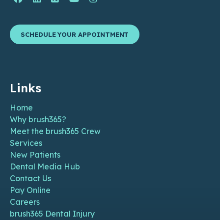
SCHEDULE YOUR APPOINTMENT
Links
Home
Why brush365?
Meet the brush365 Crew
Services
New Patients
Dental Media Hub
Contact Us
Pay Online
Careers
brush365 Dental Injury