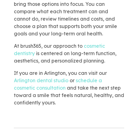
bring those options into focus. You can
compare what each treatment can and
cannot do, review timelines and costs, and
choose a plan that supports both your smile
goals and your long-term oral health.
At brush365, our approach to
cosmetic
dentistry
is centered on long-term function,
aesthetics, and personalized planning.
If you are in Arlington, you can visit our
Arlington dental studio
or
schedule a
cosmetic consultation
and take the next step
toward a smile that feels natural, healthy, and
confidently yours.