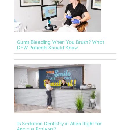
Gums Bleeding When You Brush? What
DFW Patients Should Know
Is Sedation Dentistry in Allen Right for
Anxious Patients?