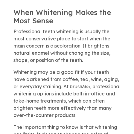
When Whitening Makes the
Most Sense
Professional teeth whitening is usually the
most conservative place to start when the
main concern is discoloration. It brightens
natural enamel without changing the size,
shape, or position of the teeth.
Whitening may be a good fit if your teeth
have darkened from coffee, tea, wine, aging,
or everyday staining. At brush365, professional
whitening options include both in-office and
take-home treatments, which can often
brighten teeth more effectively than many
over-the-counter products.
The important thing to know is that whitening