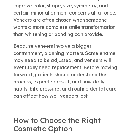
improve color, shape, size, symmetry, and
certain minor alignment concerns all at once.
Veneers are often chosen when someone
wants a more complete smile transformation
than whitening or bonding can provide.
Because veneers involve a bigger
commitment, planning matters. Some enamel
may need to be adjusted, and veneers will
eventually need replacement. Before moving
forward, patients should understand the
process, expected result, and how daily
habits, bite pressure, and routine dental care
can affect how well veneers last.
How to Choose the Right
Cosmetic Option