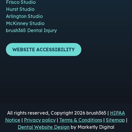
Frisco Studio
Hurst Studio
Arlington Studio
McKinney Studio
brush365 Dental Injury
WEBSITE ACCESSIBILITY
All rights reserved, Copyright 2026 brush365 |
HIPAA
Notice
|
Privacy policy
|
Terms & Conditions
|
Sitemap
|
Dental Website Design
by Marketly Digital