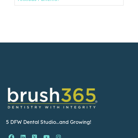
5 DFW Dental Studio…and Growing!
Facebook Page (open in new window)
Linkedin Page (open in new window)
Twitter Page (open in new window)
YouTube Page (open in new wind
Instagram Page (open in ne