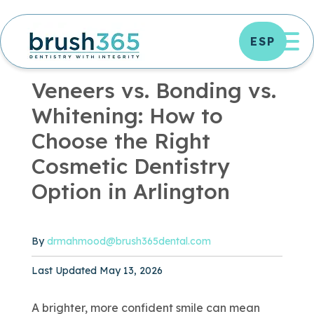
Skip
to
OP
ESP
content
OFFICE NEWS
|
4 MIN READ
Veneers vs. Bonding vs.
Whitening: How to
Choose the Right
Cosmetic Dentistry
Option in Arlington
By
drmahmood@brush365dental.com
Published May 13, 2026
Last Updated May 13, 2026
A brighter, more confident smile can mean