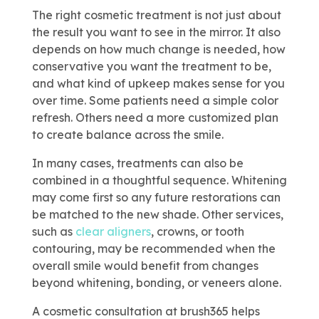
The right cosmetic treatment is not just about
the result you want to see in the mirror. It also
depends on how much change is needed, how
conservative you want the treatment to be,
and what kind of upkeep makes sense for you
over time. Some patients need a simple color
refresh. Others need a more customized plan
to create balance across the smile.
In many cases, treatments can also be
combined in a thoughtful sequence. Whitening
may come first so any future restorations can
be matched to the new shade. Other services,
such as
clear aligners
, crowns, or tooth
contouring, may be recommended when the
overall smile would benefit from changes
beyond whitening, bonding, or veneers alone.
A cosmetic consultation at brush365 helps