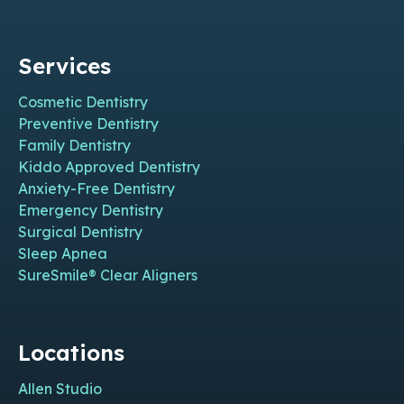
Services
Cosmetic Dentistry
Preventive Dentistry
Family Dentistry
Kiddo Approved Dentistry
Anxiety-Free Dentistry
Emergency Dentistry
Surgical Dentistry
Sleep Apnea
SureSmile® Clear Aligners
Locations
Allen Studio