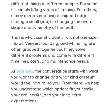
different things to different people. For some,
it is simply lifting years of staining. For others,
it may mean smoothing a chipped edge,
closing a small gap, or changing the overall
shape and symmetry of the teeth.
That is why cosmetic dentistry is not one-size-
fits-all. Veneers, bonding, and whitening are
often grouped together, but they solve
different problems and come with different
timelines, costs, and maintenance needs.
At
brush365
, the conversation starts with what
you want to change and what kind of result
would feel natural to you. From there, we help
you understand which options fit your smile,
your oral health, and your long-term
expectations.