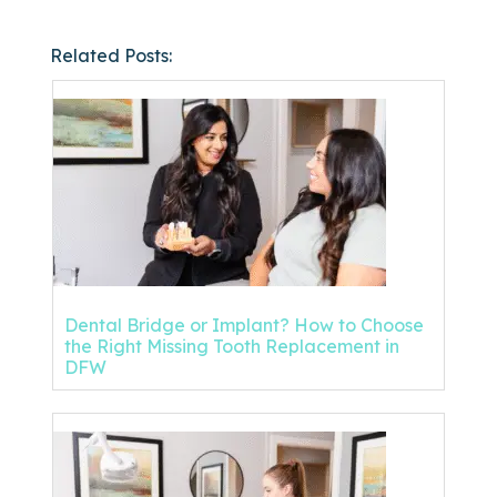
Related Posts:
Dental Bridge or Implant? How to Choose
the Right Missing Tooth Replacement in
DFW