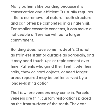
Many patients like bonding because it is
conservative and efficient. It usually requires
little to no removal of natural tooth structure
and can often be completed in a single visit.
For smaller cosmetic concerns, it can make a
noticeable difference without a larger
commitment.
Bonding does have some tradeoffs. It is not
as stain-resistant or durable as porcelain, and
it may need touch-ups or replacement over
time. Patients who grind their teeth, bite their
nails, chew on hard objects, or need larger
areas repaired may be better served by a
longer-lasting option.
That is where veneers may come in. Porcelain
veneers are thin, custom restorations placed
on the front surface of the teeth. They can