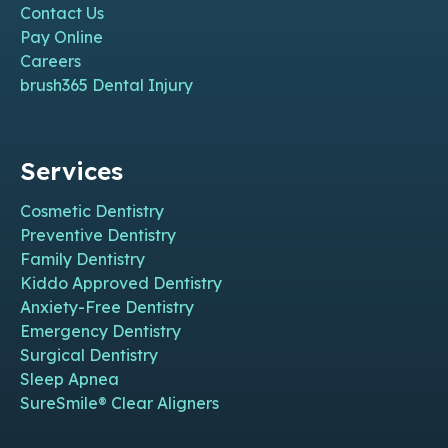
Contact Us
Pay Online
Careers
brush365 Dental Injury
Services
Cosmetic Dentistry
Preventive Dentistry
Family Dentistry
Kiddo Approved Dentistry
Anxiety-Free Dentistry
Emergency Dentistry
Surgical Dentistry
Sleep Apnea
SureSmile® Clear Aligners