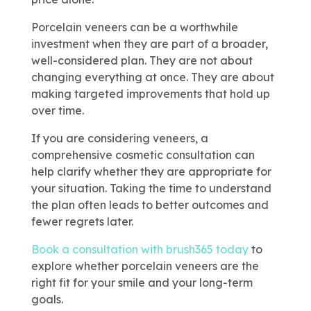
Porcelain veneers can be a worthwhile
investment when they are part of a broader,
well-considered plan. They are not about
changing everything at once. They are about
making targeted improvements that hold up
over time.
If you are considering veneers, a
comprehensive cosmetic consultation can
help clarify whether they are appropriate for
your situation. Taking the time to understand
the plan often leads to better outcomes and
fewer regrets later.
Book a consultation with brush365 today
to
explore whether porcelain veneers are the
right fit for your smile and your long-term
goals.