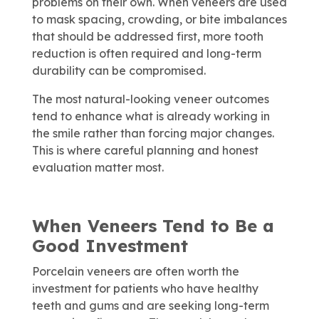
problems on their own. When veneers are used
to mask spacing, crowding, or bite imbalances
that should be addressed first, more tooth
reduction is often required and long-term
durability can be compromised.
The most natural-looking veneer outcomes
tend to enhance what is already working in
the smile rather than forcing major changes.
This is where careful planning and honest
evaluation matter most.
When Veneers Tend to Be a
Good Investment
Porcelain veneers are often worth the
investment for patients who have healthy
teeth and gums and are seeking long-term