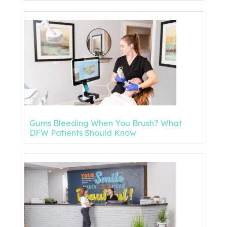
Gums Bleeding When You Brush? What
DFW Patients Should Know