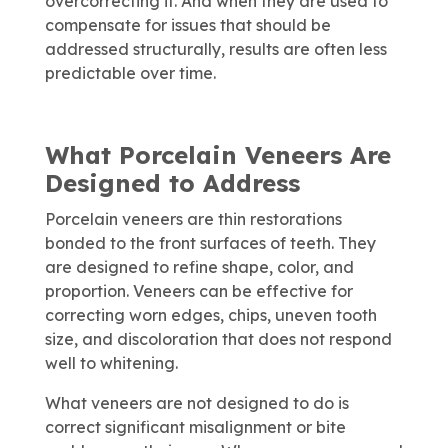
overcorrecting it. And when they are used to
compensate for issues that should be
addressed structurally, results are often less
predictable over time.
What Porcelain Veneers Are
Designed to Address
Porcelain veneers are thin restorations
bonded to the front surfaces of teeth. They
are designed to refine shape, color, and
proportion. Veneers can be effective for
correcting worn edges, chips, uneven tooth
size, and discoloration that does not respond
well to whitening.
What veneers are not designed to do is
correct significant misalignment or bite