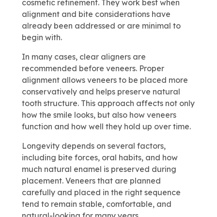
cosmetic refinement. They work best when
alignment and bite considerations have
already been addressed or are minimal to
begin with.
In many cases, clear aligners are
recommended before veneers. Proper
alignment allows veneers to be placed more
conservatively and helps preserve natural
tooth structure. This approach affects not only
how the smile looks, but also how veneers
function and how well they hold up over time.
Longevity depends on several factors,
including bite forces, oral habits, and how
much natural enamel is preserved during
placement. Veneers that are planned
carefully and placed in the right sequence
tend to remain stable, comfortable, and
natural-looking for many years.