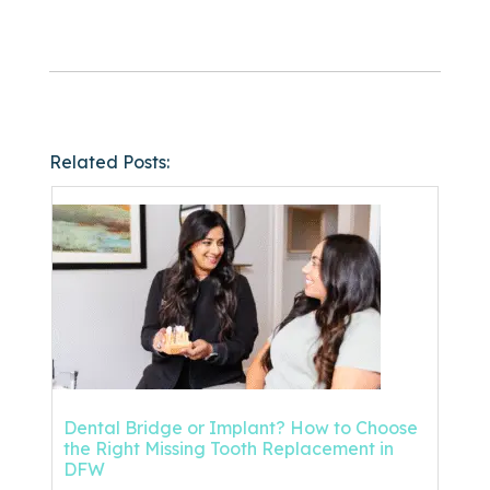
Related Posts:
Dental Bridge or Implant? How to Choose
the Right Missing Tooth Replacement in
DFW