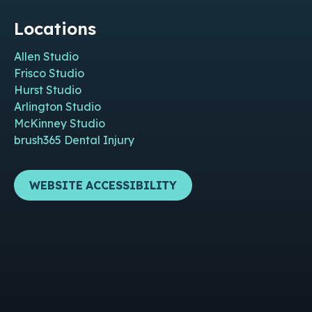
Locations
Allen Studio
Frisco Studio
Hurst Studio
Arlington Studio
McKinney Studio
brush365 Dental Injury
WEBSITE ACCESSIBILITY