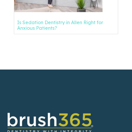
Is Sedation Dentistry in Allen Right for
Anxious Patients?