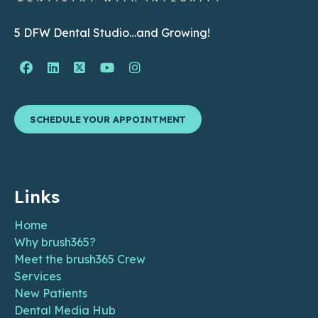
5 DFW Dental Studio…and Growing!
Facebook Page (open in new window)
Linkedin Page (open in new window)
Twitter Page (open in new window)
YouTube Page (open in new wind
Instagram Page (open in ne
SCHEDULE YOUR APPOINTMENT
Links
Home
Why brush365?
Meet the brush365 Crew
Services
New Patients
Dental Media Hub