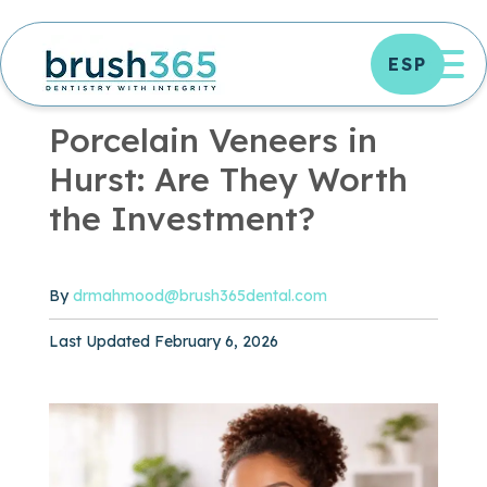
Skip
to
OP
ESP
content
OFFICE NEWS
|
3 MIN READ
Porcelain Veneers in
Hurst: Are They Worth
the Investment?
By
drmahmood@brush365dental.com
Published February 6, 2026
Last Updated February 6, 2026