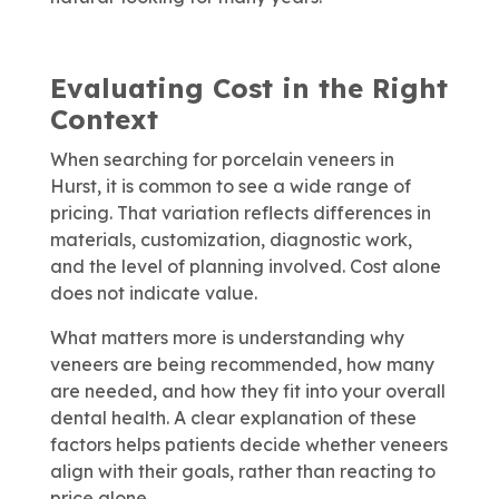
Evaluating Cost in the Right
Context
When searching for porcelain veneers in
Hurst, it is common to see a wide range of
pricing. That variation reflects differences in
materials, customization, diagnostic work,
and the level of planning involved. Cost alone
does not indicate value.
What matters more is understanding why
veneers are being recommended, how many
are needed, and how they fit into your overall
dental health. A clear explanation of these
factors helps patients decide whether veneers
align with their goals, rather than reacting to
price alone.