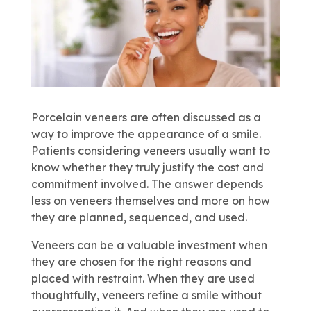
Porcelain veneers are often discussed as a
way to improve the appearance of a smile.
Patients considering veneers usually want to
know whether they truly justify the cost and
commitment involved. The answer depends
less on veneers themselves and more on how
they are planned, sequenced, and used.
Veneers can be a valuable investment when
they are chosen for the right reasons and
placed with restraint. When they are used
thoughtfully, veneers refine a smile without