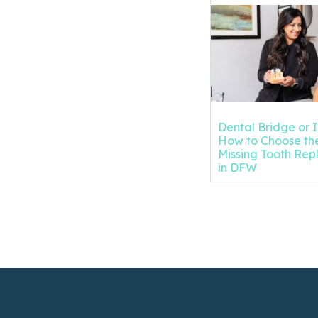
Dental Bridge or 
How to Choose the
Missing Tooth Re
in DFW