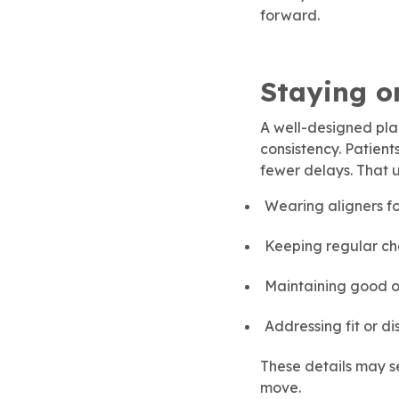
forward.
Staying o
A well-designed plan
consistency. Patient
fewer delays. That 
Wearing aligners f
Keeping regular ch
Maintaining good o
Addressing fit or d
These details may se
move.