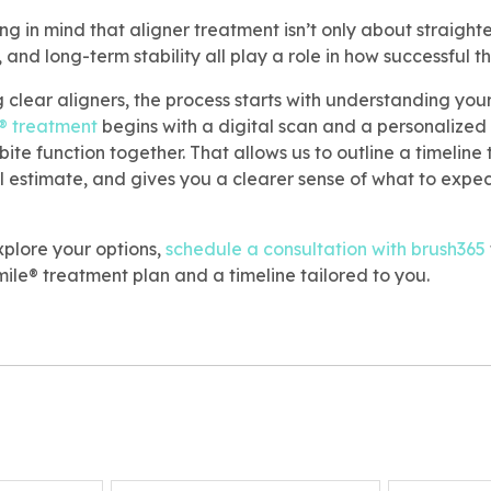
ing in mind that aligner treatment isn’t only about straigh
, and long-term stability all play a role in how successful t
g clear aligners, the process starts with understanding your
® treatment
begins with a digital scan and a personalized
ite function together. That allows us to outline a timeline 
l estimate, and gives you a clearer sense of what to expec
xplore your options,
schedule a consultation with brush365
ile® treatment plan and a timeline tailored to you.