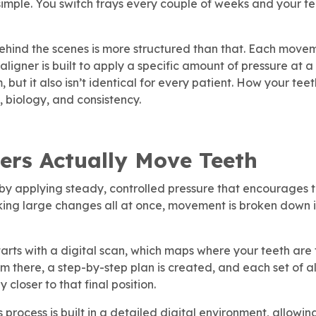
 simple. You switch trays every couple of weeks and your tee
hind the scenes is more structured than that. Each movem
igner is built to apply a specific amount of pressure at a 
m, but it also isn’t identical for every patient. How your t
, biology, and consistency.
ers Actually Move Teeth
by applying steady, controlled pressure that encourages te
king large changes all at once, movement is broken down i
tarts with a digital scan, which maps where your teeth ar
m there, a step-by-step plan is created, and each set of a
y closer to that final position.
is process is built in a detailed digital environment, allow