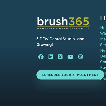
L
Ho
Wh
5 DFW Dental Studio…and
Me
Growing!
Ser
Ne
Facebook Page (open i
Linkedin Page (ope
Twitter Page (o
YouTube Pag
Instagra
De
Co
Pa
Ca
SCHEDULE YOUR APPOINTMENT
bru