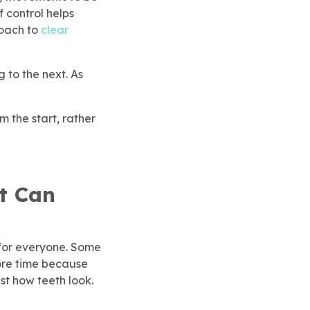
f control helps
roach to
clear
 to the next. As
 the start, rather
t Can
 for everyone. Some
ore time because
st how teeth look.