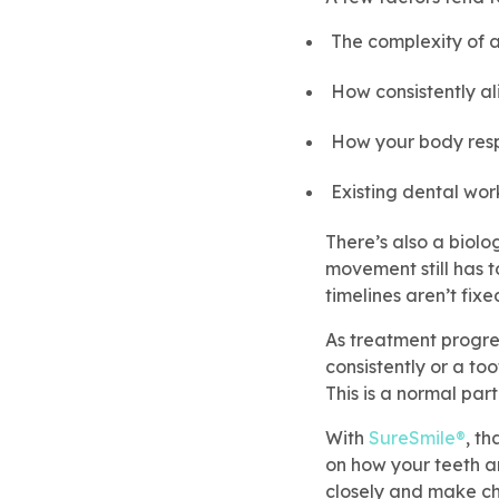
The complexity of a
How consistently a
How your body res
Existing dental wor
There’s also a biolo
movement still has t
timelines aren’t fixe
As treatment progres
consistently or a to
This is a normal part
With
SureSmile®
, th
on how your teeth a
closely and make c