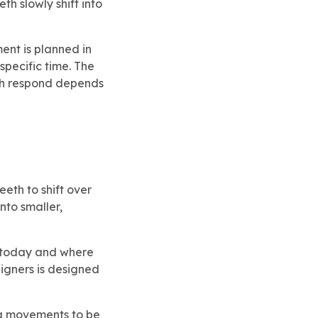
th slowly shift into
ent is planned in
specific time. The
eeth respond depends
eth to shift over
nto smaller,
e today and where
ligners is designed
ing movements to be