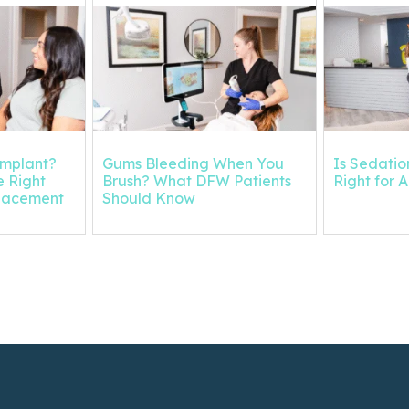
Implant?
Gums Bleeding When You
Is Sedation
 Right
Brush? What DFW Patients
Right for 
placement
Should Know