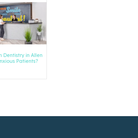
 Dentistry in Allen
Anxious Patients?