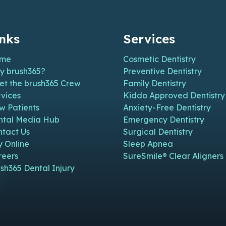
inks
Services
me
Cosmetic Dentistry
y brush365?
Preventive Dentistry
et the brush365 Crew
Family Dentistry
vices
Kiddo Approved Dentistry
w Patients
Anxiety-Free Dentistry
n new window)
n in new window)
pen in new window)
e (open in new window)
m Page (open in new window)
ntal Media Hub
Emergency Dentistry
ntact Us
Surgical Dentistry
y Online
Sleep Apnea
reers
SureSmile® Clear Aligners
sh365 Dental Injury