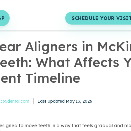
SP
SCHEDULE YOUR VISI
MIN READ
ear Aligners in McK
eeth: What Affects 
ent Timeline
Published May 13, 2026
65dental.com
Last Updated May 13, 2026
esigned to move teeth in a way that feels gradual and m