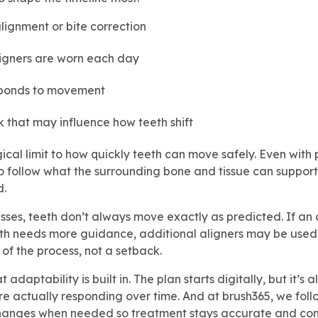
lignment or bite correction
ligners are worn each day
ponds to movement
k that may influence how teeth shift
gical limit to how quickly teeth can move safely. Even with 
o follow what the surrounding bone and tissue can support
d.
ses, teeth don’t always move exactly as predicted. If an a
oth needs more guidance, additional aligners may be used t
 of the process, not a setback.
at adaptability is built in. The plan starts digitally, but it’
re actually responding over time. And at brush365, we foll
hanges when needed so treatment stays accurate and con