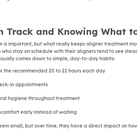
n Track and Knowing What t
 is important, but what really keeps aligner treatment mo
s who stay on schedule with their aligners tend to see ste
usually comes down to simple, day-to-day habits:
or the recommended 20 to 22 hours each day
eck-in appointments
ral hygiene throughout treatment
iscomfort early instead of waiting
em small, but over time, they have a direct impact on how 