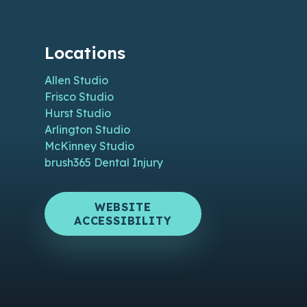
Locations
Allen Studio
Frisco Studio
Hurst Studio
Arlington Studio
McKinney Studio
brush365 Dental Injury
WEBSITE
ACCESSIBILITY