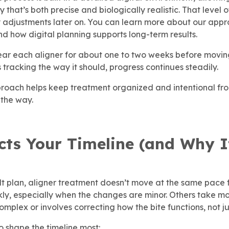
that’s both precise and biologically realistic. That level o
adjustments later on. You can learn more about our app
d how digital planning supports long-term results.
ear each aligner for about one to two weeks before moving
s tracking the way it should, progress continues steadily.
pproach helps keep treatment organized and intentional from
 the way.
cts Your Timeline (and Why I
ilt plan, aligner treatment doesn’t move at the same pace
kly, especially when the changes are minor. Others take m
plex or involves correcting how the bite functions, not ju
o shape the timeline most: