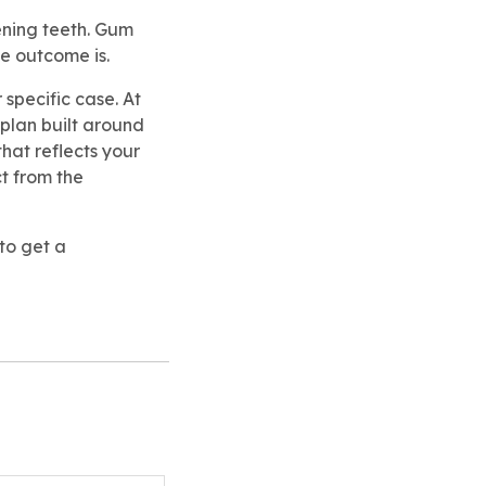
tening teeth. Gum
he outcome is.
 specific case. At
 plan built around
that reflects your
t from the
to get a