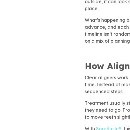
outside, it can look
Children’s Dentistry
Dental Implants
SureSmile® Clear Aligners
Membership
place.
rgency Dentistry
brush365 Dental Injury
Refer & Earn
What’s happening be
SureSmile® Clear Aligners
Root Canal Treatment
advance, and each al
timeline isn’t rando
ily Dentistry
Pay Online
on a mix of planning
Root Canal Treatment
Dental Implants
do Approved Dentistry
How Align
ventive Dentistry
Clear aligners work 
 To Care For Baby Teeth
time. Instead of ma
sequenced steps.
t Canal Specialist
Treatment usually s
they need to go. Fro
ep Apnea
to move teeth slightl
With
SureSmile®
, th