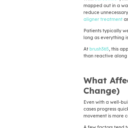
eSmile® Clear Aligners
mapped out in a way 
reduce unnecessary 
aligner treatment
an
gical Dentistry
Patients typically w
long as everything i
At
brush365
, this a
than reactive along
What Affe
Change)
Even with a well-bu
cases progress quic
movement is more com
A few factors tend t