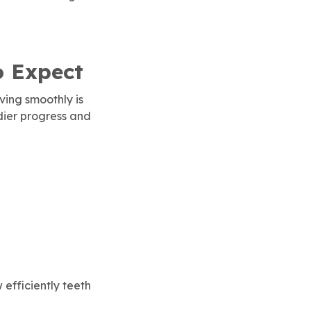
o Expect
ving smoothly is
adier progress and
efficiently teeth