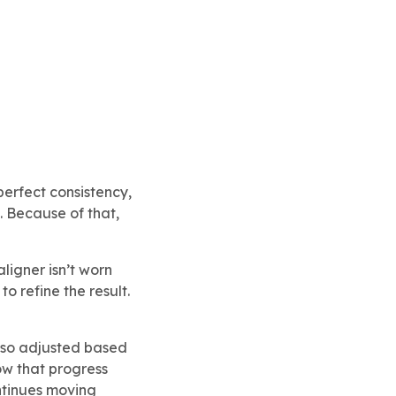
perfect consistency,
. Because of that,
ligner isn’t worn
o refine the result.
s also adjusted based
ow that progress
tinues moving