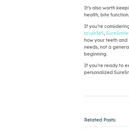
It’s also worth keep
health, bite function
If you’re considerin
brush365
,
SureSmile
how your teeth and b
needs, not a genera
beginning.
If you’re ready to e
personalized SureSm
Related Posts: