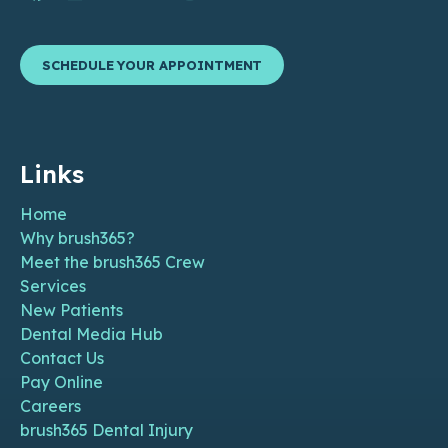
SCHEDULE YOUR APPOINTMENT
Links
Home
Why brush365?
Meet the brush365 Crew
Services
New Patients
Dental Media Hub
Contact Us
Pay Online
Careers
brush365 Dental Injury