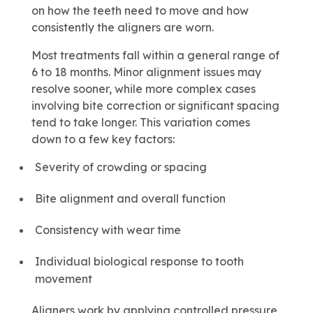
on how the teeth need to move and how
consistently the aligners are worn.
Most treatments fall within a general range of
6 to 18 months. Minor alignment issues may
resolve sooner, while more complex cases
involving bite correction or significant spacing
tend to take longer. This variation comes
down to a few key factors:
Severity of crowding or spacing
Bite alignment and overall function
Consistency with wear time
Individual biological response to tooth
movement
Aligners work by applying controlled pressure