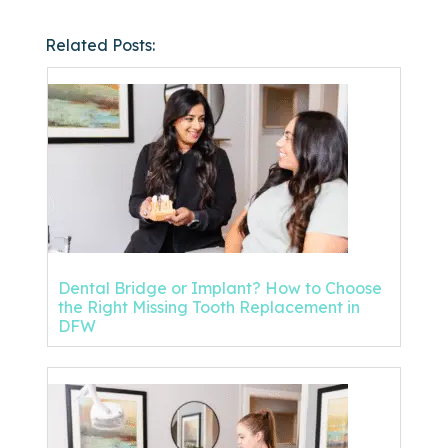
Related Posts:
Dental Bridge or Implant? How to Choose
the Right Missing Tooth Replacement in
DFW