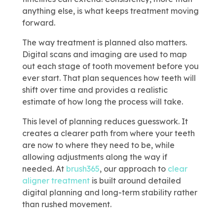
anything else, is what keeps treatment moving
forward.
The way treatment is planned also matters.
Digital scans and imaging are used to map
out each stage of tooth movement before you
ever start. That plan sequences how teeth will
shift over time and provides a realistic
estimate of how long the process will take.
This level of planning reduces guesswork. It
creates a clearer path from where your teeth
are now to where they need to be, while
allowing adjustments along the way if
needed. At
brush365
, our approach to
clear
aligner treatment
is built around detailed
digital planning and long-term stability rather
than rushed movement.