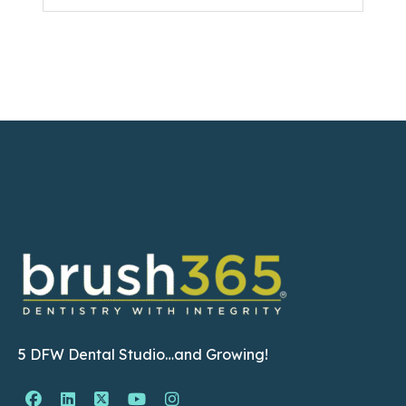
5 DFW Dental Studio…and Growing!
Facebook Page (open in new window)
Linkedin Page (open in new window)
Twitter Page (open in new window)
YouTube Page (open in new wind
Instagram Page (open in ne