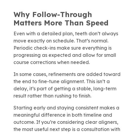
Why Follow-Through
Matters More Than Speed
Even with a detailed plan, teeth don’t always
move exactly on schedule. That’s normal.
Periodic check-ins make sure everything is
progressing as expected and allow for small
course corrections when needed.
In some cases, refinements are added toward
the end to fine-tune alignment. This isn’t a
delay, it’s part of getting a stable, long-term
result rather than rushing to finish.
Starting early and staying consistent makes a
meaningful difference in both timeline and
outcome. If you’re considering clear aligners,
the most useful next step is a consultation with