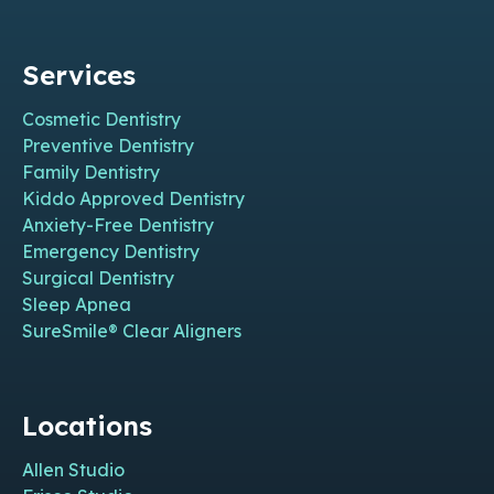
Services
Cosmetic Dentistry
Preventive Dentistry
Family Dentistry
Kiddo Approved Dentistry
Anxiety-Free Dentistry
Emergency Dentistry
Surgical Dentistry
Sleep Apnea
SureSmile® Clear Aligners
Locations
Allen Studio