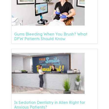
Gums Bleeding When You Brush? What
DFW Patients Should Know
Is Sedation Dentistry in Allen Right for
Anxious Patients?