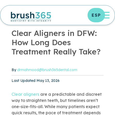
Skip
to
OP
ESP
content
OFFICE NEWS
|
2 MIN READ
Clear Aligners in DFW:
How Long Does
Treatment Really Take?
By
drmahmood@brush365dental.com
Published May 13, 2026
Last Updated May 13, 2026
Clear aligners
are a predictable and discreet
way to straighten teeth, but timelines aren’t
one-size-fits-all. While many patients expect
quick results, the pace of treatment depends