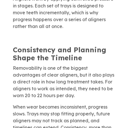
in stages. Each set of trays is designed to
move teeth incrementally, which is why
progress happens over a series of aligners
rather than all at once.
Consistency and Planning
Shape the Timeline
Removability is one of the biggest
advantages of clear aligners, but it also plays
a direct role in how long treatment takes. For
aligners to work as intended, they need to be
worn 20 to 22 hours per day.
When wear becomes inconsistent, progress
slows. Trays may stop fitting properly, future
aligners may not track as planned, and
timelines can extend. Consistency, more than