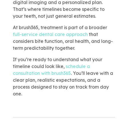
digital imaging and a personalized plan.
That’s where timelines become specific to
your teeth, not just general estimates.
At brush365, treatment is part of a broader
full-service dental care approach
that
considers bite function, oral health, and long-
term predictability together.
If you’re ready to understand what your
timeline could look like,
schedule a
consultation with brush365
. You’ll leave with a
clear plan, realistic expectations, and a
process designed to stay on track from day
one.