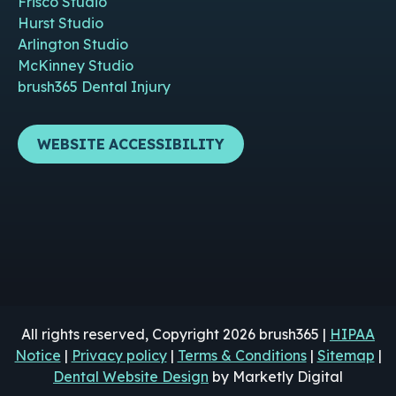
Frisco Studio
Hurst Studio
Arlington Studio
McKinney Studio
brush365 Dental Injury
WEBSITE ACCESSIBILITY
All rights reserved, Copyright 2026 brush365 |
HIPAA
Notice
|
Privacy policy
|
Terms & Conditions
|
Sitemap
|
Dental Website Design
by Marketly Digital