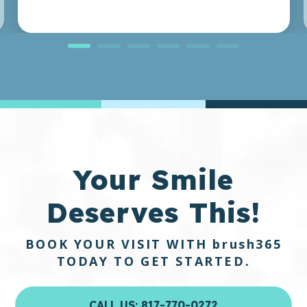
Your Smile
Deserves This!
BOOK YOUR VISIT WITH
brush365
TODAY TO GET STARTED.
CALL US: 817-770-0272