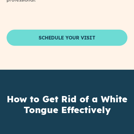
SCHEDULE YOUR VISIT
How to Get Rid of a White
Tongue Effectively