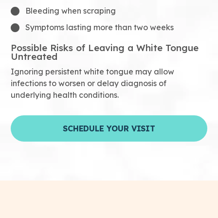
Bleeding when scraping
Symptoms lasting more than two weeks
Possible Risks of Leaving a White Tongue
Untreated
Ignoring persistent white tongue may allow
infections to worsen or delay diagnosis of
underlying health conditions.
SCHEDULE YOUR VISIT