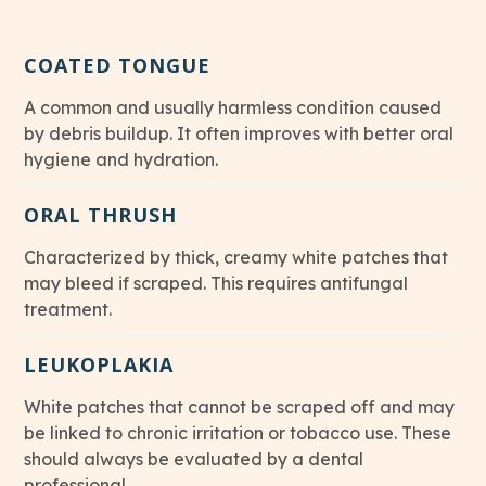
COATED TONGUE
A common and usually harmless condition caused
by debris buildup. It often improves with better oral
hygiene and hydration.
ORAL THRUSH
Characterized by thick, creamy white patches that
may bleed if scraped. This requires antifungal
treatment.
LEUKOPLAKIA
White patches that cannot be scraped off and may
be linked to chronic irritation or tobacco use. These
should always be evaluated by a dental
professional.