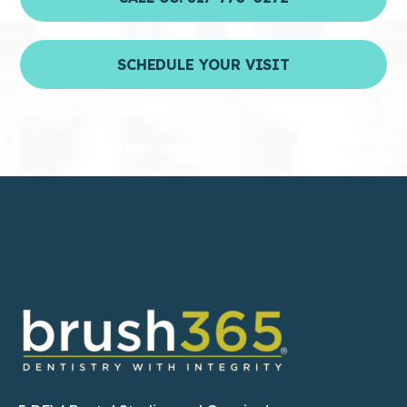
SCHEDULE YOUR VISIT