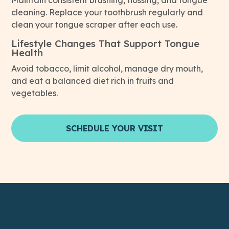
Maintain consistent brushing, flossing, and tongue
cleaning. Replace your toothbrush regularly and
clean your tongue scraper after each use.
Lifestyle Changes That Support Tongue
Health
Avoid tobacco, limit alcohol, manage dry mouth,
and eat a balanced diet rich in fruits and
vegetables.
SCHEDULE YOUR VISIT