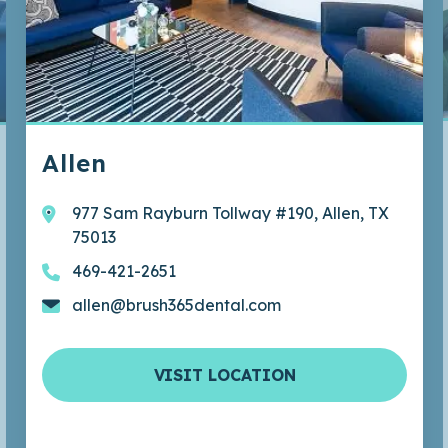
ous
Allen
977 Sam Rayburn Tollway #190, Allen, TX
75013
469-421-2651
allen@brush365dental.com
VISIT LOCATION