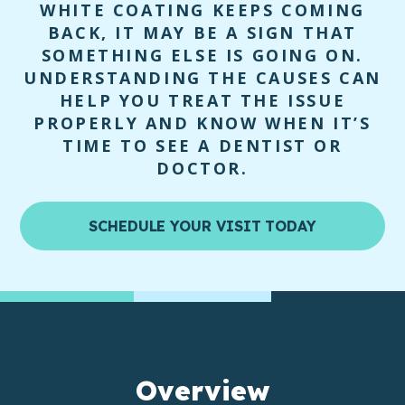
WHITE COATING KEEPS COMING
BACK, IT MAY BE A SIGN THAT
SOMETHING ELSE IS GOING ON.
UNDERSTANDING THE CAUSES CAN
HELP YOU TREAT THE ISSUE
PROPERLY AND KNOW WHEN IT’S
TIME TO SEE A DENTIST OR
DOCTOR.
SCHEDULE YOUR VISIT TODAY
Overview