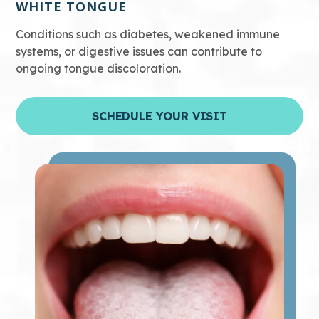
WHITE TONGUE
Conditions such as diabetes, weakened immune
systems, or digestive issues can contribute to
ongoing tongue discoloration.
SCHEDULE YOUR VISIT