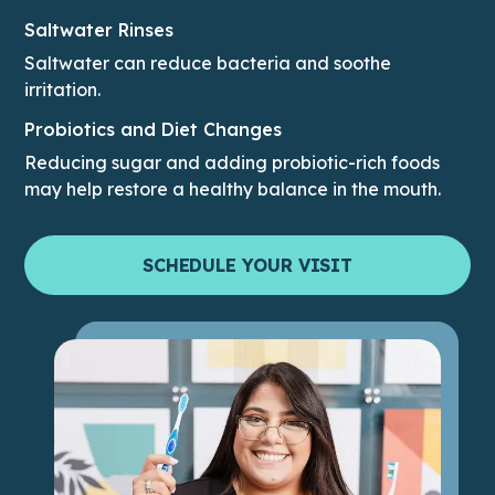
Saltwater Rinses
Saltwater can reduce bacteria and soothe
irritation.
Probiotics and Diet Changes
Reducing sugar and adding probiotic-rich foods
may help restore a healthy balance in the mouth.
SCHEDULE YOUR VISIT