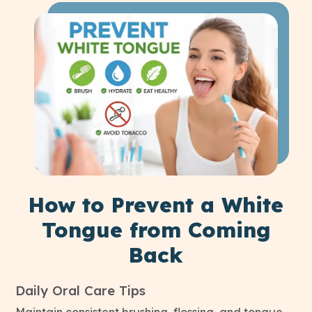
How to Prevent a White
Tongue from Coming
Back
Daily Oral Care Tips