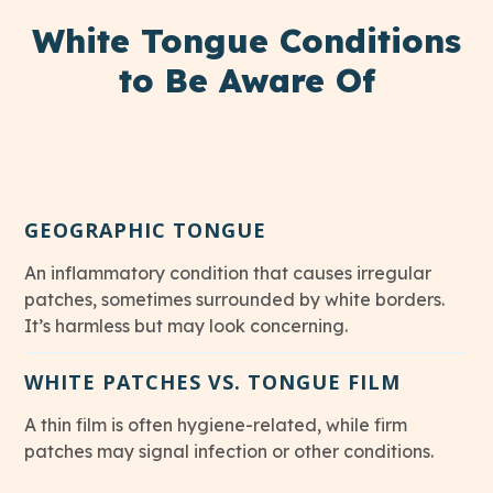
White Tongue Conditions
to Be Aware Of
GEOGRAPHIC TONGUE
An inflammatory condition that causes irregular
patches, sometimes surrounded by white borders.
It’s harmless but may look concerning.
WHITE PATCHES VS. TONGUE FILM
A thin film is often hygiene-related, while firm
patches may signal infection or other conditions.