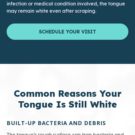
infection or medical condition involved, the tongue
may remain white even after scraping.
SCHEDULE YOUR VISIT
Common Reasons Your
Tongue Is Still White
BUILT-UP BACTERIA AND DEBRIS
The tongue’s rough surface can trap bacteria and