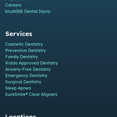
Careers
brush365 Dental Injury
Services
Cosmetic Dentistry
Preventive Dentistry
Family Dentistry
Kiddo Approved Dentistry
Anxiety-Free Dentistry
Emergency Dentistry
Surgical Dentistry
Sleep Apnea
SureSmile® Clear Aligners
Locations