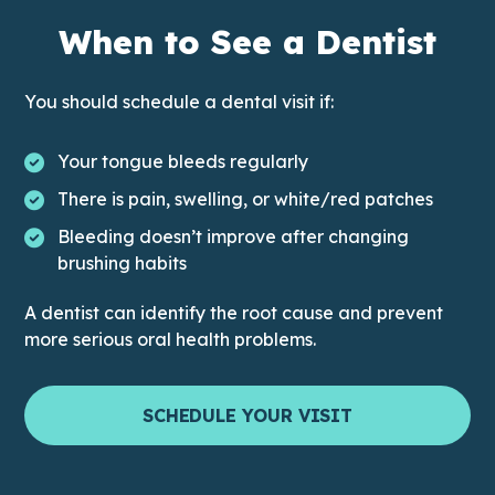
When to See a Dentist
You should schedule a dental visit if:
Your tongue bleeds regularly
There is pain, swelling, or white/red patches
Bleeding doesn’t improve after changing
brushing habits
A dentist can identify the root cause and prevent
more serious oral health problems.
SCHEDULE YOUR VISIT