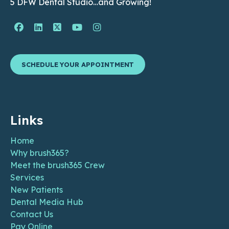
5 DFW Dental Studio…and Growing!
Facebook Page (open in new window)
Linkedin Page (open in new window)
Twitter Page (open in new window)
YouTube Page (open in new wind
Instagram Page (open in ne
SCHEDULE YOUR APPOINTMENT
Links
Home
Why brush365?
Meet the brush365 Crew
Services
New Patients
Dental Media Hub
Contact Us
Pay Online