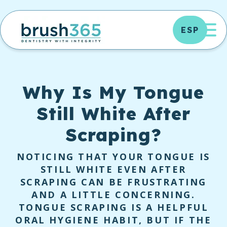
Skip
to
OP
ESP
content
Why Is My Tongue
Still White After
Scraping?
NOTICING THAT YOUR TONGUE IS
STILL WHITE EVEN AFTER
SCRAPING CAN BE FRUSTRATING
AND A LITTLE CONCERNING.
TONGUE SCRAPING IS A HELPFUL
ORAL HYGIENE HABIT, BUT IF THE