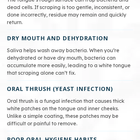
dead cells. If scraping is too gentle, inconsistent, or
done incorrectly, residue may remain and quickly
return.
DRY MOUTH AND DEHYDRATION
Saliva helps wash away bacteria. When you’re
dehydrated or have dry mouth, bacteria can
accumulate more easily, leading to a white tongue
that scraping alone can’t fix.
ORAL THRUSH (YEAST INFECTION)
Oral thrush is a fungal infection that causes thick
white patches on the tongue and inner cheeks.
Unlike a simple coating, these patches may be
difficult or painful to remove.
POOR ORAL HYGIENE HABITS