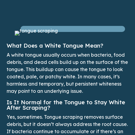
What Does a White Tongue Mean?
A white tongue usually occurs when bacteria, food
debris, and dead cells build up on the surface of the
tongue. This buildup can cause the tongue to look
coated, pale, or patchy white. In many cases, it’s
harmless and temporary, but persistent whiteness
may point to an underlying issue.
Is It Normal for the Tongue to Stay White
After Scraping?
Yes, sometimes. Tongue scraping removes surface
debris, but it doesn’t always address the root cause.
If bacteria continue to accumulate or if there’s an