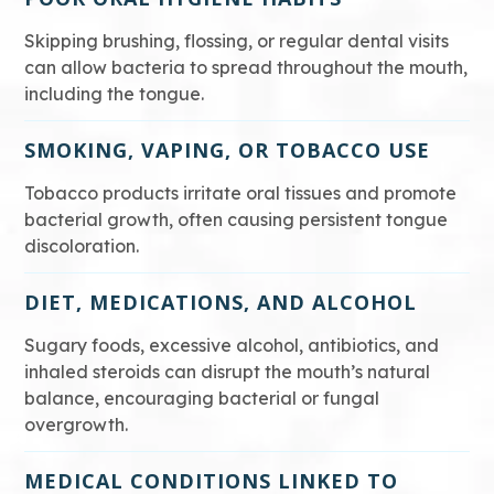
Skipping brushing, flossing, or regular dental visits
can allow bacteria to spread throughout the mouth,
including the tongue.
SMOKING, VAPING, OR TOBACCO USE
Tobacco products irritate oral tissues and promote
bacterial growth, often causing persistent tongue
discoloration.
DIET, MEDICATIONS, AND ALCOHOL
Sugary foods, excessive alcohol, antibiotics, and
inhaled steroids can disrupt the mouth’s natural
balance, encouraging bacterial or fungal
overgrowth.
MEDICAL CONDITIONS LINKED TO