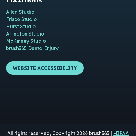
Allen Studio
Frisco Studio
Hurst Studio
Arlington Studio
McKinney Studio
brush365 Dental Injury
WEBSITE ACCESSIBILITY
All rights reserved, Copyright 2026 brush365 |
HIPAA