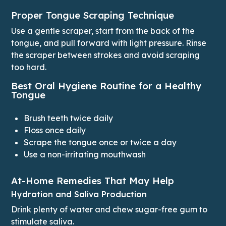
Proper Tongue Scraping Technique
Use a gentle scraper, start from the back of the
tongue, and pull forward with light pressure. Rinse
the scraper between strokes and avoid scraping
too hard.
Best Oral Hygiene Routine for a Healthy
Tongue
Brush teeth twice daily
Floss once daily
Scrape the tongue once or twice a day
Use a non-irritating mouthwash
At-Home Remedies That May Help
Hydration and Saliva Production
Drink plenty of water and chew sugar-free gum to
stimulate saliva.