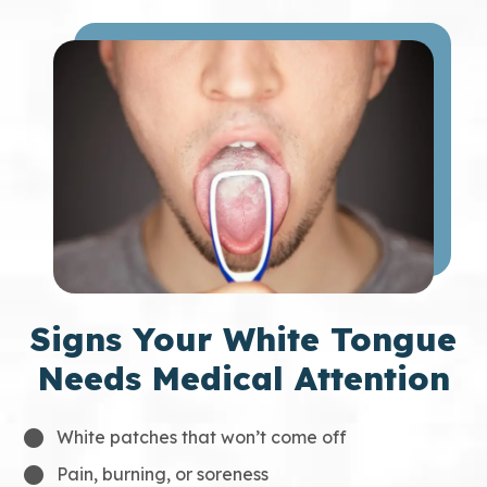
Signs Your White Tongue
Needs Medical Attention
White patches that won’t come off
Pain, burning, or soreness