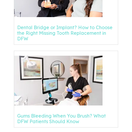
Dental Bridge or Implant? How to Choose
the Right Missing Tooth Replacement in
DFW
Gums Bleeding When You Brush? What
DFW Patients Should Know