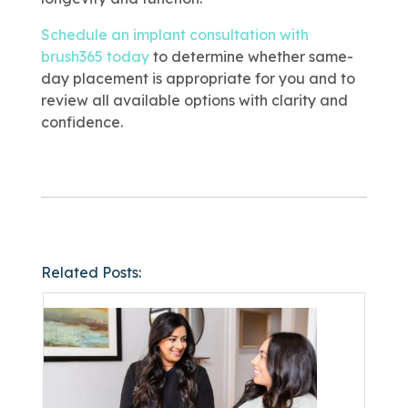
Schedule an implant consultation with
brush365 today
to determine whether same-
day placement is appropriate for you and to
review all available options with clarity and
confidence.
Related Posts: