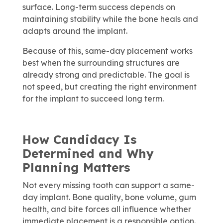
surface. Long-term success depends on
maintaining stability while the bone heals and
adapts around the implant.
Because of this, same-day placement works
best when the surrounding structures are
already strong and predictable. The goal is
not speed, but creating the right environment
for the implant to succeed long term.
How Candidacy Is
Determined and Why
Planning Matters
Not every missing tooth can support a same-
day implant. Bone quality, bone volume, gum
health, and bite forces all influence whether
immediate placement is a responsible option.