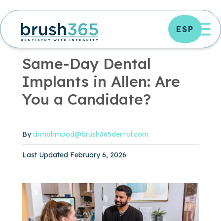
Skip
to
OP
ESP
content
OFFICE NEWS
|
3 MIN READ
Same-Day Dental
Implants in Allen: Are
You a Candidate?
By
drmahmood@brush365dental.com
Published February 6, 2026
Last Updated February 6, 2026