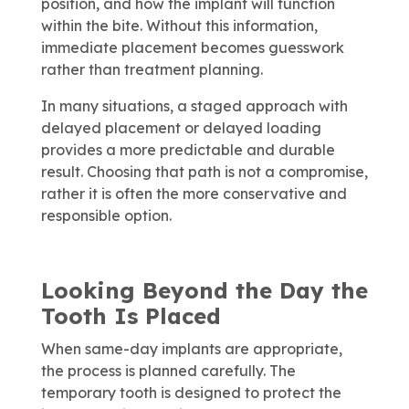
position, and how the implant will function
within the bite. Without this information,
immediate placement becomes guesswork
rather than treatment planning.
In many situations, a staged approach with
delayed placement or delayed loading
provides a more predictable and durable
result. Choosing that path is not a compromise,
rather it is often the more conservative and
responsible option.
Looking Beyond the Day the
Tooth Is Placed
When same-day implants are appropriate,
the process is planned carefully. The
temporary tooth is designed to protect the