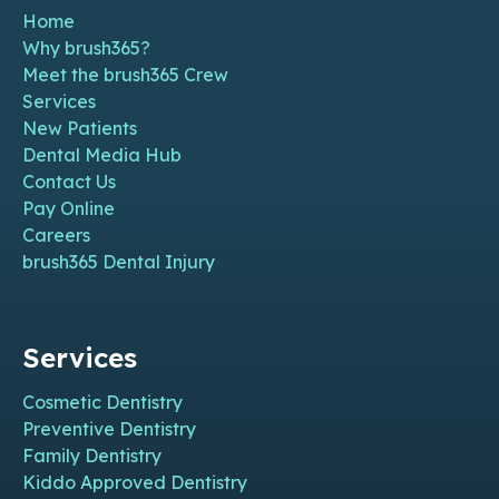
Home
Why brush365?
Meet the brush365 Crew
Services
New Patients
Dental Media Hub
Contact Us
Pay Online
Careers
brush365 Dental Injury
Services
Cosmetic Dentistry
Preventive Dentistry
Family Dentistry
Kiddo Approved Dentistry