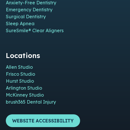
Anxiety-Free Dentistry
Emergency Dentistry
Surgical Dentistry
Sleep Apnea
SureSmile® Clear Aligners
Locations
Allen Studio
Frisco Studio
Hurst Studio
Arlington Studio
McKinney Studio
brush365 Dental Injury
WEBSITE ACCESSIBILITY