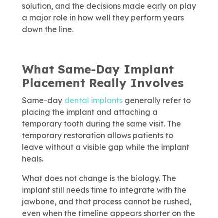
solution, and the decisions made early on play
a major role in how well they perform years
down the line.
What Same-Day Implant
Placement Really Involves
Same-day
dental implants
generally refer to
placing the implant and attaching a
temporary tooth during the same visit. The
temporary restoration allows patients to
leave without a visible gap while the implant
heals.
What does not change is the biology. The
implant still needs time to integrate with the
jawbone, and that process cannot be rushed,
even when the timeline appears shorter on the