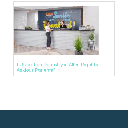
Is Sedation Dentistry in Allen Right for
Anxious Patients?