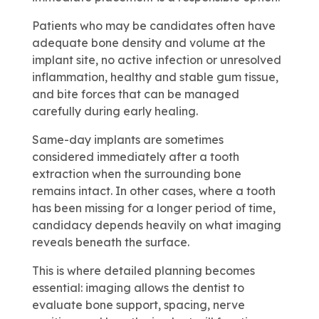
Patients who may be candidates often have
adequate bone density and volume at the
implant site, no active infection or unresolved
inflammation, healthy and stable gum tissue,
and bite forces that can be managed
carefully during early healing.
Same-day implants are sometimes
considered immediately after a tooth
extraction when the surrounding bone
remains intact. In other cases, where a tooth
has been missing for a longer period of time,
candidacy depends heavily on what imaging
reveals beneath the surface.
This is where detailed planning becomes
essential: imaging allows the dentist to
evaluate bone support, spacing, nerve