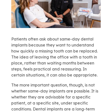
Patients often ask about same-day dental
implants because they want to understand
how quickly a missing tooth can be replaced.
The idea of leaving the office with a tooth in
place, rather than waiting months between
steps, feels practical and reassuring. In
certain situations, it can also be appropriate.
The more important question, though, is not
whether same-day implants are possible. It is
whether they are advisable for a specific
patient, at a specific site, under specific
conditions. Dental implants are a long-term