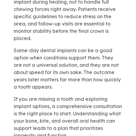
implant during healing, not to handle full
chewing forces right away. Patients receive
specific guidelines to reduce stress on the
area, and follow-up visits are essential to
monitor stability before the final crown is
placed.
Same-day dental implants can be a good
option when conditions support them. They
are not a universal solution, and they are not
about speed for its own sake. The outcome
years later matters far more than how quickly
a tooth appears.
If you are missing a tooth and exploring
implant options, a comprehensive consultation
is the right place to start. Understanding what
your bone, bite, and overall oral health can
support leads to a plan that prioritizes
longevity and function.