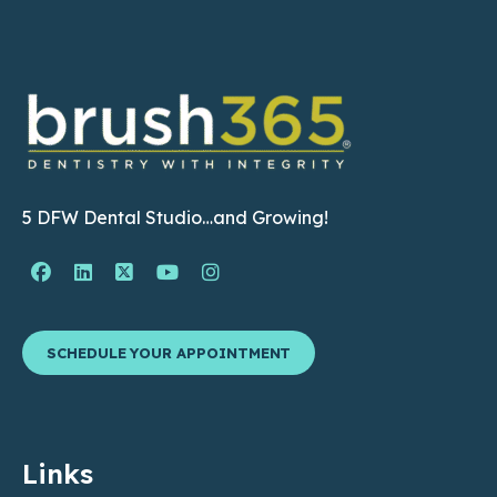
5 DFW Dental Studio…and Growing!
Facebook Page (open in new window)
Linkedin Page (open in new window)
Twitter Page (open in new window)
YouTube Page (open in new wind
Instagram Page (open in ne
SCHEDULE YOUR APPOINTMENT
Links