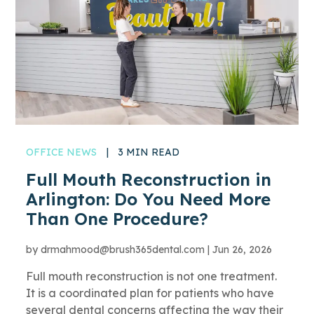
OFFICE NEWS
|
3 MIN READ
Full Mouth Reconstruction in
Arlington: Do You Need More
Than One Procedure?
by
drmahmood@brush365dental.com
|
Jun 26, 2026
Full mouth reconstruction is not one treatment.
It is a coordinated plan for patients who have
several dental concerns affecting the way their