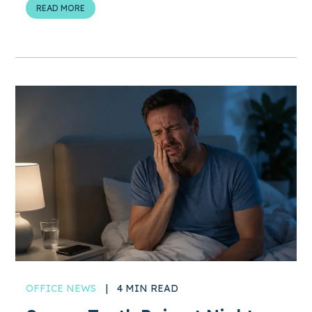
READ MORE
OFFICE NEWS
|
4 MIN READ