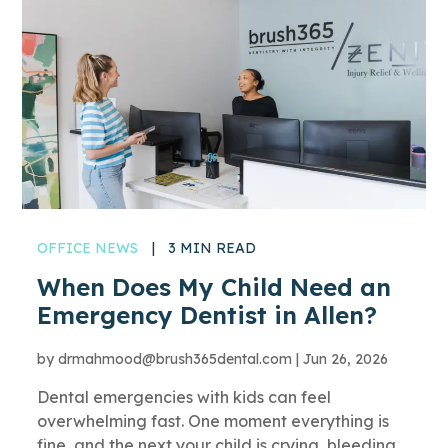
OFFICE NEWS
|
3 MIN READ
When Does My Child Need an
Emergency Dentist in Allen?
by
drmahmood@brush365dental.com
|
Jun 26, 2026
Dental emergencies with kids can feel
overwhelming fast. One moment everything is
fine, and the next your child is crying, bleeding,