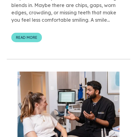
blends in. Maybe there are chips, gaps, worn
edges, crowding, or missing teeth that make
you feel less comfortable smiling. A smile...
READ MORE