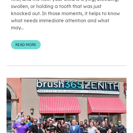
swollen, or holding a tooth that was just
knocked out. In those moments, it helps to know
what needs immediate attention and what
may...
READ MORE