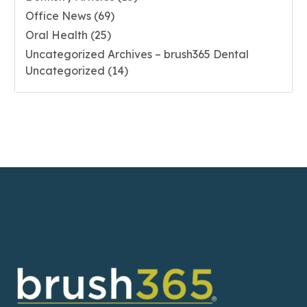
Office News
(69)
Oral Health
(25)
Uncategorized Archives – brush365 Dental
Uncategorized
(14)