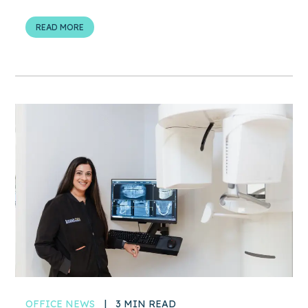
READ MORE
OFFICE NEWS
|
3 MIN READ