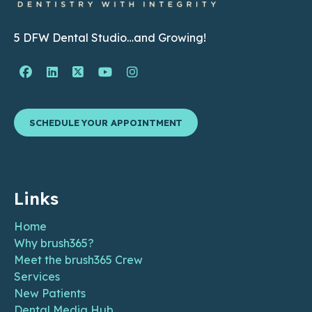
5 DFW Dental Studio…and Growing!
Facebook Page (open in new window)
Linkedin Page (open in new window)
Twitter Page (open in new window)
YouTube Page (open in new wind
Instagram Page (open in ne
SCHEDULE YOUR APPOINTMENT
Links
Home
Why brush365?
Meet the brush365 Crew
Services
New Patients
Dental Media Hub