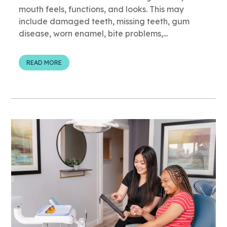
mouth feels, functions, and looks. This may
include damaged teeth, missing teeth, gum
disease, worn enamel, bite problems,...
READ MORE