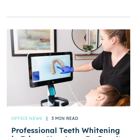
OFFICE NEWS
|
3 MIN READ
Professional Teeth Whitening