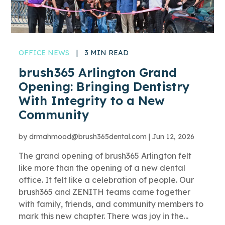
OFFICE NEWS
|
3 MIN READ
brush365 Arlington Grand
Opening: Bringing Dentistry
With Integrity to a New
Community
by
drmahmood@brush365dental.com
|
Jun 12, 2026
The grand opening of brush365 Arlington felt
like more than the opening of a new dental
office. It felt like a celebration of people. Our
brush365 and ZENITH teams came together
with family, friends, and community members to
mark this new chapter. There was joy in the...