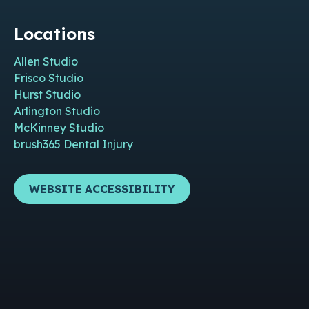
Locations
Allen Studio
Frisco Studio
Hurst Studio
Arlington Studio
McKinney Studio
brush365 Dental Injury
WEBSITE ACCESSIBILITY