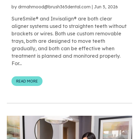
by
drmahmood@brush365dental.com
|
Jun 5, 2026
SureSmile® and Invisalign® are both clear
aligner systems used to straighten teeth without
brackets or wires. Both use custom removable
trays, both are designed to move teeth
gradually, and both can be effective when
treatment is planned and monitored properly.
For...
READ MORE