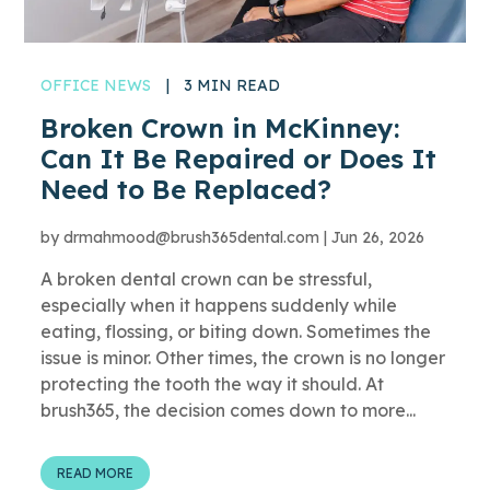
OFFICE NEWS
|
3 MIN READ
Broken Crown in McKinney:
Can It Be Repaired or Does It
Need to Be Replaced?
by
drmahmood@brush365dental.com
|
Jun 26, 2026
A broken dental crown can be stressful,
especially when it happens suddenly while
eating, flossing, or biting down. Sometimes the
issue is minor. Other times, the crown is no longer
protecting the tooth the way it should. At
brush365, the decision comes down to more...
READ MORE