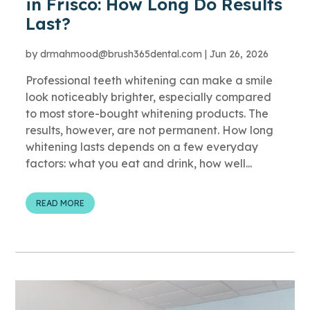
in Frisco: How Long Do Results
Last?
by
drmahmood@brush365dental.com
|
Jun 26, 2026
Professional teeth whitening can make a smile
look noticeably brighter, especially compared
to most store-bought whitening products. The
results, however, are not permanent. How long
whitening lasts depends on a few everyday
factors: what you eat and drink, how well...
READ MORE