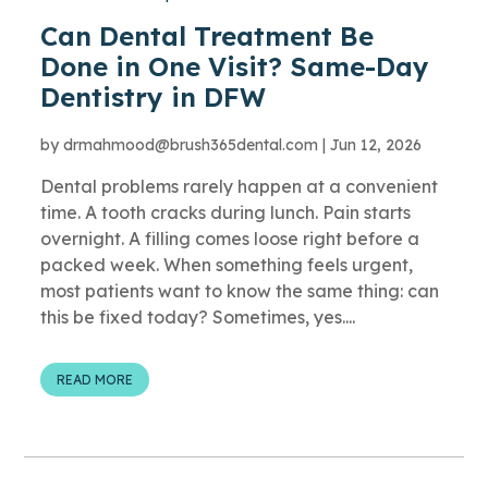
Can Dental Treatment Be
Done in One Visit? Same-Day
Dentistry in DFW
by
drmahmood@brush365dental.com
|
Jun 12, 2026
Dental problems rarely happen at a convenient
time. A tooth cracks during lunch. Pain starts
overnight. A filling comes loose right before a
packed week. When something feels urgent,
most patients want to know the same thing: can
this be fixed today? Sometimes, yes....
READ MORE