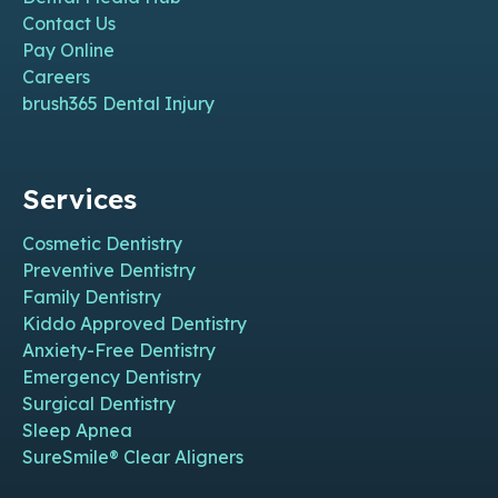
Contact Us
Pay Online
Careers
brush365 Dental Injury
Services
Cosmetic Dentistry
Preventive Dentistry
Family Dentistry
Kiddo Approved Dentistry
Anxiety-Free Dentistry
Emergency Dentistry
Surgical Dentistry
Sleep Apnea
SureSmile® Clear Aligners