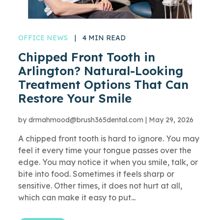
OFFICE NEWS
|
4 MIN READ
Chipped Front Tooth in
Arlington? Natural-Looking
Treatment Options That Can
Restore Your Smile
by
drmahmood@brush365dental.com
|
May 29, 2026
A chipped front tooth is hard to ignore. You may
feel it every time your tongue passes over the
edge. You may notice it when you smile, talk, or
bite into food. Sometimes it feels sharp or
sensitive. Other times, it does not hurt at all,
which can make it easy to put...