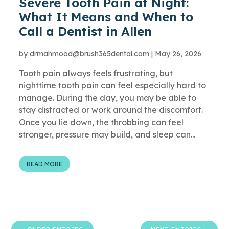
Severe Tooth Pain at Night:
What It Means and When to
Call a Dentist in Allen
by
drmahmood@brush365dental.com
|
May 26, 2026
Tooth pain always feels frustrating, but
nighttime tooth pain can feel especially hard to
manage. During the day, you may be able to
stay distracted or work around the discomfort.
Once you lie down, the throbbing can feel
stronger, pressure may build, and sleep can...
READ MORE