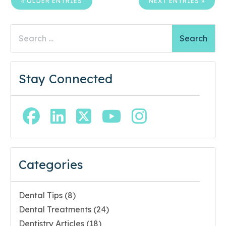
« OLDER ENTRIES
NEXT ENTRIES »
Search
for:
Stay Connected
Facebook Page (open in new window)
Linkedin Page (open in new window)
Twitter Page (open in new wi
YouTube Page (open in
Instagram Page (
Categories
Dental Tips
(8)
Dental Treatments
(24)
Dentistry Articles
(18)