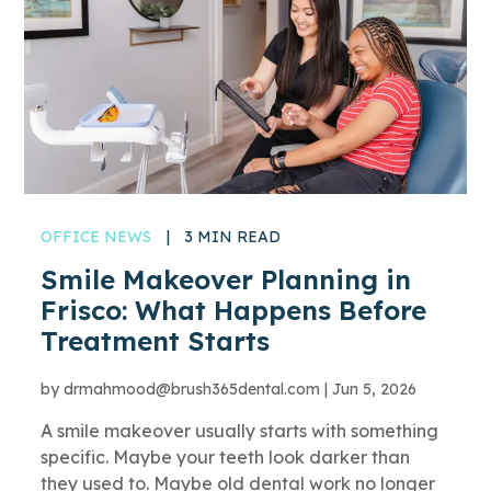
OFFICE NEWS
|
3 MIN READ
Smile Makeover Planning in
Frisco: What Happens Before
Treatment Starts
by
drmahmood@brush365dental.com
|
Jun 5, 2026
A smile makeover usually starts with something
specific. Maybe your teeth look darker than
they used to. Maybe old dental work no longer