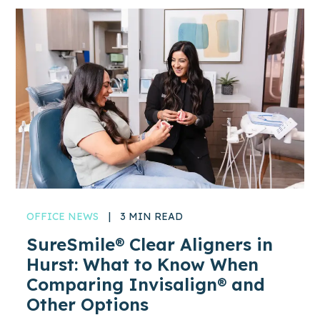
OFFICE NEWS
|
3 MIN READ
SureSmile® Clear Aligners in
Hurst: What to Know When
Comparing Invisalign® and
Other Options