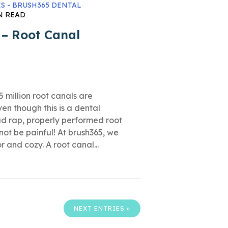
S - BRUSH365 DENTAL
N READ
 – Root Canal
 million root canals are
n though this is a dental
d rap, properly performed root
not be painful! At brush365, we
 and cozy. A root canal...
NEXT ENTRIES »