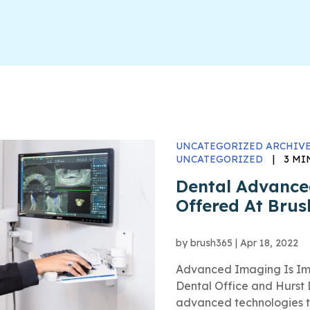
UNCATEGORIZED ARCHIVE
UNCATEGORIZED
|
3 MI
Dental Advanc
Offered At Bru
by
brush365
|
Apr 18, 2022
Advanced Imaging Is Impo
Dental Office and Hurst 
advanced technologies th