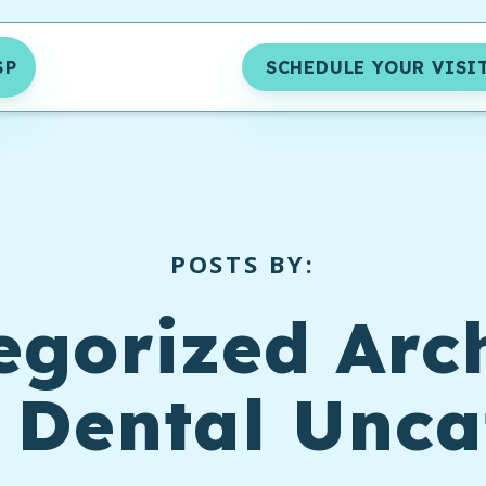
SP
SCHEDULE YOUR VISI
POSTS BY:
egorized Arch
 Dental Unca