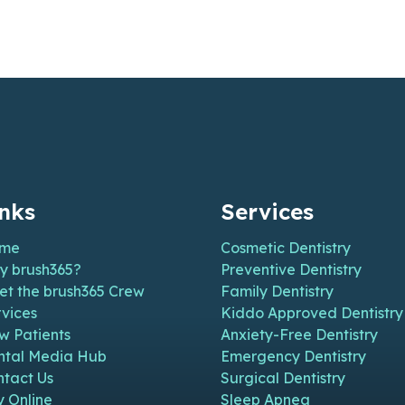
inks
Services
me
Cosmetic Dentistry
y brush365?
Preventive Dentistry
et the brush365 Crew
Family Dentistry
vices
Kiddo Approved Dentistry
w Patients
Anxiety-Free Dentistry
n new window)
n in new window)
pen in new window)
e (open in new window)
m Page (open in new window)
ntal Media Hub
Emergency Dentistry
ntact Us
Surgical Dentistry
y Online
Sleep Apnea