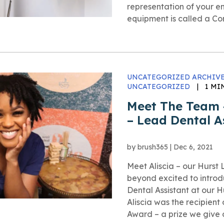
representation of your en
equipment is called a 
UNCATEGORIZED ARCHIVE
UNCATEGORIZED
|
1 MI
Meet The Team –
– Lead Dental A
by
brush365
|
Dec 6, 2021
Meet Aliscia – our Hurs
beyond excited to intro
Dental Assistant at our Hu
Aliscia was the recipient
Award – a prize we give 