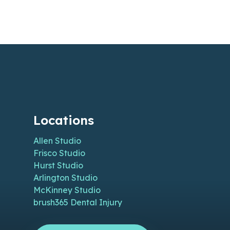
Locations
Allen Studio
Frisco Studio
Hurst Studio
Arlington Studio
McKinney Studio
brush365 Dental Injury