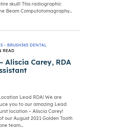
tire skull! This radiographic
Cone Beam Computotomagraphy...
S - BRUSH365 DENTAL
N READ
 Aliscia Carey, RDA
ssistant
t Location Lead RDA! We are
duce you to our amazing Lead
rst location – Aliscia Carey!
 of our August 2021 Golden Tooth
one team...