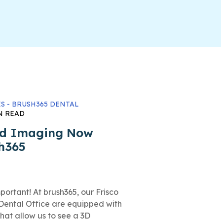
S - BRUSH365 DENTAL
N READ
ed Imaging Now
sh365
rtant! At brush365, our Frisco
Dental Office are equipped with
at allow us to see a 3D