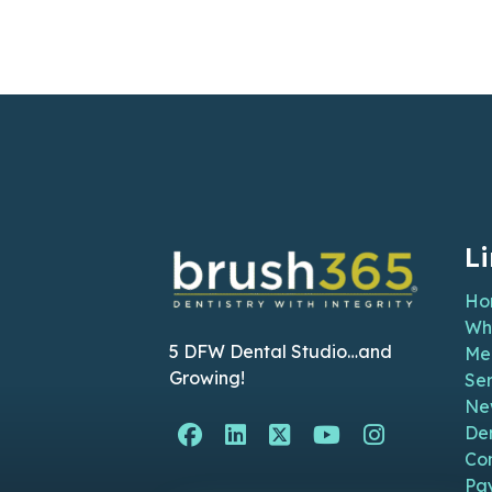
L
Ho
Wh
5 DFW Dental Studio…and
Me
Growing!
Ser
Ne
Facebook Page (open i
Linkedin Page (ope
Twitter Page (o
YouTube Pag
Instagra
De
Co
Pa