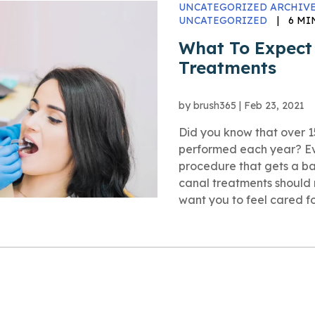
UNCATEGORIZED ARCHIVE
UNCATEGORIZED
|
6 MI
What To Expect
Treatments
by
brush365
|
Feb 23, 2021
Did you know that over 15
performed each year? Eve
procedure that gets a ba
canal treatments should 
want you to feel cared for