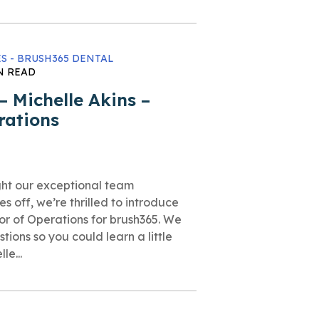
S - BRUSH365 DENTAL
N READ
 Michelle Akins –
rations
ght our exceptional team
es off, we’re thrilled to introduce
tor of Operations for brush365. We
tions so you could learn a little
le...