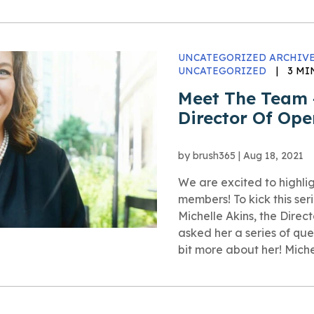
UNCATEGORIZED ARCHIVE
UNCATEGORIZED
|
3 MI
Meet The Team –
Director Of Ope
by
brush365
|
Aug 18, 2021
We are excited to highli
members! To kick this seri
Michelle Akins, the Direc
asked her a series of ques
bit more about her! Michel