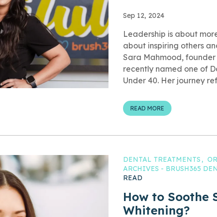
Sep 12, 2024
Leadership is about more 
about inspiring others and
Sara Mahmood, founder 
recently named one of Da
Under 40. Her journey refl
READ MORE
DENTAL TREATMENTS
OR
ARCHIVES - BRUSH365 D
READ
How to Soothe S
Whitening?