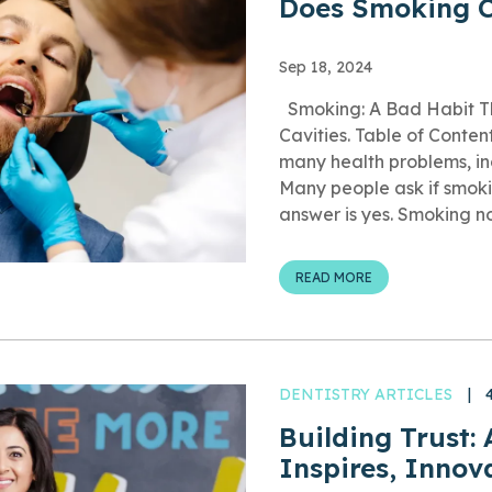
Does Smoking C
Sep 18, 2024
Smoking: A Bad Habit Th
Cavities. Table of Conte
many health problems, inc
Many people ask if smoki
answer is yes. Smoking not
READ MORE
DENTISTRY ARTICLES
|
Building Trust:
Inspires, Innov