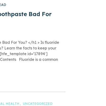
EAD
Toothpaste Bad For
e Bad For You? </h1 > Is fluoride
u? Learn the facts to keep your
 [hfe_template id=’17894′]
f Contents Fluoride is a common
AL HEALTH
UNCATEGORIZED