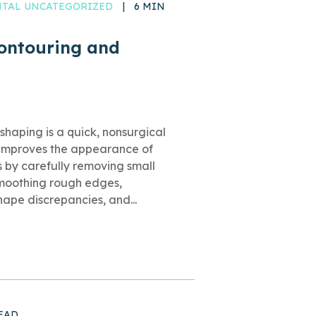
ENTAL UNCATEGORIZED
|
6 MIN
Contouring and
shaping is a quick, nonsurgical
 improves the appearance of
s by carefully removing small
moothing rough edges,
shape discrepancies, and...
EAD