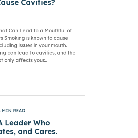
ause Cavities?
at Can Lead to a Mouthful of
nts Smoking is known to cause
luding issues in your mouth.
ng can lead to cavities, and the
 only affects your...
4 MIN READ
 A Leader Who
ates, and Cares.