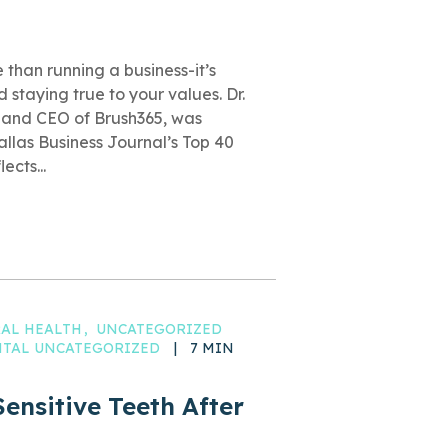
than running a business-it’s
 staying true to your values. Dr.
and CEO of Brush365, was
llas Business Journal’s Top 40
ects...
AL HEALTH
UNCATEGORIZED
ENTAL UNCATEGORIZED
|
7 MIN
ensitive Teeth After