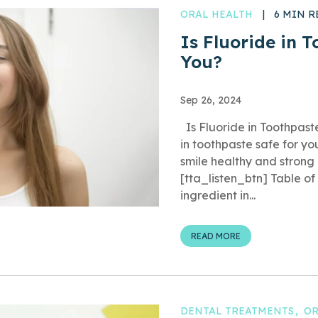
ORAL HEALTH
|
6 MIN R
Is Fluoride in 
You?
Sep 26, 2024
Is Fluoride in Toothpast
in toothpaste safe for yo
smile healthy and strong
[tta_listen_btn] Table o
ingredient in...
READ MORE
DENTAL TREATMENTS
OR