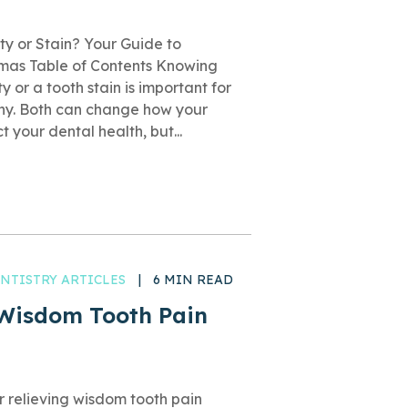
ty or Stain? Your Guide to
mmas Table of Contents Knowing
 or a tooth stain is important for
thy. Both can change how your
 your dental health, but...
NTISTRY ARTICLES
|
6 MIN READ
 Wisdom Tooth Pain
or relieving wisdom tooth pain