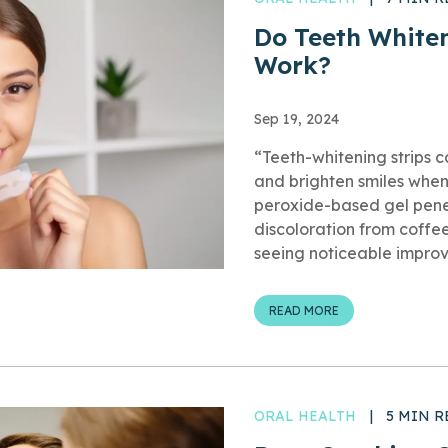
Do Teeth Whiten
Work?
Sep 19, 2024
“Teeth-whitening strips ca
and brighten smiles when
peroxide-based gel pen
discoloration from coffee
seeing noticeable improve
READ MORE
ORAL HEALTH
|
5 MIN R