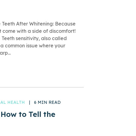
 Teeth After Whitening: Because
t come with a side of discomfort!
 Teeth sensitivity, also called
is a common issue where your
rp...
AL HEALTH
|
6 MIN READ
 How to Tell the