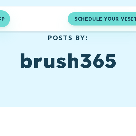
SP
SCHEDULE YOUR VISI
POSTS BY:
brush365