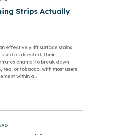
ing Strips Actually
n effectively lift surface stains
 used as directed. Their
etrates enamel to break down
, tea, or tobacco, with most users
ment within a...
EAD