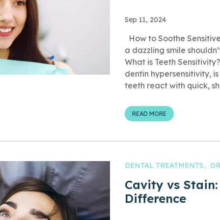
Sep 11, 2024
How to Soothe Sensitive
a dazzling smile shouldn’
What is Teeth Sensitivity?
dentin hypersensitivity, 
teeth react with quick, sha
READ MORE
DENTAL TREATMENTS
OR
Cavity vs Stain:
Difference