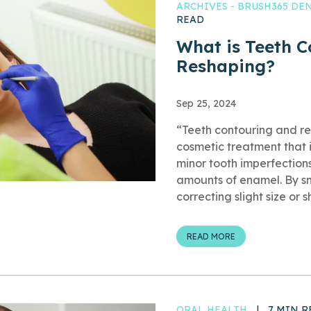
ARCHIVES - BRUSH365 D
READ
What is Teeth 
Reshaping?
Sep 25, 2024
“Teeth contouring and re
cosmetic treatment that
minor tooth imperfection
amounts of enamel. By s
correcting slight size or 
READ MORE
ORAL HEALTH
|
7 MIN R