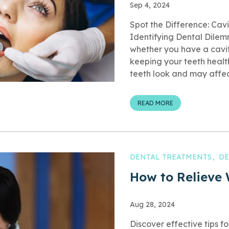
Sep 4, 2024
Spot the Difference: Cavi
Identifying Dental Dile
whether you have a cavity
keeping your teeth heal
teeth look and may affect
READ MORE
DENTAL TREATMENTS
DE
How to Relieve
Aug 28, 2024
Discover effective tips f