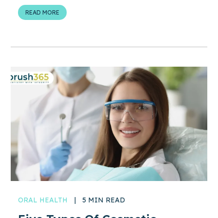
READ MORE
ORAL HEALTH
|
5 MIN READ