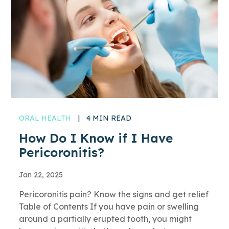
ORAL HEALTH
|
4 MIN READ
How Do I Know if I Have
Pericoronitis?
Jan 22, 2025
Pericoronitis pain? Know the signs and get relief
Table of Contents If you have pain or swelling
around a partially erupted tooth, you might