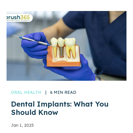
ORAL HEALTH
|
6 MIN READ
Dental Implants: What You
Should Know
Jan 1, 2025