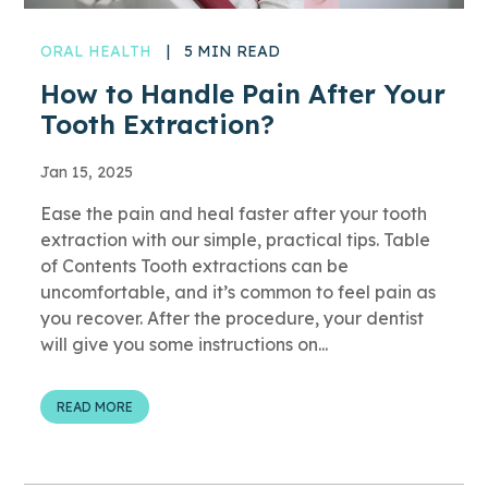
ORAL HEALTH
|
5 MIN READ
How to Handle Pain After Your
Tooth Extraction?
Jan 15, 2025
Ease the pain and heal faster after your tooth
extraction with our simple, practical tips. Table
of Contents Tooth extractions can be
uncomfortable, and it’s common to feel pain as
you recover. After the procedure, your dentist
will give you some instructions on...
READ MORE