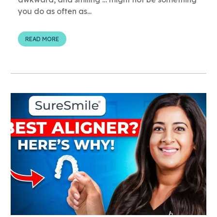
you do as often as...
READ MORE