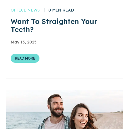
OFFICE NEWS
|
0 MIN READ
Want To Straighten Your
Teeth?
May 15, 2025
READ MORE