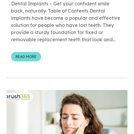
Dental Implants – Get your confident smile
back, naturally. Table of Contents Dental
implants have become a popular and effective
solution for people who have lost teeth. They
provide a sturdy foundation for fixed or
removable replacement teeth that look and...
READ MORE