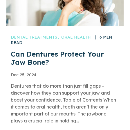
DENTAL TREATMENTS
ORAL HEALTH
|
6 MIN
READ
Can Dentures Protect Your
Jaw Bone?
Dec 25, 2024
Dentures that do more than just fill gaps –
discover how they can support your jaw and
boost your confidence. Table of Contents When
it comes to oral health, teeth aren’t the only
important part of our mouths. The jawbone
plays a crucial role in holding...