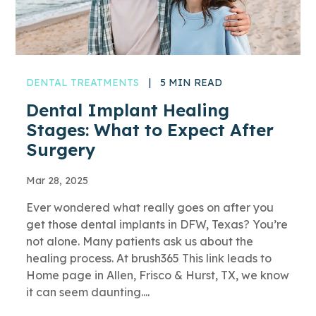
DENTAL TREATMENTS
|
5 MIN READ
Dental Implant Healing
Stages: What to Expect After
Surgery
Mar 28, 2025
Ever wondered what really goes on after you
get those dental implants in DFW, Texas? You’re
not alone. Many patients ask us about the
healing process. At brush365 This link leads to
Home page in Allen, Frisco & Hurst, TX, we know
it can seem daunting....