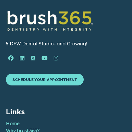
5 DFW Dental Studio…and Growing!
Facebook Page (open in new window)
Linkedin Page (open in new window)
Twitter Page (open in new window)
YouTube Page (open in new wind
Instagram Page (open in ne
SCHEDULE YOUR APPOINTMENT
Links
Home
Why brush365?