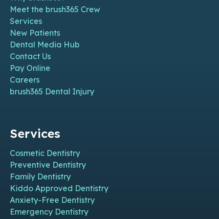
Meet the brush365 Crew
Services
New Patients
Dental Media Hub
Contact Us
Pay Online
Careers
brush365 Dental Injury
Services
Cosmetic Dentistry
Preventive Dentistry
Family Dentistry
Kiddo Approved Dentistry
Anxiety-Free Dentistry
Emergency Dentistry