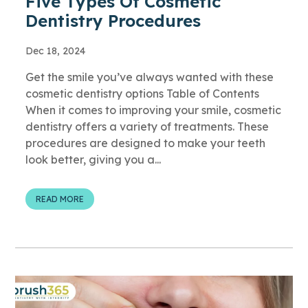
Five Types Of Cosmetic
Dentistry Procedures
Dec 18, 2024
Get the smile you’ve always wanted with these
cosmetic dentistry options Table of Contents
When it comes to improving your smile, cosmetic
dentistry offers a variety of treatments. These
procedures are designed to make your teeth
look better, giving you a...
READ MORE