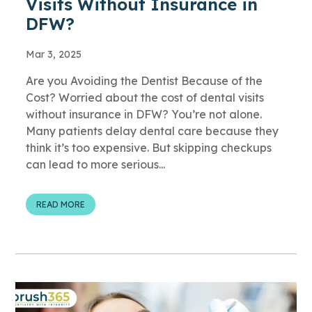
Visits Without Insurance in
DFW?
Mar 3, 2025
Are you Avoiding the Dentist Because of the
Cost? Worried about the cost of dental visits
without insurance in DFW? You’re not alone.
Many patients delay dental care because they
think it’s too expensive. But skipping checkups
can lead to more serious...
READ MORE