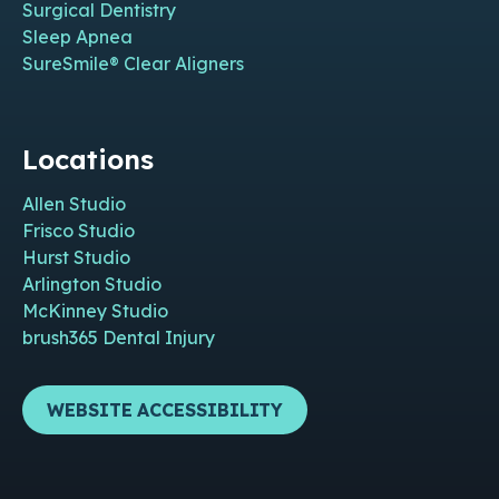
Surgical Dentistry
Sleep Apnea
SureSmile® Clear Aligners
Locations
Allen Studio
Frisco Studio
Hurst Studio
Arlington Studio
McKinney Studio
brush365 Dental Injury
WEBSITE ACCESSIBILITY