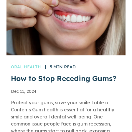
ORAL HEALTH
|
5 MIN READ
How to Stop Receding Gums?
Dec 11, 2024
Protect your gums, save your smile Table of
Contents Gum health is essential for a healthy
smile and overall dental well-being. One
common issue people face is gum recession,
where the gums start to pull back, exposing