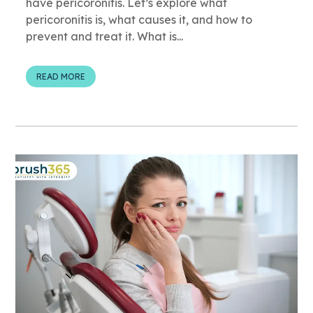
have pericoronitis. Let’s explore what
pericoronitis is, what causes it, and how to
prevent and treat it. What is...
READ MORE