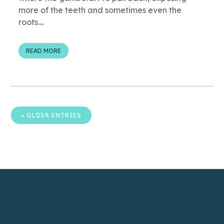
more of the teeth and sometimes even the
roots....
READ MORE
« OLDER ENTRIES