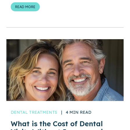
READ MORE
DENTAL TREATMENTS
|
4 MIN READ
What is the Cost of Dental