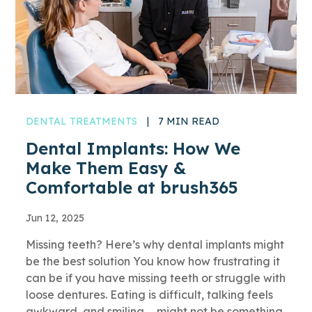
DENTAL TREATMENTS
|
7 MIN READ
Dental Implants: How We
Make Them Easy &
Comfortable at brush365
Jun 12, 2025
Missing teeth? Here’s why dental implants might
be the best solution You know how frustrating it
can be if you have missing teeth or struggle with
loose dentures. Eating is difficult, talking feels
awkward, and smiling … might not be something